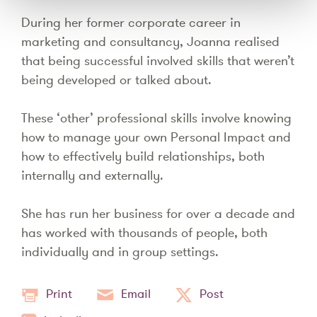
During her former corporate career in
marketing and consultancy, Joanna realised
that being successful involved skills that weren’t
being developed or talked about.
These ‘other’ professional skills involve knowing
how to manage your own Personal Impact and
how to effectively build relationships, both
internally and externally.
She has run her business for over a decade and
has worked with thousands of people, both
individually and in group settings.
Print
Email
Post