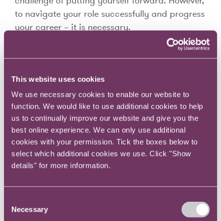
challenge of putting yourself forward. However,
to navigate your role successfully and progress
your career – it is necessary.
In this series, Joanna will provide a lot of
practical guidance on how to do this.
This website uses cookies
Your behaviour and communication style make
We use necessary cookies to enable our website to
sense to you, you know your assumptions,
function. We would like to use additional cookies to help
beliefs and have developed your behaviours
us to continually improve our website and give you the
over time.
best online experience. We can only use additional
cookies with your permission. Tick the boxes below to
Your colleagues are likely to operate in different
select which additional cookies we use. Click "Show
ways. Being able to positively and effectively
details" for more information.
communicate at work in a range of different
situations will help you navigate your daily
working life more easily and develop your long-
Consent
Necessary
term career prospects to their potential.
Selection