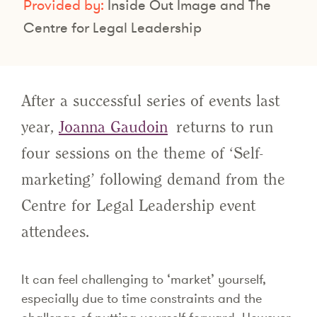
Provided by:
Inside Out Image and The
Centre for Legal Leadership
After a successful series of events last
year,
Joanna Gaudoin
returns to run
four sessions on the theme of ‘Self-
marketing’ following demand from the
Centre for Legal Leadership event
attendees.
It can feel challenging to ‘market’ yourself,
especially due to time constraints and the