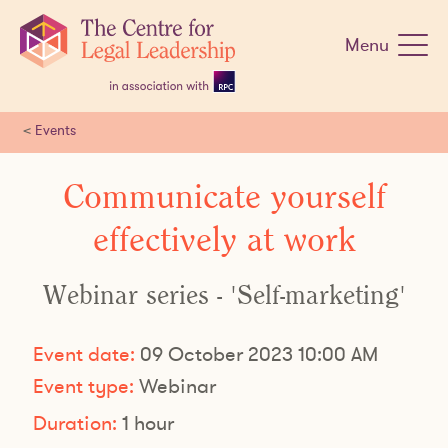
Skip
navigation
Menu
<
Events
Communicate yourself
effectively at work
Webinar series - 'Self-marketing'
Event date:
09 October 2023 10:00 AM
Event type:
Webinar
Duration:
1 hour