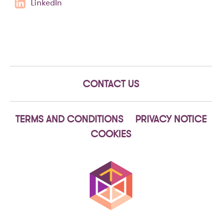
LinkedIn
CONTACT US
TERMS AND CONDITIONS
PRIVACY NOTICE
COOKIES