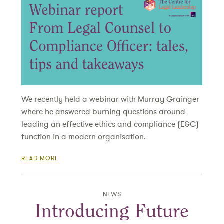
We recently held a webinar with Murray Grainger
where he answered burning questions around
leading an effective ethics and compliance (E&C)
function in a modern organisation.
READ MORE
NEWS
Introducing Future