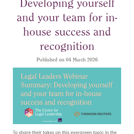
Developing yourself
and your team for in-
house success and
recognition
Published on 04 March 2026
To share their takes on this evergreen topic in the