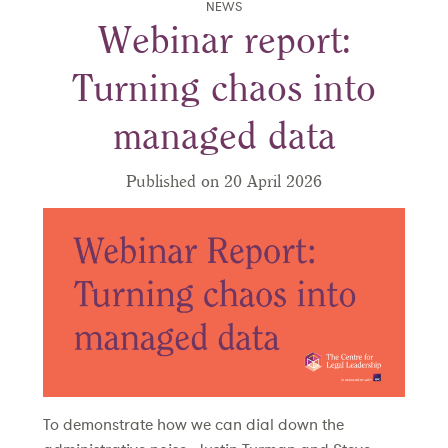
NEWS
Webinar report:
Turning chaos into
managed data
Published on 20 April 2026
To demonstrate how we can dial down the