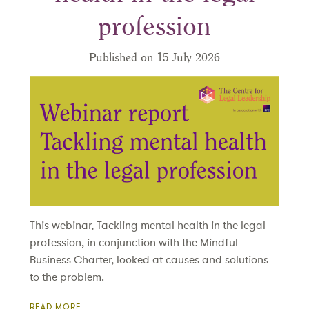
profession
Published on 15 July 2026
This webinar, Tackling mental health in the legal
profession, in conjunction with the Mindful
Business Charter, looked at causes and solutions
to the problem.
READ MORE