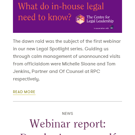
The dawn raid was the subject of the first webinar
in our new Legal Spotlight series. Guiding us
through calm management of unannounced visits
from officialdom were Michelle Sloane and Tom
Jenkins, Partner and Of Counsel at RPC
respectively.
READ MORE
NEWS
Webinar report: