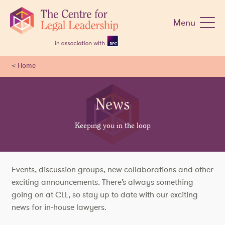
Skip
navigation
Menu
<
Home
News
Keeping you in the loop
Events, discussion groups, new collaborations and other
exciting announcements. There’s always something
going on at CLL, so stay up to date with our exciting
news for in-house lawyers.