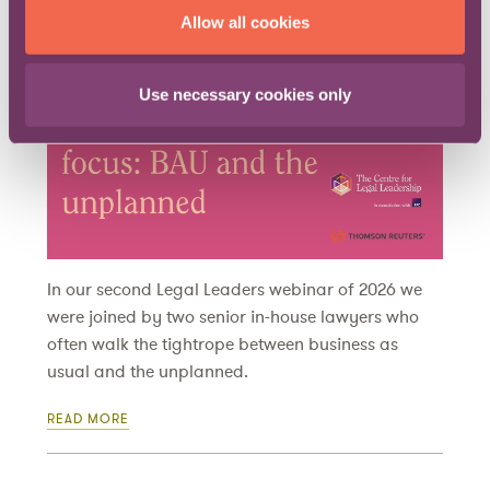
Allow all cookies
Published on 27 April 2026
Use necessary cookies only
In our second Legal Leaders webinar of 2026 we
were joined by two senior in-house lawyers who
often walk the tightrope between business as
usual and the unplanned.
READ MORE