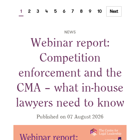
1
2
3
4
5
6
7
8
9
10
Next
NEWS
Webinar report:
Competition
enforcement and the
CMA – what in-house
lawyers need to know
Published on 07 August 2026