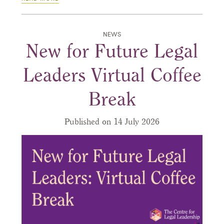
NEWS
New for Future Legal
Leaders Virtual Coffee
Break
Published on 14 July 2026