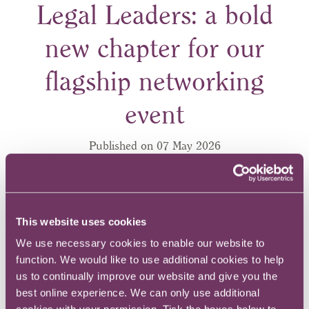
Legal Leaders: a bold
new chapter for our
flagship networking
event
Published on 07 May 2026
This website uses cookies
We use necessary cookies to enable our website to
function. We would like to use additional cookies to help
us to continually improve our website and give you the
best online experience. We can only use additional