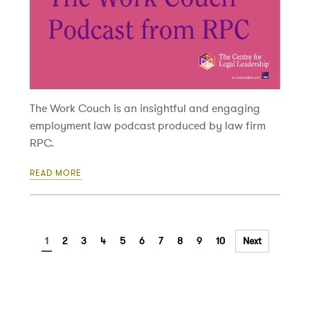
The Work Couch is an insightful and engaging
employment law podcast produced by law firm
RPC.
READ MORE
1
2
3
4
5
6
7
8
9
10
Next