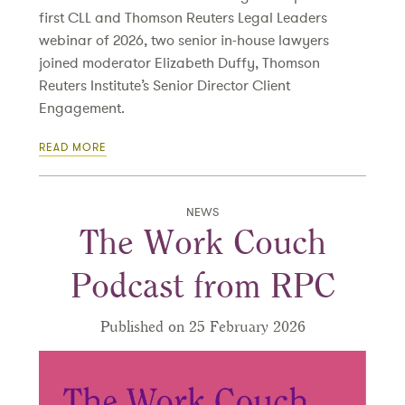
first CLL and Thomson Reuters Legal Leaders
webinar of 2026, two senior in-house lawyers
joined moderator Elizabeth Duffy, Thomson
Reuters Institute’s Senior Director Client
Engagement.
READ MORE
NEWS
The Work Couch
Podcast from RPC
Published on 25 February 2026