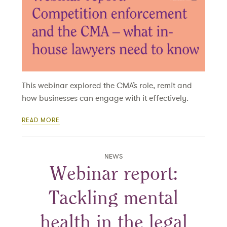
This webinar explored the CMA’s role, remit and
how businesses can engage with it effectively.
READ MORE
NEWS
Webinar report:
Tackling mental
health in the legal