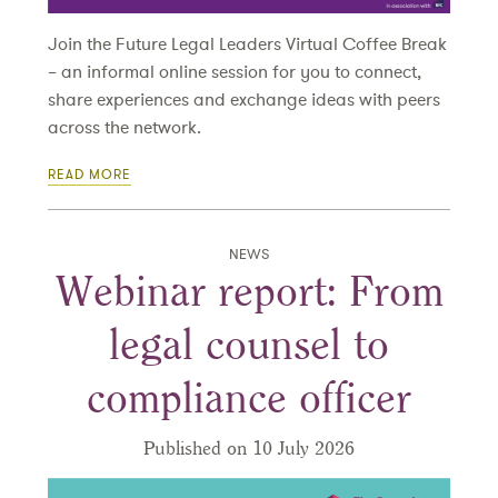
Join the Future Legal Leaders Virtual Coffee Break
– an informal online session for you to connect,
share experiences and exchange ideas with peers
across the network.
READ MORE
NEWS
Webinar report: From
legal counsel to
compliance officer
Published on 10 July 2026