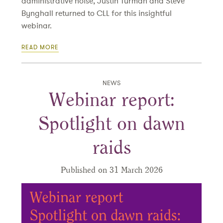
administrative noise, Justin Turman and Steve
Bynghall returned to CLL for this insightful
webinar.
READ MORE
NEWS
Webinar report:
Spotlight on dawn
raids
Published on 31 March 2026