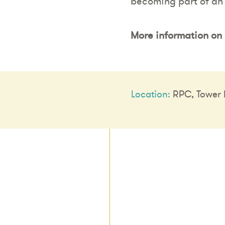
becoming part of an
More information on 
Location:
RPC, Tower B