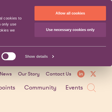
Allow all cookies
al cookies to
n only use
Use necessary cookies only
ookies we
Show details
LinkedI
X fo
News
Our Story
Contact Us
Sea
points
Community
Events