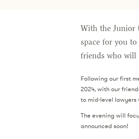
With the Junior 
space for you to
friends who will
Following our first 
2024, with our friend
to mid-level lawyers
The evening will focu
announced soon!