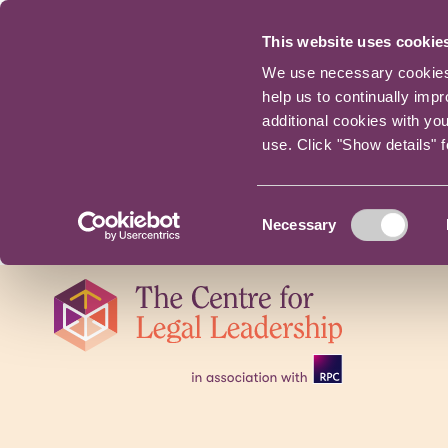
This website uses cookie
We use necessary cookies t
help us to continually imp
additional cookies with yo
use. Click "Show details" 
Consent
Necessary
Selection
Skip
navigation