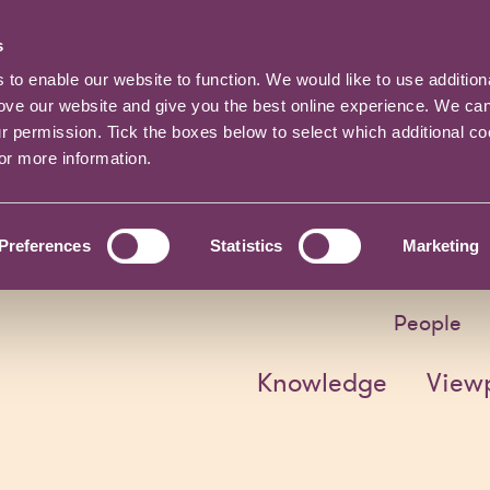
s
o enable our website to function. We would like to use addition
rove our website and give you the best online experience. We ca
ur permission. Tick the boxes below to select which additional c
for more information.
Preferences
Statistics
Marketing
People
Knowledge
View