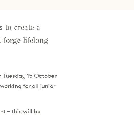
 to create a
 forge lifelong
on Tuesday 15 October
orking for all junior
t – this will be