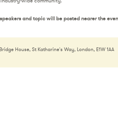
 industry-wide community.
speakers and topic will be posted nearer the even
ridge House, St Katharine's Way, London, E1W 1AA