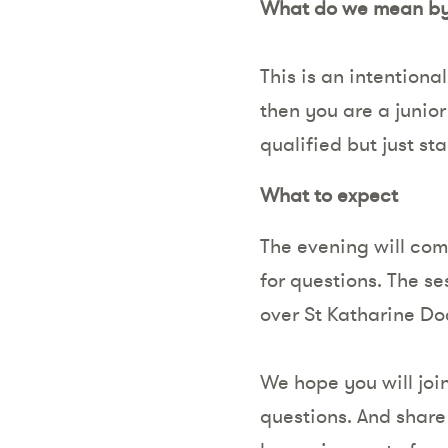
What do we mean by 
This is an intentiona
then you are a junio
qualified but just st
What to expect
The evening will com
for questions. The s
over St Katharine Do
We hope you will join
questions. And share