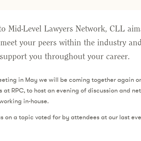
to Mid-Level Lawyers Network, CLL aims
 meet your peers within the industry and
 support you throughout your career.
meeting in May we will be coming together again 
s at RPC, to host an evening of discussion and netw
 working in-house.
s on a topic voted for by attendees at our last even