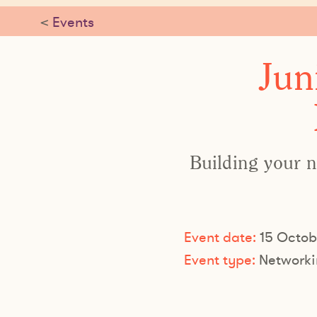
<
Events
Jun
Building your n
Event date:
15 Octob
Event type:
Networki