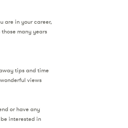
u are in your career,
to those many years
eaway tips and time
h wonderful views
tend or have any
be interested in