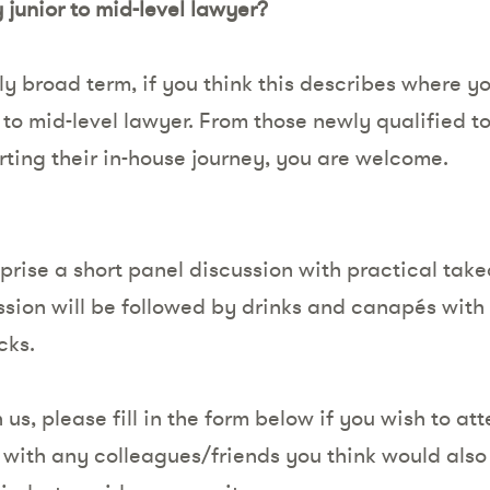
junior to mid-level lawyer?
lly broad term, if you think this describes where yo
r to mid-level lawyer. From those newly qualified 
arting their in-house journey, you are welcome.
prise a short panel discussion with practical tak
ession will be followed by drinks and canapés wit
cks.
 us, please fill in the form below if you wish to at
 with any colleagues/friends you think would also 