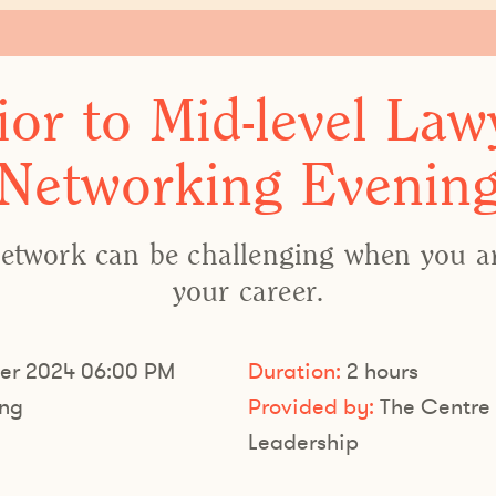
ior to Mid-level Law
Networking Evenin
etwork can be challenging when you are
your career.
er 2024 06:00 PM
Duration:
2 hours
ng
Provided by:
The Centre 
Leadership