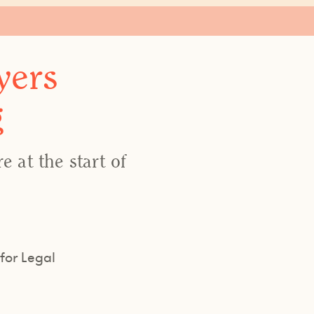
yers
g
 at the start of
for Legal