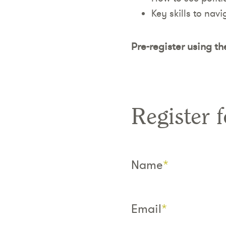
Key skills to navi
Pre-register using th
Register f
Name
*
Email
*