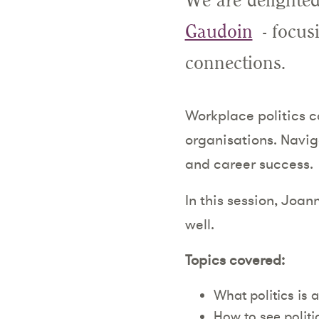
We are delighted
Gaudoin
- focus
connections.
Workplace politics c
organisations. Naviga
and career success.
In this session, Joan
well.
Topics covered:
What politics is 
How to see politic