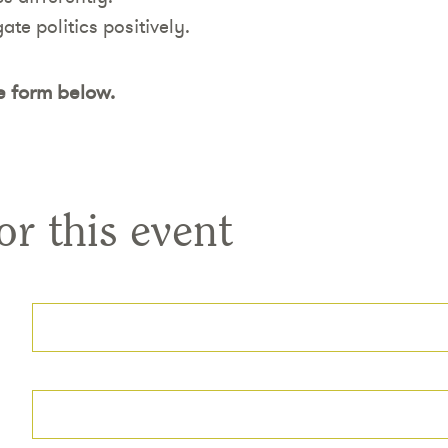
gate politics positively.
e form below.
or this event