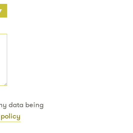
 my data being
 policy