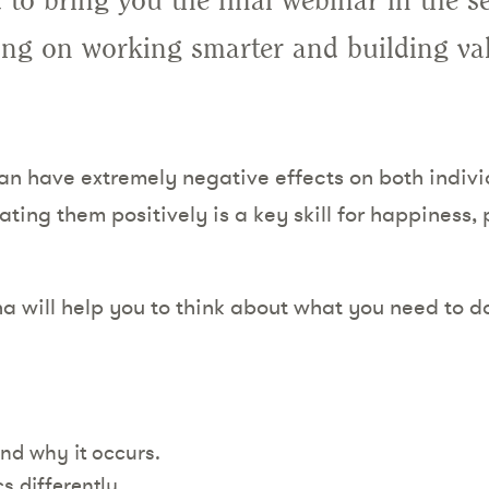
 to bring you the final webinar in the s
ing on working smarter and building va
an have extremely negative effects on both indiv
ting them positively is a key skill for happiness,
na will help you to think about what you need to do
and why it occurs.
s differently.