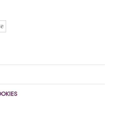
OKIES