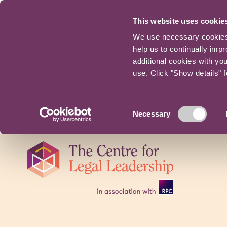
This website uses cookie
We use necessary cookies t
help us to continually imp
additional cookies with yo
use. Click "Show details" 
Consent
Necessary
Selection
Skip
navigation