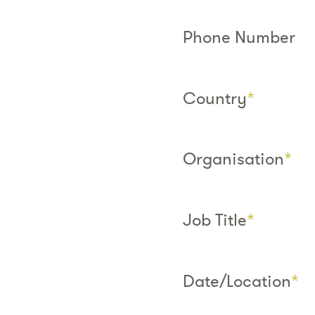
Phone Number
Country
*
Organisation
*
Job Title
*
Date/Location
*