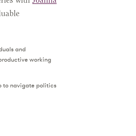
eries with
Joanna
luable
iduals and
 productive working
 to navigate politics