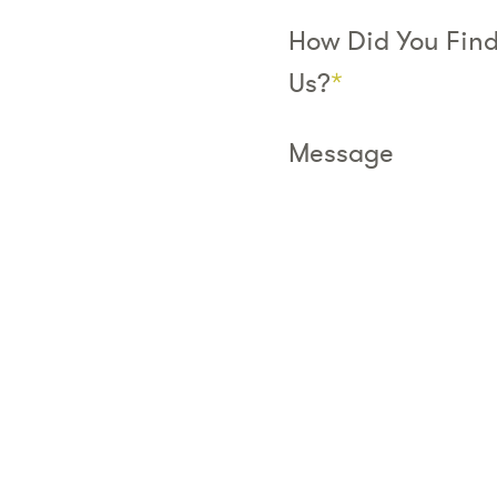
How Did You Fin
Us?
*
Message