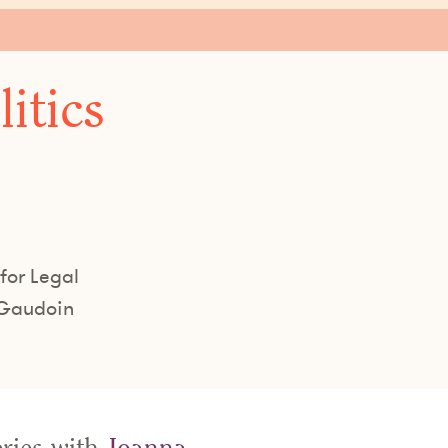
itics
for Legal
 Gaudoin