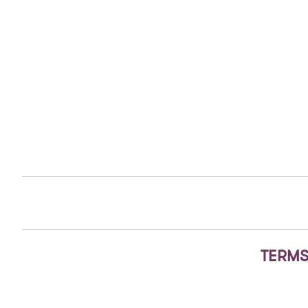
TERMS