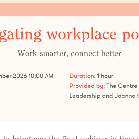
gating workplace pol
Work smarter, connect better
ber 2026 10:00 AM
Duration:
1 hour
Provided by:
The Centre 
Leadership and Joanna