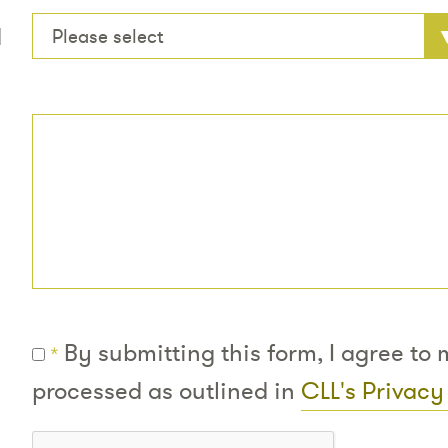
d
Please select
By submitting this form, I agree to
*
processed as outlined in
CLL's Privacy