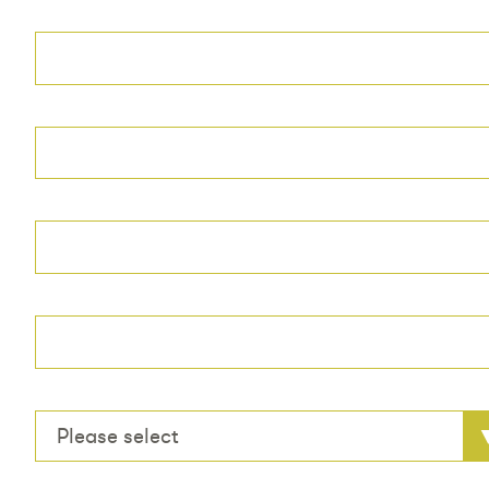
Please select