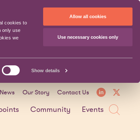
Allow all cookies
al cookies to
n only use
Use necessary cookies only
ookies we
Show details
LinkedI
X fo
News
Our Story
Contact Us
Sea
points
Community
Events