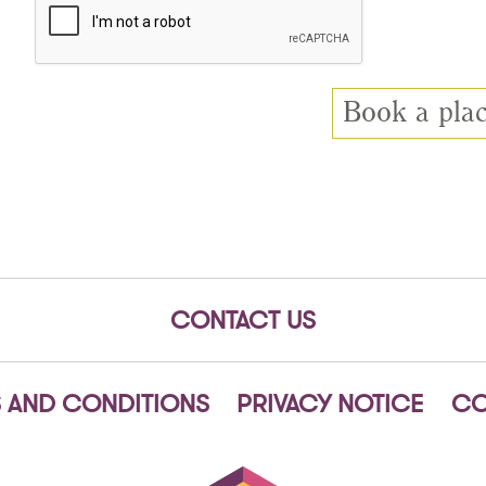
CONTACT US
 AND CONDITIONS
PRIVACY NOTICE
CO