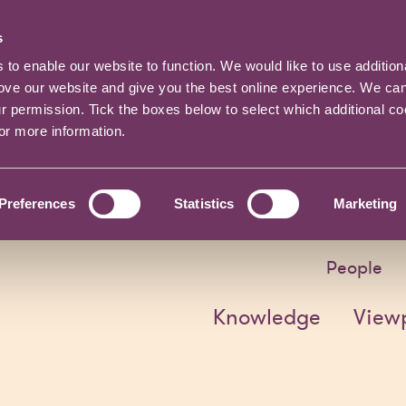
s
o enable our website to function. We would like to use addition
rove our website and give you the best online experience. We ca
ur permission. Tick the boxes below to select which additional c
for more information.
Preferences
Statistics
Marketing
People
Knowledge
View