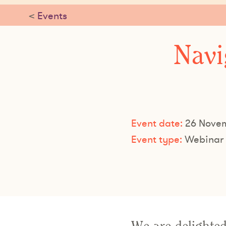
<
Events
Navi
Event date:
26 Novem
Event type:
Webinar