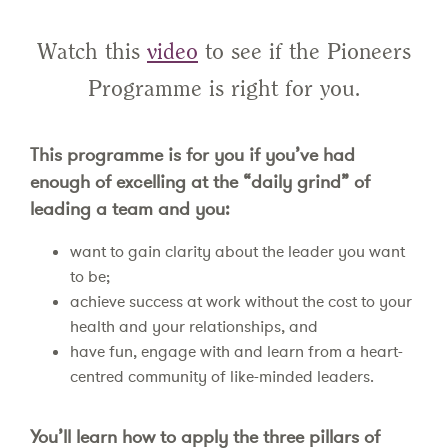
Watch this
video
to see if the Pioneers
Programme is right for you.
This programme is for you if you’ve had
enough of excelling at the “daily grind” of
leading a team and you:
want to gain clarity about the leader you want
to be;
achieve success at work without the cost to your
health and your relationships, and
have fun, engage with and learn from a heart-
centred community of like-minded leaders.
You’ll learn how to apply the three pillars of