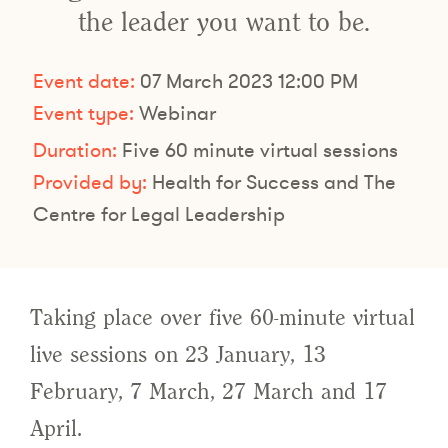
the leader you want to be.
Event date:
07 March 2023 12:00 PM
Event type:
Webinar
Duration:
Five 60 minute virtual sessions
Provided by:
Health for Success and The
Centre for Legal Leadership
Taking place over five 60-minute virtual
live sessions on 23 January, 13
February, 7 March, 27 March and 17
April.