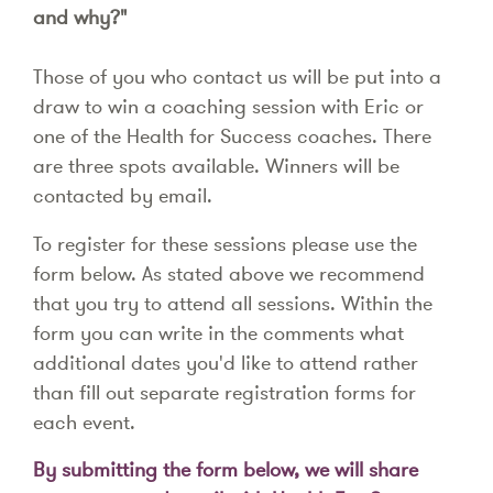
and why?"
Those of you who contact us will be put into a
draw to win a coaching session with Eric or
one of the Health for Success coaches. There
are three spots available. Winners will be
contacted by email.
To register for these sessions please use the
form below. As stated above we recommend
that you try to attend all sessions. Within the
form you can write in the comments what
additional dates you'd like to attend rather
than fill out separate registration forms for
each event.
By submitting the form below, we will share