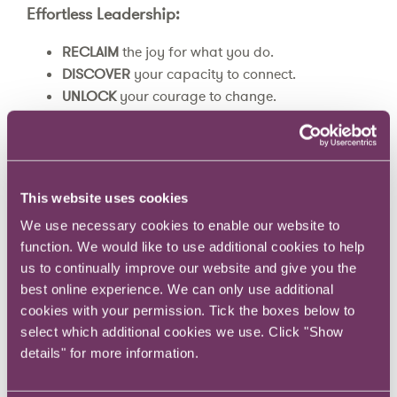
Effortless Leadership:
RECLAIM
the joy for what you do.
DISCOVER
your capacity to connect.
UNLOCK
your courage to change.
Over the five modules, we’ll help you:
gain clarity about what success looks like for
This website uses cookies
you and the leader you want to be;
We use necessary cookies to enable our website to
bring the joy back into what you do;
function. We would like to use additional cookies to help
build your courage to change by learning how
us to continually improve our website and give you the
to use permission, awareness, failure, and
best online experience. We can only use additional
curiosity to support you;
cookies with your permission. Tick the boxes below to
discover where most high-achieving leaders
select which additional cookies we use. Click "Show
face disconnection – with their health and
details" for more information.
relationships – and how you can to tap into your
capacity to close the gap.