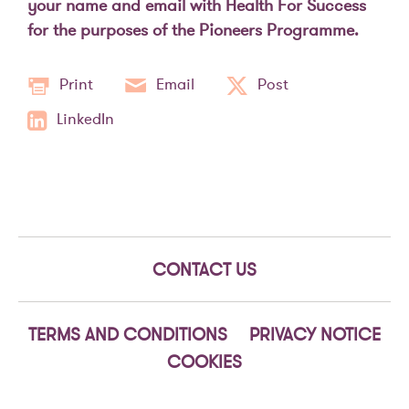
your name and email with Health For Success
for the purposes of the Pioneers Programme.
Print
Email
Post
LinkedIn
CONTACT US
TERMS AND CONDITIONS
PRIVACY NOTICE
COOKIES