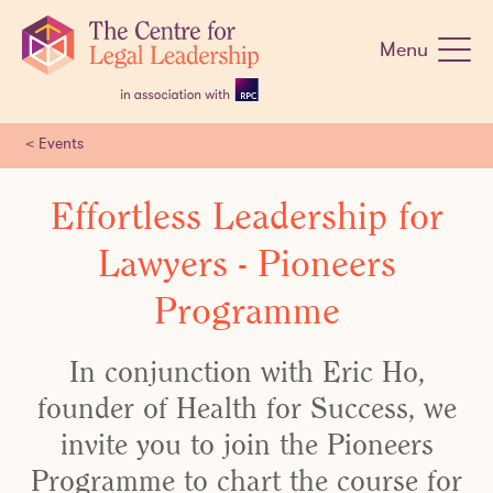
Skip
navigation
Menu
<
Events
Effortless Leadership for
Lawyers - Pioneers
Programme
In conjunction with Eric Ho,
founder of Health for Success, we
invite you to join the Pioneers
Programme to chart the course for