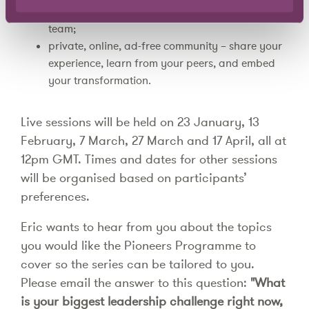
how to handle difficult conversations with your
team;
private, online, ad-free community – share your
experience, learn from your peers, and embed
your transformation.
Live sessions will be held on 23 January, 13
February, 7 March, 27 March and 17 April, all at
12pm GMT. Times and dates for other sessions
will be organised based on participants’
preferences.
Eric wants to hear from you about the topics
you would like the Pioneers Programme to
cover so the series can be tailored to you.
Please email the answer to this question:
"What
is your biggest leadership challenge right now,