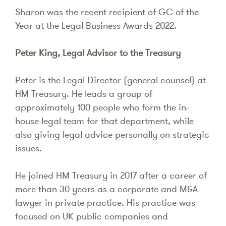
Sharon was the recent recipient of GC of the
Year at the Legal Business Awards 2022.
Peter King, Legal Advisor to the Treasury
Peter is the Legal Director (general counsel) at
HM Treasury. He leads a group of
approximately 100 people who form the in-
house legal team for that department, while
also giving legal advice personally on strategic
issues.
He joined HM Treasury in 2017 after a career of
more than 30 years as a corporate and M&A
lawyer in private practice. His practice was
focused on UK public companies and