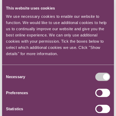
Sharon Blackman OBE, Managing Director and
This website uses cookies
General Counsel at Citi - Office of the General
We use necessary cookies to enable our website to
Counsel
function. We would like to use additional cookies to help
us to continually improve our website and give you the
An English law qualified Barrister and NY
best online experience. We can only use additional
Attorney, Sharon currently heads the Foreign
cookies with your permission. Tick the boxes below to
Exchange and Local Markets (FX & LM) Legal
select which additional cookies we use. Click "Show
Team for Europe, Middle East & Africa (EMEA).
details" for more information.
She is Chair of the Bank of England Foreign
Exchange Joint Standing Committee, legal
Consent
subcommittee, co-chairs Citi’s EMEA pro bono
Necessary
Selection
Committee and sits on Citi’s EMEA and Global
Diversity Councils.
Preferences
Sharon is a founding member of the In-house
Pro Bono Group, a trustee and playing member
Statistics
of the Croydon Symphony Orchestra, a