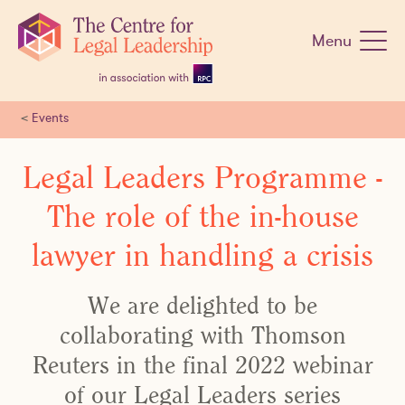
Skip
navigation
Menu
<
Events
Legal Leaders Programme -
The role of the in-house
lawyer in handling a crisis
We are delighted to be
collaborating with Thomson
Reuters in the final 2022 webinar
of our Legal Leaders series