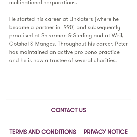
multinational corporations.
He started his career at Linklaters (where he
became a partner in 1990) and subsequently
practised at Shearman & Sterling and at Weil,
Gotshal & Manges. Throughout his career, Peter
has maintained an active pro bono practice
and he is now a trustee of several charities.
CONTACT US
TERMS AND CONDITIONS
PRIVACY NOTICE