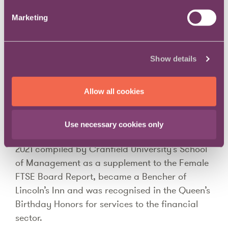
Corporate Advisory Board member for Urban
Marketing
Synergy and The Bar Association for
Commerce, Finance and Industry (BACFI)
representative on the Bar Council’s Race
Show details
Working Group. Currently Citi, with Sharon as
the pupil supervisor, is the only corporate in the
Allow all cookies
UK offering an employed commercial
pupillage.
Use necessary cookies only
In 2021 she was named in the Women to Watch
2021 compiled by Cranfield University’s School
of Management as a supplement to the Female
FTSE Board Report, became a Bencher of
Lincoln’s Inn and was recognised in the Queen’s
Birthday Honors for services to the financial
sector.