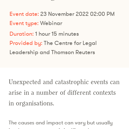
Event date:
23 November 2022 02:00 PM
Event type:
Webinar
Duration:
1 hour 15 minutes
Provided by:
The Centre for Legal
Leadership and Thomson Reuters
Unexpected and catastrophic events can
arise in a number of different contexts
in organisations.
The causes and impact can vary but usually