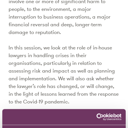
involve one or more of significant harm to
people, to the environment, a major
interruption to business operations, a major
financial reversal and deep, longer-term
damage to reputation.
In this session, we look at the role of in-house
lawyers in handling crises in their
organisations, particularly in relation to
assessing risk and impact as well as planning
and implementation. We will also ask whether
the lawyer’s role has changed, or will change,
in the light of lessons learned from the response
to the Covid-19 pandemic.
Speakers include: