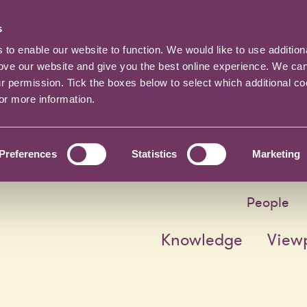
s
o enable our website to function. We would like to use addition
rove our website and give you the best online experience. We ca
ur permission. Tick the boxes below to select which additional c
for more information.
Preferences
Statistics
Marketing
People
Knowledge
View