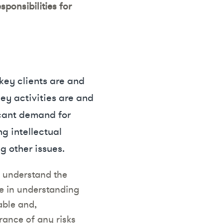
ponsibilities for
key clients are and
ey activities are and
icant demand for
g intellectual
g other issues.
o understand the
ce in understanding
able and,
rance of any risks