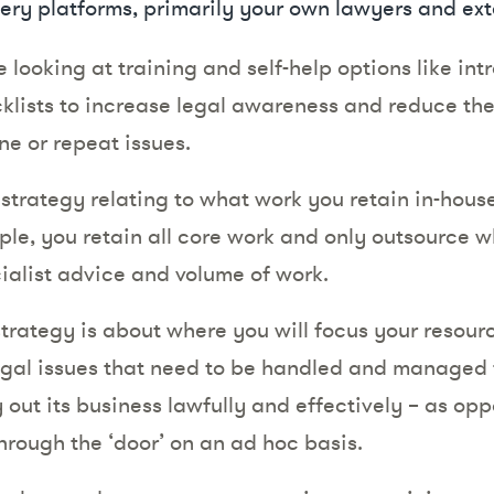
very platforms, primarily your own lawyers and ext
be looking at training and self-help options like in
lists to increase legal awareness and reduce th
ne or repeat issues.
strategy relating to what work you retain in-hou
le, you retain all core work and only outsource w
ialist advice and volume of work.
strategy is about where you will focus your resour
egal issues that need to be handled and managed 
 out its business lawfully and effectively – as op
rough the ‘door’ on an ad hoc basis.