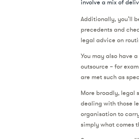
involve a mix of deli
Additionally, you’ll 
precedents and check
legal advice on routi
You may also have a 
outsource – for examp
are met such as spec
More broadly, legal 
dealing with those l
organisation to carry
simply what comes th