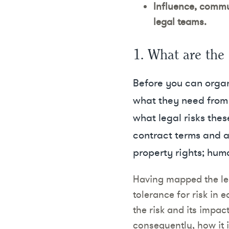
Influence, commun
legal teams.
1. What are the 
Before you can organ
what they need from 
what legal risks thes
contract terms and a
property rights; hum
Having mapped the lega
tolerance for risk in
the risk and its impac
consequently, how it 