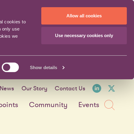
Allow all cookies
al cookies to
n only use
Use necessary cookies only
ookies we
Show details
LinkedI
X fo
News
Our Story
Contact Us
Sea
points
Community
Events