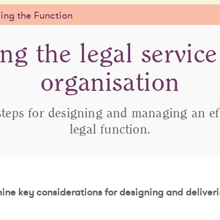
ng the Function
ing the legal service
organisation
steps for designing and managing an ef
legal function.
 nine key considerations for designing and deliveri