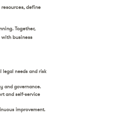
 resources, define
nning. Together,
 with business
l legal needs and risk
ncy and governance.
rt and self-service
tinuous improvement.