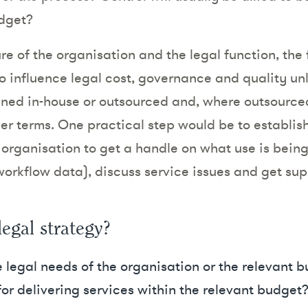
udget?
e of the organisation and the legal function, the fa
to influence legal cost, governance and quality un
ined in-house or outsourced and, where outsource
er terms. One practical step would be to establish
the organisation to get a handle on what use is bein
orkflow data), discuss service issues and get sup
legal strategy?
 legal needs of the organisation or the relevant b
or delivering services within the relevant budget? T