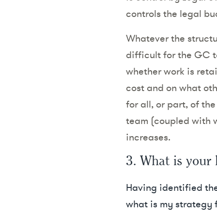
controls the legal b
Whatever the structur
difficult for the GC 
whether work is reta
cost and on what oth
for all, or part, of 
team (coupled with w
increases.
3. What is your 
Having identified the
what is my strategy f