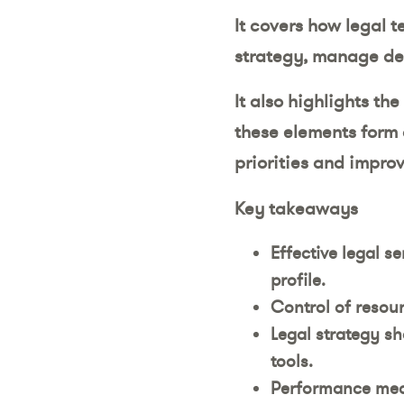
It covers how legal 
strategy, manage de
It also highlights th
these elements form 
priorities and improv
Key takeaways
Effective legal s
profile.
Control of resour
Legal strategy sh
tools.
Performance meas