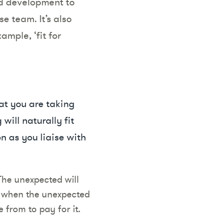
nd development to
e team. It’s also
ample, ‘fit for
hat you are taking
will naturally fit
n as you liaise with
The unexpected will
, when the unexpected
 from to pay for it.