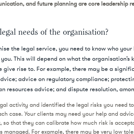
ication, and future planning are core leadership res
legal needs of the organisation?
ise the legal service, you need to know who your 
you. This will depend on what the organisation’s k
e give rise to. For example, there may be a signif
dvice; advice on regulatory compliance; protectin
an resources advice; and dispute resolution, amon
l activity and identified the legal risks you need t
 each case. Your clients may need your help and advi
t, so that they can calibrate how much risk is accept
is managed. For example, there may be very low tole