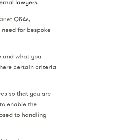
ernal lawyers.
tranet Q&As,
e need for bespoke
se and what you
here certain criteria
ces so that you are
to enable the
posed to handling