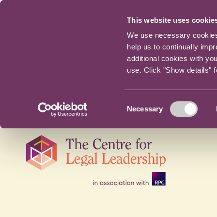
This website uses cookie
We use necessary cookies t
help us to continually imp
additional cookies with yo
use. Click "Show details" 
Consent
Necessary
Selection
Skip
navigation