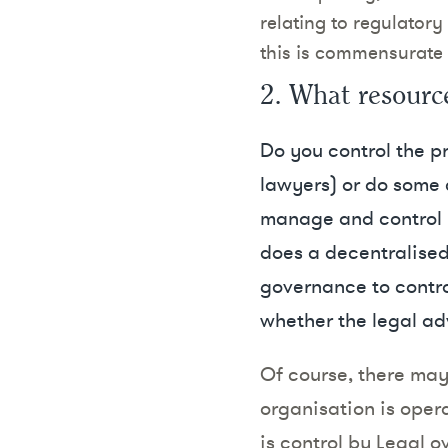
relating to regulato
this is commensurate
2. What resourc
Do you control the pr
lawyers) or do some cl
manage and control le
does a decentralised 
governance to contro
whether the legal ad
Of course, there may
organisation is opera
is control by Legal o