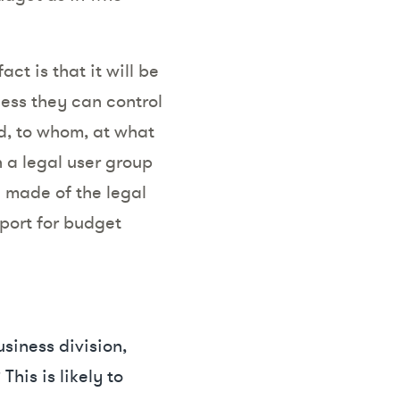
ct is that it will be
less they can control
d, to whom, at what
 a legal user group
g made of the legal
port for budget
usiness division,
his is likely to