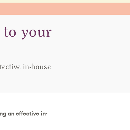
 to your
fective in-house
ng an effective in-