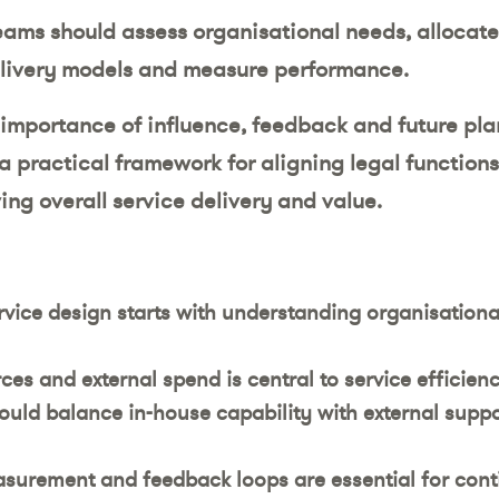
teams should assess organisational needs, allocate
livery models and measure performance.
e importance of influence, feedback and future pla
a practical framework for aligning legal functions
ing overall service delivery and value.
ervice design starts with understanding organisationa
ces and external spend is central to service efficie
ould balance in-house capability with external suppo
urement and feedback loops are essential for con