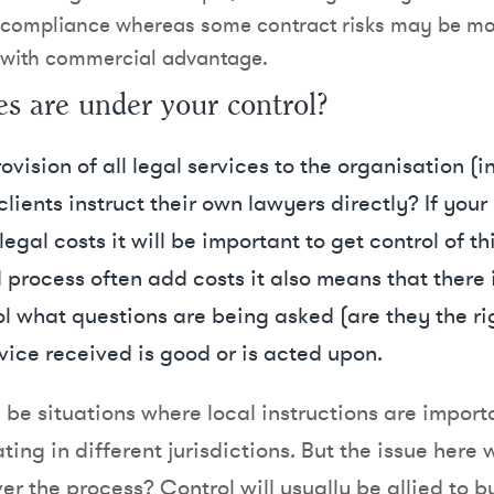
ry compliance whereas some contract risks may be m
 with commercial advantage.
es are under your control?
ovision of all legal services to the organisation (
ients instruct their own lawyers directly? If your br
gal costs it will be important to get control of th
process often add costs it also means that there i
l what questions are being asked (are they the ri
vice received is good or is acted upon.
 be situations where local instructions are import
ting in different jurisdictions. But the issue here 
ver the process? Control will usually be allied to 