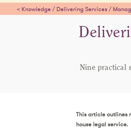
<
Knowledge
/
Delivering Services
/
Managi
Deliver
Nine practical 
This article outlines
house legal service.