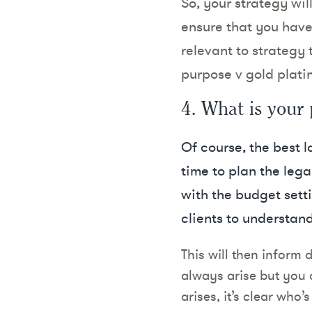
So, your strategy wi
ensure that you have 
relevant to strategy t
purpose v gold platin
4. What is your 
Of course, the best l
time to plan the legal
with the budget sett
clients to understand
This will then inform 
always arise but you 
arises, it’s clear who