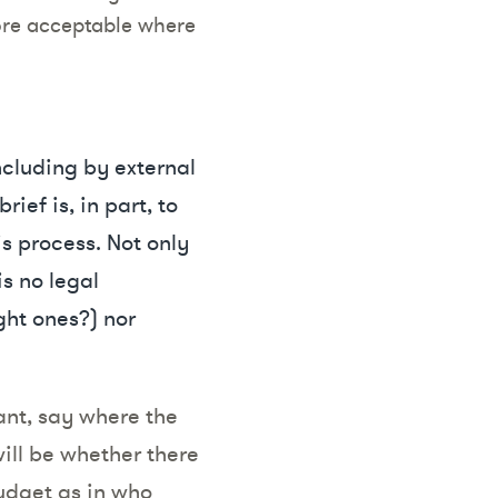
ore acceptable where
including by external
ief is, in part, to
is process. Not only
s no legal
ght ones?) nor
ant, say where the
will be whether there
budget as in who