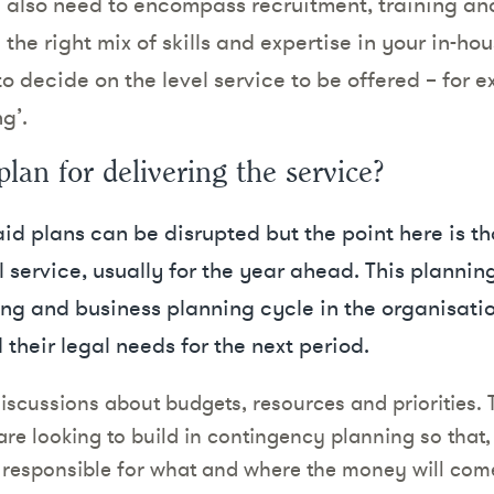
ll also need to encompass recruitment, training a
the right mix of skills and expertise in your in-hous
o decide on the level service to be offered – for ex
g’.
plan for delivering the service?
aid plans can be disrupted but the point here is t
 service, usually for the year ahead. This planning 
ing and business planning cycle in the organisatio
 their legal needs for the next period.
discussions about budgets, resources and priorities. 
are looking to build in contingency planning so that
’s responsible for what and where the money will come