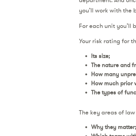
you’ll work with the 
For each unit you’ll 
Your risk rating for t
Its size;
The nature and f
How many unpredi
How much prior w
The types of funct
The key areas of law 
Why they matter
Which teams withi