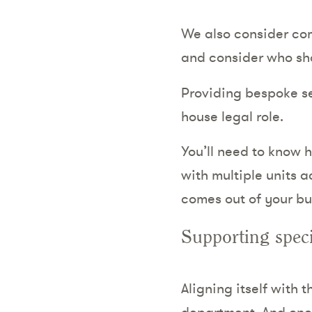
We also consider co
and consider who sh
Providing bespoke ser
house legal role.
You’ll need to know h
with multiple units a
comes out of your bu
Supporting speci
Aligning itself with 
department. And once