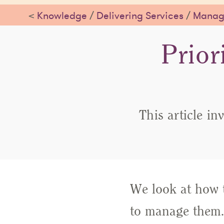
<
Knowledge
/
Delivering Services
/
Managi
Prior
This article in
We look at how t
to manage them.