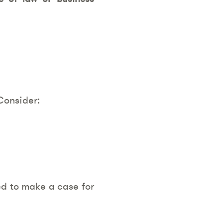
Consider:
eed to make a case for