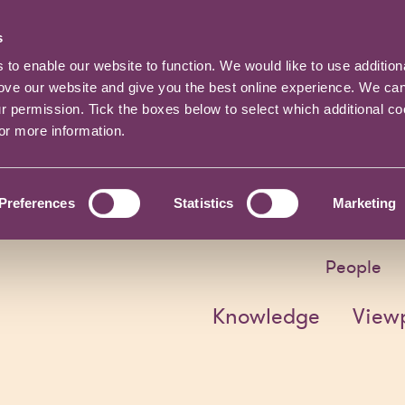
s
o enable our website to function. We would like to use addition
rove our website and give you the best online experience. We ca
ur permission. Tick the boxes below to select which additional c
for more information.
Preferences
Statistics
Marketing
People
Knowledge
View