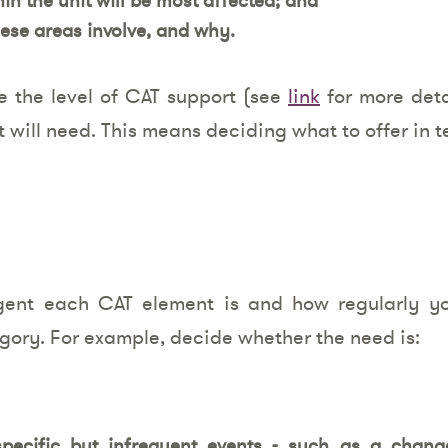
ese areas involve, and why.
e the level of CAT support (see
link
for more deta
t will need. This means deciding what to offer in t
gent each CAT element is and how regularly you
gory. For example, decide whether the need is:
pecific but infrequent events - such as a chang