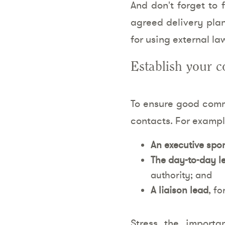
And don't forget to 
agreed delivery plan
for using external la
Establish your c
To ensure good commu
contacts. For exampl
An executive spo
The day-to-day l
authority; and
A liaison lead
, fo
Stress the importa