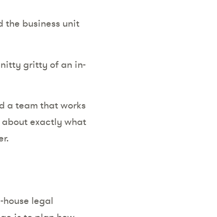
 the business unit
itty gritty of an in-
ld a team that works
ar about exactly what
r.
n-house legal
ge is to plan how