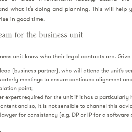
nd what it’s doing and planning. This will help y
ise in good time.
am for the business unit
iness unit know who their legal contacts are. Giv
lead (business partner), who will attend the unit’s 
uarterly meetings to ensure continued alignment and 
lation point;
 expert required for the unit if it has a particularly 
ontent and so, it is not sensible to channel this advic
lawyer for consistency (e.g. DP or IP for a software