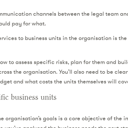
mmunication channels between the legal team and
ould pay for what.
vices to business units in the organisation is the n
ow to assess specific risks, plan for them and bui
cross the organisation. You’ll also need to be cle
dget and what costs the units themselves will cove
fic business units
the organisation’s goals is a core objective of the i
 you’ve analysed the business needs the next sta