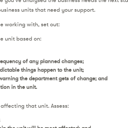
business units that need your support.
be working with, set out:
he unit based on:
requency of any planned changes;
ctable things happen to the unit;
arning the department gets of change; and
ion in the unit.
affecting that unit. Assess:
;
n the unit will be most affected; and