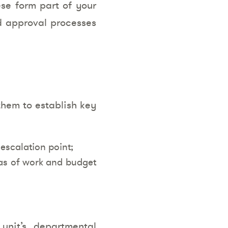
ese form part of your
nd approval processes
them to establish key
escalation point;
reas of work and budget
unit’s departmental