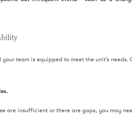
bility
l your team is equipped to meet the unit’s needs. 
ies.
ese are insufficient or there are gaps, you may n