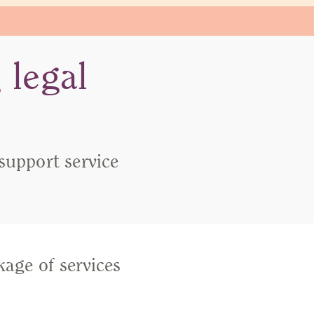
 legal
 support service
kage of services