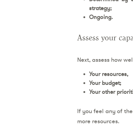
strategy;
Ongoing.
Assess your capa
Next, assess how wel
Your resources,
Your budget;
Your other priorit
If you feel any of th
more resources.