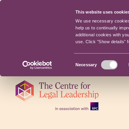
This website uses cookie
We use necessary cookies t
help us to continually imp
additional cookies with yo
use. Click "Show details" 
Consent
Necessary
Selection
Skip
navigation