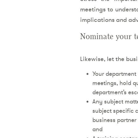
meetings to understa
implications and adv
Nominate your te
Likewise, let the bus
Your department 
meetings, hold q
department’s esca
Any subject matter
subject specific c
business partner 
and