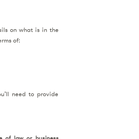
ils on what is in the
erms of:
’ll need to provide
e of law or business