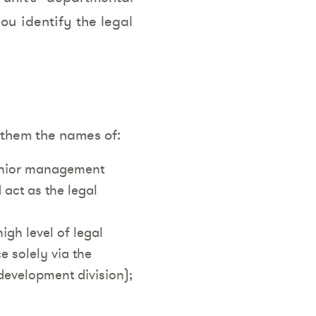
ou identify the legal
e them the names of:
senior management
act as the legal
high level of legal
e solely via the
 development division);