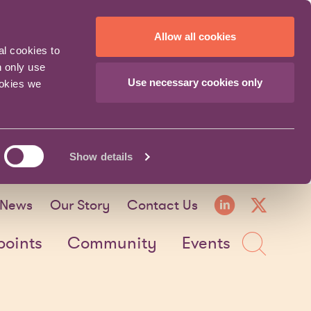
Allow all cookies
al cookies to
n only use
Use necessary cookies only
ookies we
Show details
LinkedI
X fo
News
Our Story
Contact Us
Sea
points
Community
Events