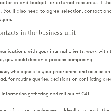
factor in and budget for external resources if th
. You'll also need to agree selection, contact a
wyers.
ontacts in the business unit
nications with your internal clients, work with 
e, you could design a process comprising:
nsor
, who agrees to your programme and acts as an 
ead
, for routine queries, decisions on conflicting a
r information gathering and roll out of CAT.
nce of close involvement. Ideally, attend the 