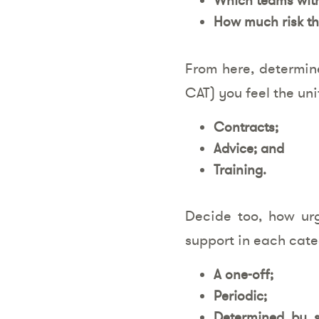
How much risk th
From here, determin
CAT) you feel the uni
Contracts;
Advice; and
Training.
Decide too, how ur
support in each cate
A one-off;
Periodic;
Determined by s