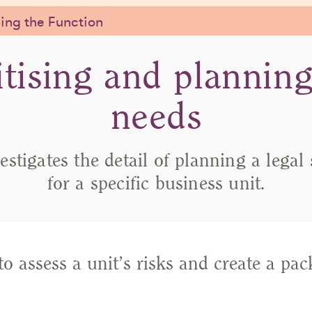
ng the Function
itising and planning
needs
vestigates the detail of planning a legal
for a specific business unit.
o assess a unit’s risks and create a pac