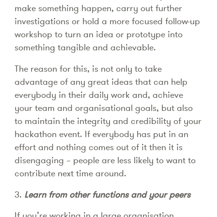
make something happen, carry out further
investigations or hold a more focused follow-up
workshop to turn an idea or prototype into
something tangible and achievable.
The reason for this, is not only to take
advantage of any great ideas that can help
everybody in their daily work and, achieve
your team and organisational goals, but also
to maintain the integrity and credibility of your
hackathon event. If everybody has put in an
effort and nothing comes out of it then it is
disengaging – people are less likely to want to
contribute next time around.
3.
Learn from other functions and your peers
If you’re working in a large organisation,