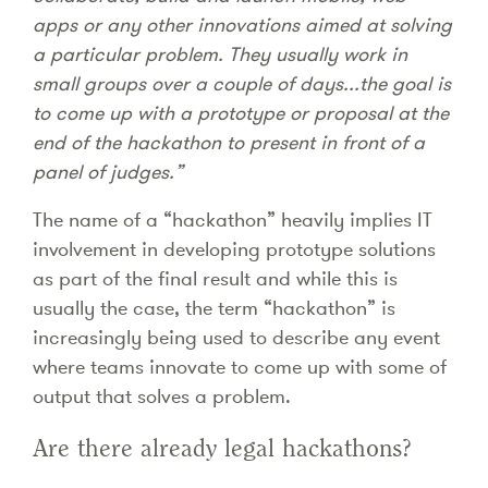
apps or any other innovations aimed at solving
a particular problem. They usually work in
small groups over a couple of days...the goal is
to come up with a prototype or proposal at the
end of the hackathon to present in front of a
panel of judges.”
The name of a “hackathon” heavily implies IT
involvement in developing prototype solutions
as part of the final result and while this is
usually the case, the term “hackathon” is
increasingly being used to describe any event
where teams innovate to come up with some of
output that solves a problem.
Are there already legal hackathons?