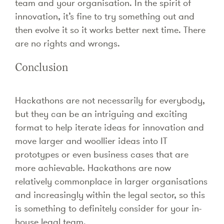
team and your organisation. In the spirit of
innovation, it’s fine to try something out and
then evolve it so it works better next time. There
are no rights and wrongs.
Conclusion
Hackathons are not necessarily for everybody,
but they can be an intriguing and exciting
format to help iterate ideas for innovation and
move larger and woollier ideas into IT
prototypes or even business cases that are
more achievable. Hackathons are now
relatively commonplace in larger organisations
and increasingly within the legal sector, so this
is something to definitely consider for your in-
house legal team.