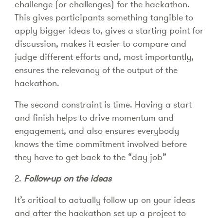
challenge (or challenges) for the hackathon.
This gives participants something tangible to
apply bigger ideas to, gives a starting point for
discussion, makes it easier to compare and
judge different efforts and, most importantly,
ensures the relevancy of the output of the
hackathon.
The second constraint is time. Having a start
and finish helps to drive momentum and
engagement, and also ensures everybody
knows the time commitment involved before
they have to get back to the “day job”
2.
Follow-up on the ideas
It’s critical to actually follow up on your ideas
and after the hackathon set up a project to