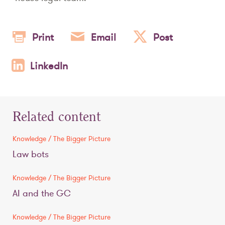
Print
Email
Post
LinkedIn
Related content
Knowledge / The Bigger Picture
Law bots
Knowledge / The Bigger Picture
AI and the GC
Knowledge / The Bigger Picture