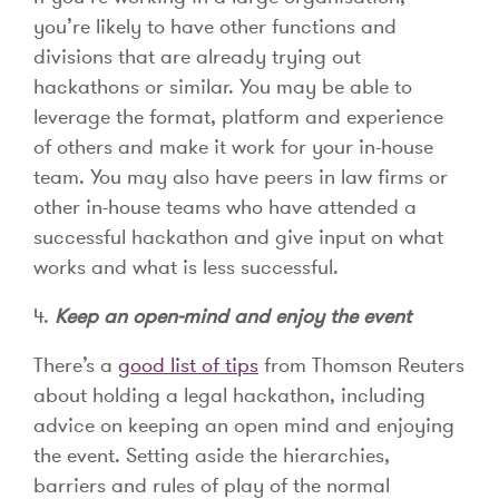
you’re likely to have other functions and
divisions that are already trying out
hackathons or similar. You may be able to
leverage the format, platform and experience
of others and make it work for your in-house
team. You may also have peers in law firms or
other in-house teams who have attended a
successful hackathon and give input on what
works and what is less successful.
4.
Keep an open-mind and enjoy the event
There’s a
good list of tips
from Thomson Reuters
about holding a legal hackathon, including
advice on keeping an open mind and enjoying
the event. Setting aside the hierarchies,
barriers and rules of play of the normal