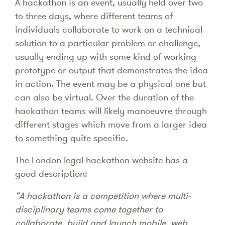
A hackathon is an event, usually held over two
to three days, where different teams of
individuals collaborate to work on a technical
solution to a particular problem or challenge,
usually ending up with some kind of working
prototype or output that demonstrates the idea
in action. The event may be a physical one but
can also be virtual. Over the duration of the
hackathon teams will likely manoeuvre through
different stages which move from a larger idea
to something quite specific.
The London legal hackathon website has a
good description:
“A hackathon is a competition where multi-
disciplinary teams come together to
collaborate, build and launch mobile, web