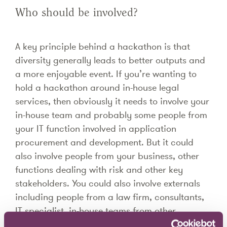
Who should be involved?
A key principle behind a hackathon is that
diversity generally leads to better outputs and
a more enjoyable event. If you’re wanting to
hold a hackathon around in-house legal
services, then obviously it needs to involve your
in-house team and probably some people from
your IT function involved in application
procurement and development. But it could
also involve people from your business, other
functions dealing with risk and other key
stakeholders. You could also involve externals
including people from a law firm, consultants,
IT specialist, in-house teams from other
organisations and so on. For smaller in-house