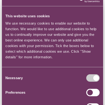
teams this approach is likely to be essential to
get enough attendees to make the hackathon
This website uses cookies
viable.
We use necessary cookies to enable our website to
You may also want to partner with a
function. We would like to use additional cookies to help
consultancy who are used to running a
us to continually improve our website and give you the
hackathon and can give you professional input
best online experience. We can only use additional
cookies with your permission. Tick the boxes below to
into the format as well as facilitation on the
select which additional cookies we use. Click "Show
day. It also goes without saying that having
details" for more information.
diversity in the individuals attending is also
highly beneficial and making sure individual
teams reflect this diversity also leads to better
Consent
collaboration.
Necessary
Selection
If you’re a global team a physical event may
Preferences
not be possible. In these cases, it is possible to
hold a virtual hackathon, probably held over a