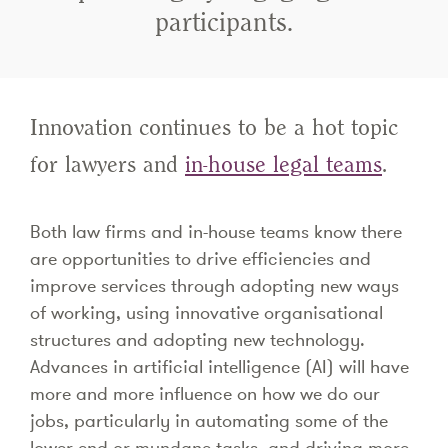
participants.
Innovation continues to be a hot topic
for lawyers and
in-house legal teams
.
Both law firms and in-house teams know there
are opportunities to drive efficiencies and
improve services through adopting new ways
of working, using innovative organisational
structures and adopting new technology.
Advances in artificial intelligence (AI) will have
more and more influence on how we do our
jobs, particularly in automating some of the
lower-end or mundane tasks, and driving more