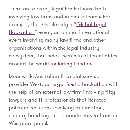
There are already legal hackathons, both
involving law firms and in-house teams. For
example, there is already a “
Global Legal
Hackathon
” event, an annual international
event involving many law firms and other
organisations within the legal industry
ecosystem, that holds events in different cities
around the world
including London
.
Meanwhile Australian financial services
provider Westpac
organised a hackathon
with
the help of an external law firm involving fifty
lawyers and IT professionals that iterated
potential solutions involving automation,
enquiry handling and secondments to firms on
Westpac’s panel.