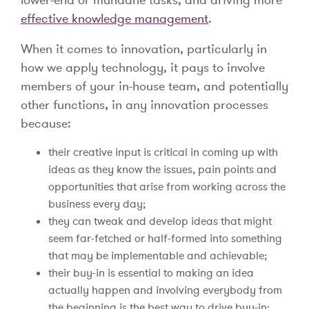
effective knowledge management
.
When it comes to innovation, particularly in
how we apply technology, it pays to involve
members of your in-house team, and potentially
other functions, in any innovation processes
because:
their creative input is critical in coming up with
ideas as they know the issues, pain points and
opportunities that arise from working across the
business every day;
they can tweak and develop ideas that might
seem far-fetched or half-formed into something
that may be implementable and achievable;
their buy-in is essential to making an idea
actually happen and involving everybody from
the beginning is the best way to drive buy-in;