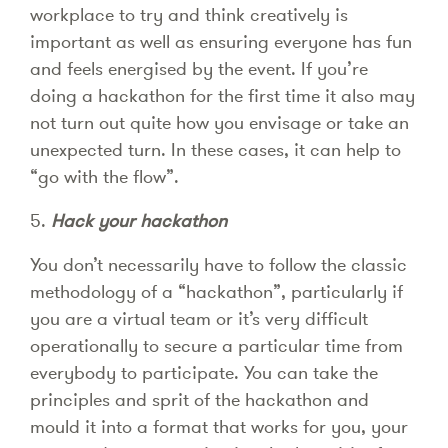
workplace to try and think creatively is
important as well as ensuring everyone has fun
and feels energised by the event. If you’re
doing a hackathon for the first time it also may
not turn out quite how you envisage or take an
unexpected turn. In these cases, it can help to
“go with the flow”.
5.
Hack your hackathon
You don’t necessarily have to follow the classic
methodology of a “hackathon”, particularly if
you are a virtual team or it’s very difficult
operationally to secure a particular time from
everybody to participate. You can take the
principles and sprit of the hackathon and
mould it into a format that works for you, your