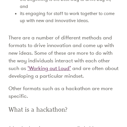
and
its engaging for staff to work together to come
up with new and innovative ideas.
There are a number of different methods and
formats to drive innovation and come up with
new ideas. Some of these are more to do with
the way individuals interact with each other
such as
‘Working out Loud’
and are often about
developing a particular mindset.
Other formats such as a hackathon are more
specific.
What is a hackathon?