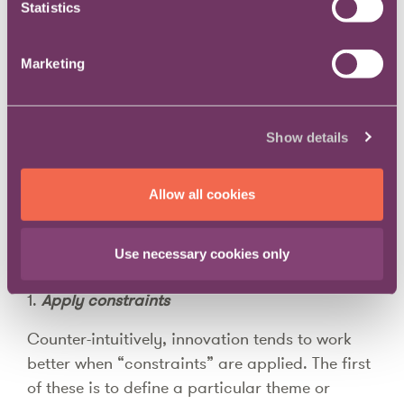
Statistics
longer period, with teams uploading input into
a digital platform where teams can also
comment and vote on the output.
Marketing
Five important approaches
Show details
While all the things you need to do to plan and
run a hackathon are too numerous to cover in
Allow all cookies
this article (including the format for the day,
process, judging and incentives) here are some
Use necessary cookies only
important approaches to consider.
1.
Apply constraints
Counter-intuitively, innovation tends to work
better when “constraints” are applied. The first
of these is to define a particular theme or