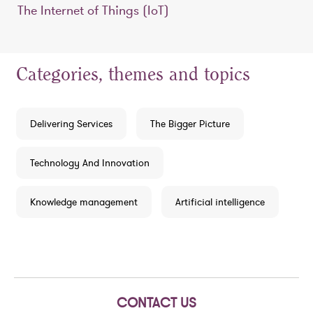
The Internet of Things (IoT)
Categories, themes and topics
Delivering Services
The Bigger Picture
Technology And Innovation
Knowledge management
Artificial intelligence
CONTACT US