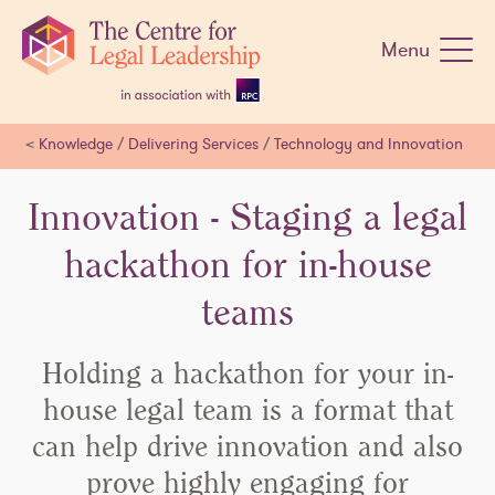
Skip
navigation
Menu
<
Knowledge
/
Delivering Services
/
Technology and Innovation
Innovation - Staging a legal
hackathon for in-house
teams
Holding a hackathon for your in-
house legal team is a format that
can help drive innovation and also
prove highly engaging for