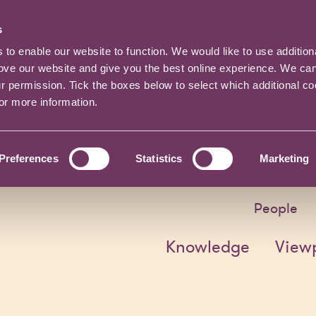
s
o enable our website to function. We would like to use addition
rove our website and give you the best online experience. We ca
ur permission. Tick the boxes below to select which additional c
for more information.
Preferences
Statistics
Marketing
People
Knowledge
View