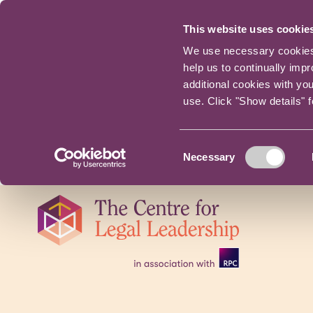
This website uses cookie
We use necessary cookies t
help us to continually imp
additional cookies with yo
use. Click "Show details" 
Consent
Necessary
Selection
Skip
navigation