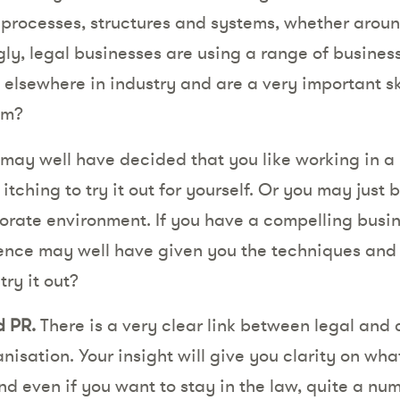
processes, structures and systems, whether aroun
gly, legal businesses are using a range of business
 elsewhere in industry and are a very important sk
am?
may well have decided that you like working in a
itching to try it out for yourself. Or you may just 
porate environment. If you have a compelling busin
ence may well have given you the techniques and c
try it out?
d PR.
There is a very clear link between legal an
anisation. Your insight will give you clarity on wha
 even if you want to stay in the law, quite a num