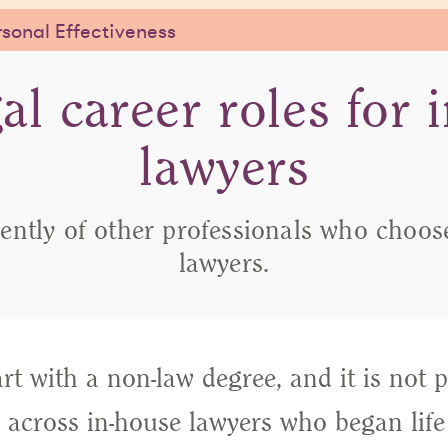
sonal Effectiveness
al career roles for 
lawyers
ently of other professionals who choose 
lawyers.
t with a non-law degree, and it is not p
across in-house lawyers who began life