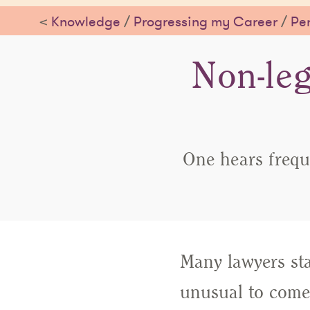
<
Knowledge
/
Progressing my Career
/
Per
Non-leg
One hears frequ
Many lawyers star
unusual to come 