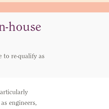
in-house
to re-qualify as
articularly
 as engineers,