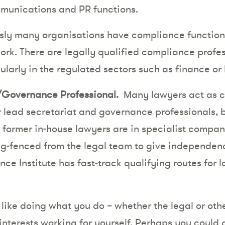
mmunications and PR functions.
ly many organisations have compliance functions,
ork. There are legally qualified compliance profe
ularly in the regulated sectors such as finance or
Governance Professional.
Many lawyers act as c
r lead secretariat and governance professionals, b
, former in-house lawyers are in specialist compa
ng-fenced from the legal team to give independenc
e Institute has fast-track qualifying routes for 
ike doing what you do – whether the legal or other
interests working for yourself. Perhaps you could 