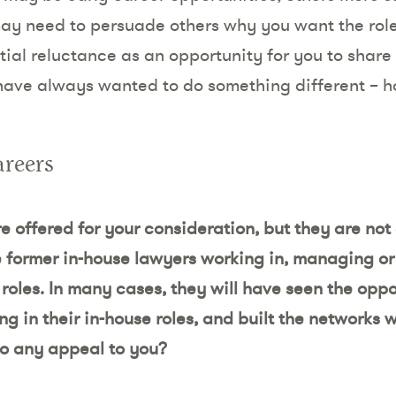
ay need to persuade others why you want the role
itial reluctance as an opportunity for you to shar
 have always wanted to do something different – h
areers
 offered for your consideration, but they are not 
e former in-house lawyers working in, managing or 
se roles. In many cases, they will have seen the oppo
ng in their in-house roles, and built the networks
o any appeal to you?