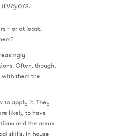
surveyors.
 – or at least,
them?
reasingly
tions. Often, though,
d with them the
 to apply it. They
re likely to have
tions and the areas
l skills. In-house