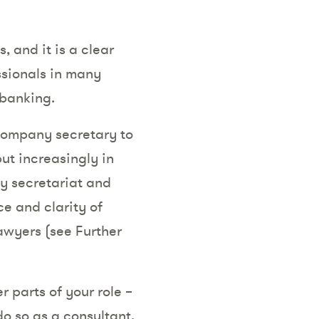
 and it is a clear
ssionals in many
 banking.
ompany secretary to
ut increasingly in
ny secretariat and
e and clarity of
lawyers (see Further
 parts of your role –
do so as a consultant,