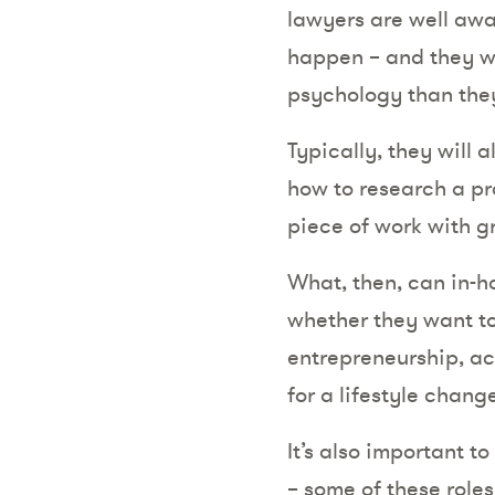
lawyers are well awar
happen – and they wi
psychology than they
Typically, they will 
how to research a pro
piece of work with g
What, then, can in-h
whether they want to
entrepreneurship, ac
for a lifestyle chang
It’s also important t
– some of these roles