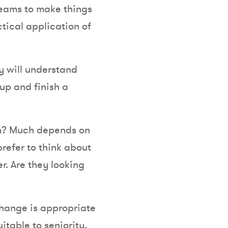
 teams to make things
tical application of
y will understand
 up and finish a
on? Much depends on
refer to think about
r. Are they looking
 change is appropriate
itable to seniority.