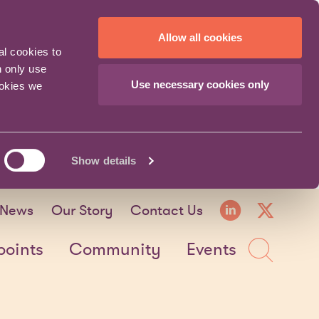
Allow all cookies
al cookies to
n only use
Use necessary cookies only
ookies we
Show details
LinkedI
X fo
News
Our Story
Contact Us
Sea
points
Community
Events