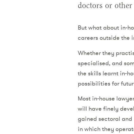
doctors or other
But what about in-ho
careers outside the 
Whether they practise
specialised, and some
the skills learnt in
possibilities for futu
Most in-house lawyers
will have finely deve
gained sectoral and 
in which they operat