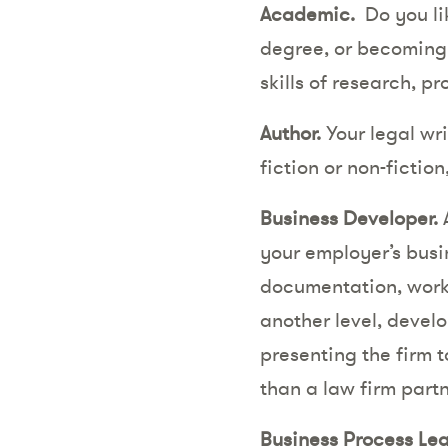
Academic.
Do you li
degree, or becoming 
skills of research, 
Author.
Your legal wri
fiction or non-fictio
Business Developer.
A
your employer’s busi
documentation, worki
another level, develo
presenting the firm 
than a law firm part
Business Process Lea