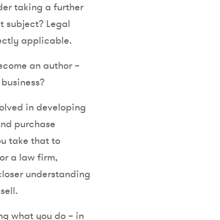
er taking a further
t subject? Legal
ectly applicable.
become an author –
r business?
olved in developing
 and purchase
u take that to
r a law firm,
closer understanding
ell.
ng what you do – in