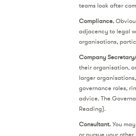
teams look after co
Compliance.
Obvious
adjacency to legal w
organisations, partic
Company Secretary/
their organisation, o
larger organisations
governance roles, ri
advice. The Governanc
Reading).
Consultant.
You may l
or pursue your other 