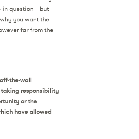
 in question – but
e why you want the
owever far from the
off-the-wall
taking responsibility
rtunity or the
 which have allowed