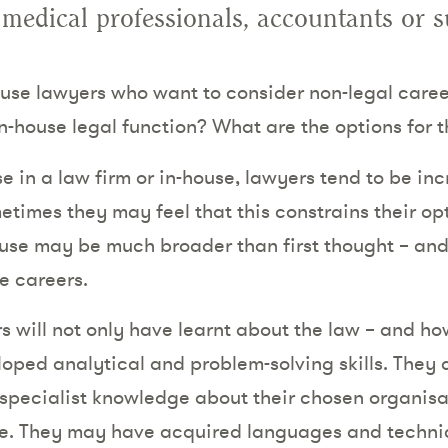
 medical professionals, accountants or 
use lawyers who want to consider non-legal careers
in-house legal function? What are the options for 
 in a law firm or in-house, lawyers tend to be inc
times they may feel that this constrains their op
-house may be much broader than first thought – an
re careers.
 will not only have learnt about the law – and how
loped analytical and problem-solving skills. They a
specialist knowledge about their chosen organisa
e. They may have acquired languages and technica