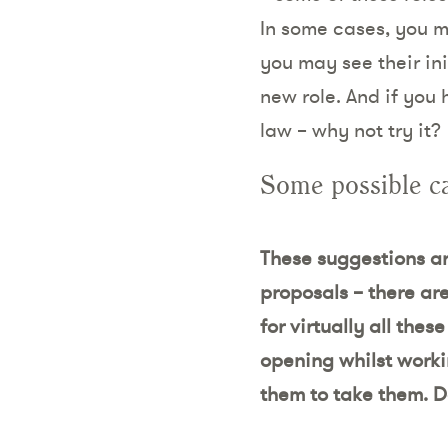
In some cases, you m
you may see their in
new role. And if you
law – why not try it?
Some possible c
These suggestions are
proposals – there ar
for virtually all the
opening whilst worki
them to take them. D