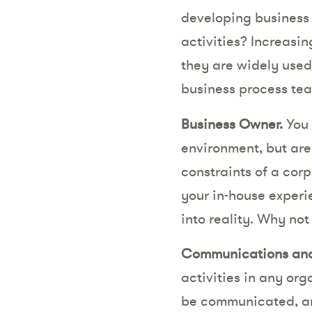
developing business 
activities? Increasin
they are widely used
business process te
Business Owner.
You 
environment, but are 
constraints of a cor
your in-house experi
into reality. Why not 
Communications an
activities in any org
be communicated, and