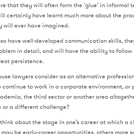
e that they will often form the ‘glue’ in informal
ll certainly have learnt much more about the prac
 will ever have imagined.
also have well-developed communication skills, the
blem in detail, and will have the ability to follow
reat persistence.
ouse lawyers consider as an alternative professi
 continue to work in a corporate environment, or p
ademia, the third sector or another area altogethe
e or a different challenge?
o think about the stage in one’s career at which a
 may be early-career opportunities, others more su