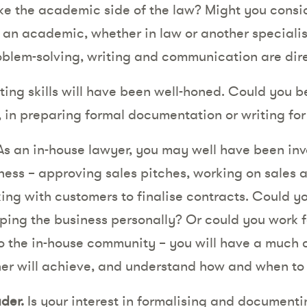
ke the academic side of the law? Might you consid
an academic, whether in law or another specialis
problem-solving, writing and communication are dir
ting skills will have been well-honed. Could you 
n, in preparing formal documentation or writing fo
s an in-house lawyer, you may well have been inv
ness – approving sales pitches, working on sales
ng with customers to finalise contracts. Could yo
ping the business personally? Or could you work fo
to the in-house community – you will have a much 
ner will achieve, and understand how and when to s
der.
Is your interest in formalising and documenti