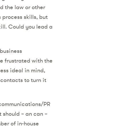
d the law or other
 process skills, but
ill. Could you lead a
 business
be frustrated with the
ess ideal in mind,
ontacts to turn it
d communications/PR
t should – an can –
ber of in-house