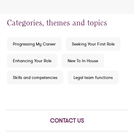
Categories, themes and topics
Progressing My Career
Seeking Your First Role
Enhancing Your Role
New To In House
Skills and competencies
Legal team functions
CONTACT US