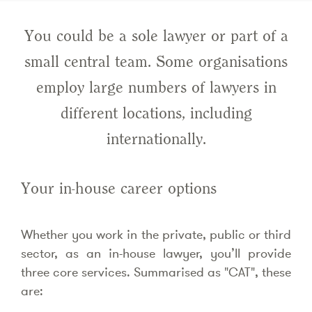
You could be a sole lawyer or part of a
small central team. Some organisations
employ large numbers of lawyers in
different locations, including
internationally.
Your in-house career options
Whether you work in the private, public or third
sector, as an in-house lawyer, you’ll provide
three core services. Summarised as "CAT", these
are: