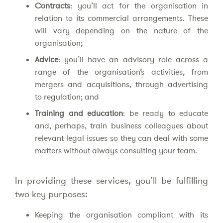
Contracts
: you’ll act for the organisation in
relation to its commercial arrangements. These
will vary depending on the nature of the
organisation;
Advice
: you’ll have an advisory role across a
range of the organisation’s activities, from
mergers and acquisitions, through advertising
to regulation; and
Training and education
: be ready to educate
and, perhaps, train business colleagues about
relevant legal issues so they can deal with some
matters without always consulting your team.
In providing these services, you’ll be fulfilling
two key purposes:
Keeping the organisation compliant with its