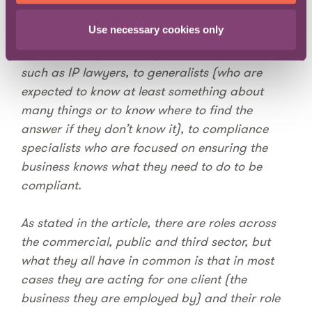
Use necessary cookies only
There are many different roles for lawyers in-
house ranging from subject matter experts
such as IP lawyers, to generalists (who are
expected to know at least something about
many things or to know where to find the
answer if they don’t know it), to compliance
specialists who are focused on ensuring the
business knows what they need to do to be
compliant.
As stated in the article, there are roles across
the commercial, public and third sector, but
what they all have in common is that in most
cases they are acting for one client (the
business they are employed by) and their role