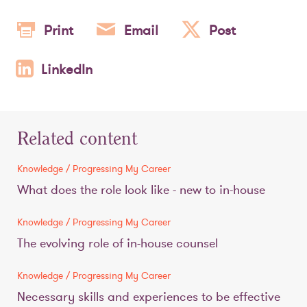
Print
Email
Post
LinkedIn
Related content
Knowledge / Progressing My Career
What does the role look like - new to in-house
Knowledge / Progressing My Career
The evolving role of in-house counsel
Knowledge / Progressing My Career
Necessary skills and experiences to be effective