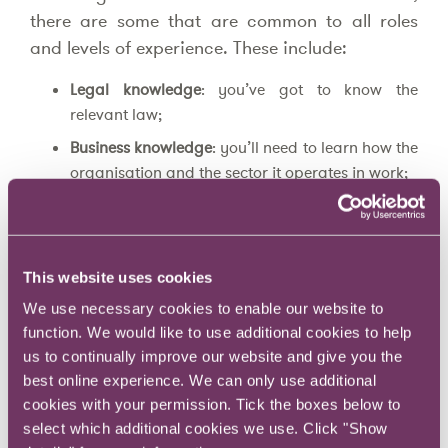
there are some that are common to all roles
and levels of experience. These include:
Legal knowledge
: you’ve got to know the
relevant law;
Business knowledge
: you’ll need to learn how the
organisation and the sector it operates in work;
Application skills
: you need to be able to
combine your legal knowledge with your
business knowledge to work out what law
This website uses cookies
matters to which parts of the business, when,
how and how much so that you can build the
We use necessary cookies to enable our website to
CATs to help the business to control the RATs;
function. We would like to use additional cookies to help
us to continually improve our website and give you the
Customer service
: you must be responsive and
best online experience. We can only use additional
proactive;
cookies with your permission. Tick the boxes below to
Communication skills
: you need be clear,
select which additional cookies we use. Click "Show
concise, and user-friendly when writing to, and