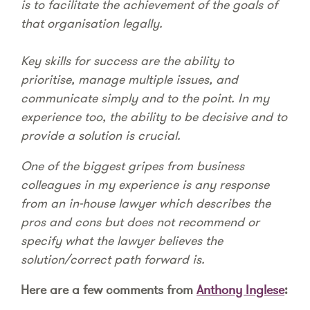
is to facilitate the achievement of the goals of
that organisation legally.
Key skills for success are the ability to
prioritise, manage multiple issues, and
communicate simply and to the point. In my
experience too, the ability to be decisive and to
provide a solution is crucial.
One of the biggest gripes from business
colleagues in my experience is any response
from an in-house lawyer which describes the
pros and cons but does not recommend or
specify what the lawyer believes the
solution/correct path forward is.
Here are a few comments from
Anthony Inglese
: