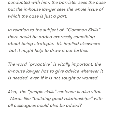
conducted with him, the barrister sees the case
but the in-house lawyer sees the whole issue of
which the case is just a part.
In relation to the subject of “Common Skills”
there could be added expressly something
about being strategic. It’s implied elsewhere
but it might help to draw it out further.
The word “proactive” is vitally important; the
in-house lawyer has to give advice wherever it
is needed, even if it is not sought or wanted.
Also, the “people skills” sentence is also vital.
Words like “building good relationships” with
all colleagues could also be added?