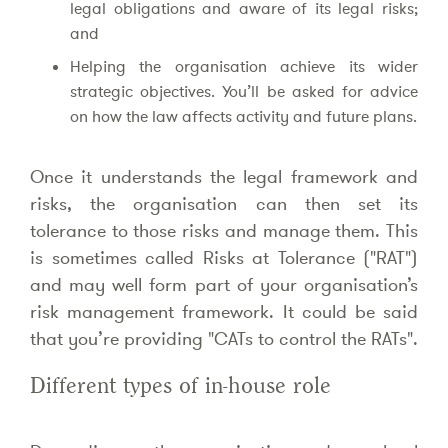
legal obligations and aware of its legal risks;
and
Helping the organisation achieve its wider
strategic objectives. You’ll be asked for advice
on how the law affects activity and future plans.
Once it understands the legal framework and
risks, the organisation can then set its
tolerance to those risks and manage them. This
is sometimes called Risks at Tolerance ("RAT")
and may well form part of your organisation’s
risk management framework. It could be said
that you’re providing "CATs to control the RATs".
Different types of in-house role