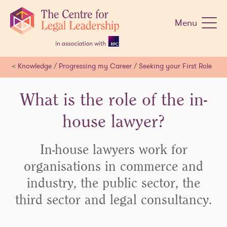
Skip
navigation
Menu
<
Knowledge
/
Progressing my Career
/
Seeking your First Role
What is the role of the in-
house lawyer?
In-house lawyers work for
organisations in commerce and
industry, the public sector, the
third sector and legal consultancy.