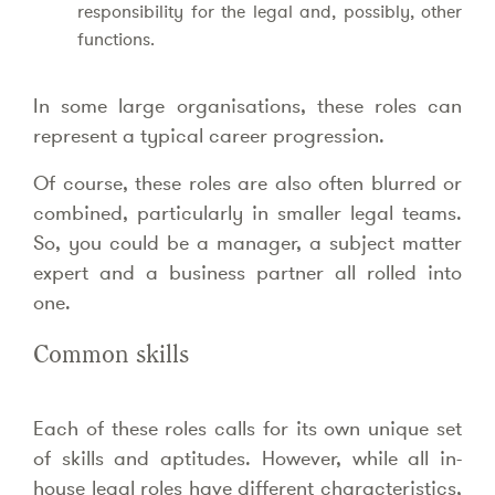
responsibility for the legal and, possibly, other
functions.
In some large organisations, these roles can
represent a typical career progression.
Of course, these roles are also often blurred or
combined, particularly in smaller legal teams.
So, you could be a manager, a subject matter
expert and a business partner all rolled into
one.
Common skills
Each of these roles calls for its own unique set
of skills and aptitudes. However, while all in-
house legal roles have different characteristics,