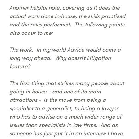
Another helpful note, covering as it does the
actual work done in-house, the skills practised
and the roles performed. The following points
also occur to me:
The work. In my world Advice would come a
long way ahead. Why doesn’t Litigation
feature?
The first thing that strikes many people about
going in-house – and one of its main
attractions - is the move from being a
specialist to a generalist, to being a lawyer
who has to advise on a much wider range of
issues than specialists in law firms. And as
someone has just put it in an interview I have