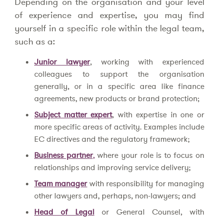
Depending on the organisation and your level
of experience and expertise, you may find
yourself in a specific role within the legal team,
such as a:
Junior lawyer
, working with experienced
colleagues to support the organisation
generally, or in a specific area like finance
agreements, new products or brand protection;
Subject matter expert
, with expertise in one or
more specific areas of activity. Examples include
EC directives and the regulatory framework;
Business partner
,
where your role is to focus on
relationships and improving service delivery;
Team manager
with responsibility for managing
other lawyers and, perhaps, non-lawyers; and
Head of Legal
or General Counsel, with