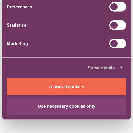
Preferences
Statistics
© 2017-2026 The Centre for Legal Leadership
Marketing
Show details
Allow all cookies
Use necessary cookies only