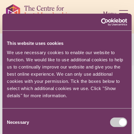
Skip
navigation
Menu
This website uses cookies
$name
We use necessary cookies to enable our website to
function. We would like to use additional cookies to help
us to continually improve our website and give you the
best online experience. We can only use additional
cookies with your permission. Tick the boxes below to
CONTACT US
select which additional cookies we use. Click "Show
details" for more information.
TERMS AND CONDITIONS
PRIVACY NOTICE
Consent
COOKIES
Necessary
Selection