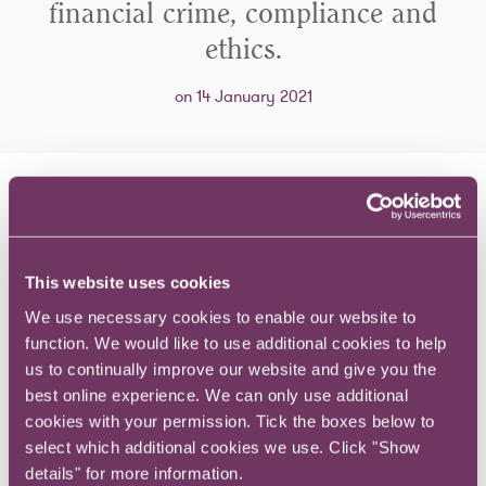
financial crime, compliance and
ethics.
on 14 January 2021
Guests discuss their career journey, what
they have learnt along the way and the
financial crime issues they see on the
This website uses cookies
horizon.
We use necessary cookies to enable our website to
function. We would like to use additional cookies to help
us to continually improve our website and give you the
In this episode, Sam Tate, Head of White Collar Crime
best online experience. We can only use additional
and Compliance at RPC is joined by Fidelis Omozuapo,
cookies with your permission. Tick the boxes below to
CEO of Adeste Advisory, an Africa focused business
select which additional cookies we use. Click "Show
intelligence consultancy.
details" for more information.