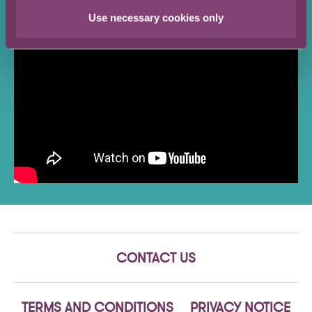
intelligence consultancy.
Use necessary cookies only
CONTACT US
TERMS AND CONDITIONS
PRIVACY NOTICE