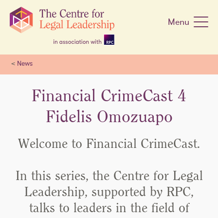
Skip
navigation
Menu
<
News
Financial CrimeCast 4
Fidelis Omozuapo
Welcome to Financial CrimeCast.
In this series, the Centre for Legal
Leadership, supported by RPC,
talks to leaders in the field of