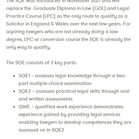
The SQE was introduced in November 2021 and will
replace the Graduate Diploma in Law (GDL) and Legal
Practice Course (LPC) as the only route to qualify as a
Solicitor in England & Wales over the next few years. For
aspiring lawyers who are not already doing a law
degree, LPC or conversion course the SQE is already the
only way to qualify.
The SQE consists of 3 key parts:
SQE1 – assesses legal knowledge through a two-
part multiple-choice examination
SQE2 – assesses practical legal skills through oral
and written assessments
QWE – qualified work experience demonstrates
experience gained by providing legal services
enabling lawyers to develop competences they are
assessed on in SQE2