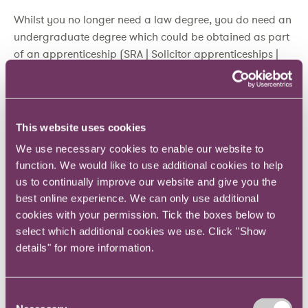
Whilst you no longer need a law degree, you do need an
undergraduate degree which could be obtained as part
of an apprenticeship (SRA | Solicitor apprenticeships |
Solicitors Regulation Authority). New and alternative
pathways to increase accessibility are opening up.
Currently, c.9% of new solicitors joining the roll have
This website uses cookies
qualified via the SQE route (SRA | Regulated population
We use necessary cookies to enable our website to
statistics | Solicitors Regulation Authority)
function. We would like to use additional cookies to help
us to continually improve our website and give you the
What does this mean for the Training
best online experience. We can only use additional
Contract?
cookies with your permission. Tick the boxes below to
select which additional cookies we use. Click "Show
The traditional training contract will evolve, an aspiring
details" for more information.
solicitor will no longer need to find one of the few and
far between spaces at a Law Firm. This creates
Consent
considerable opportunity – particularly for in-house