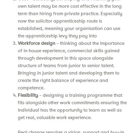
own talent may be more cost effective in the long
term than hiring from private practice. Especially
now the solicitor apprenticeship route is
established, meaning your organisation can use
the apprenticeship levy they pay into
Workforce design
– thinking about the importance
of in-house experience, commercial skills gained
through development in this space alongside
structure of teams from junior to senior talent.
Bringing in junior talent and developing them to
create the right balance of experience and
competence.
Flexibility
– designing a training programme that
fits alongside other work commitments ensuring the
individual has the opportunity to learn as well as
get real, valuable work experience.
Real change requires a vision, support and buy-in