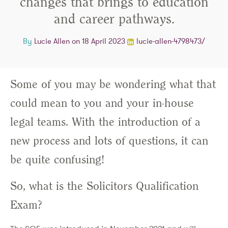
changes that brings to education
and career pathways.
By
Lucie Allen
on 18 April 2023
lucie-allen-4798473/
Some of you may be wondering what that
could mean to you and your in-house
legal teams. With the introduction of a
new process and lots of questions, it can
be quite confusing!
So, what is the Solicitors Qualification
Exam?