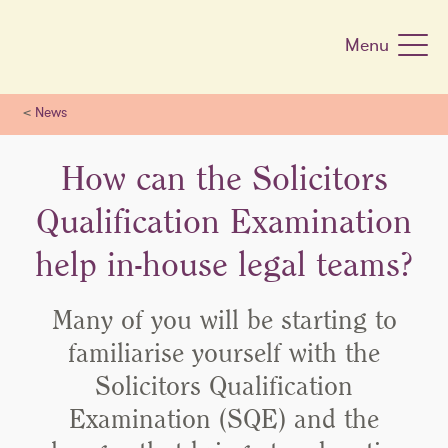
Skip
navigation
Menu
<
News
How can the Solicitors
Qualification Examination
help in-house legal teams?
Many of you will be starting to
familiarise yourself with the
Solicitors Qualification
Examination (SQE) and the