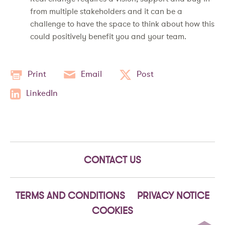
from multiple stakeholders and it can be a
challenge to have the space to think about how this
could positively benefit you and your team.
Print
Email
Post
LinkedIn
CONTACT US
TERMS AND CONDITIONS
PRIVACY NOTICE
COOKIES