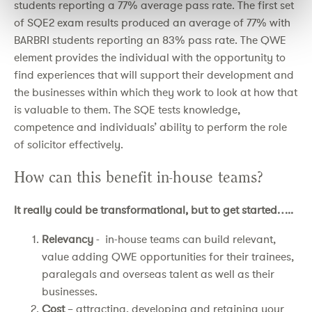
students reporting a 77% average pass rate. The first set
of SQE2 exam results produced an average of 77% with
BARBRI students reporting an 83% pass rate. The QWE
element provides the individual with the opportunity to
find experiences that will support their development and
the businesses within which they work to look at how that
is valuable to them. The SQE tests knowledge,
competence and individuals’ ability to perform the role
of solicitor effectively.
How can this benefit in-house teams?
It really could be transformational, but to get started…..
Relevancy
- in-house teams can build relevant,
value adding QWE opportunities for their trainees,
paralegals and overseas talent as well as their
businesses.
Cost
– attracting, developing and retaining your