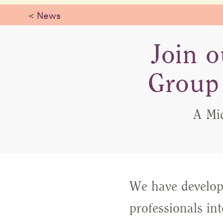
<
News
Join o
Group 
A Mi
We have develope
professionals in