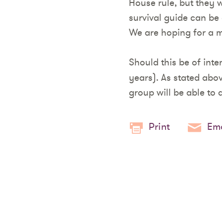
House rule, but they w
survival guide can be
We are hoping for a m
Should this be of inte
years). As stated abo
group will be able to
Print
Ema