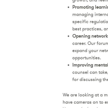
Promoting learni
managing interna
specific regulati
best practices, 
Opening networki
career. Our forum
expand your netw
opportunities.
Improving mental
counsel can take
for discussing th
We are looking at a m
have cameras on to e