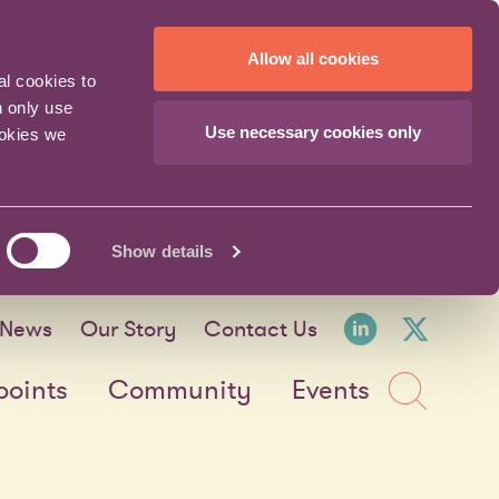
Allow all cookies
al cookies to
n only use
Use necessary cookies only
ookies we
Show details
LinkedI
X fo
News
Our Story
Contact Us
Sea
points
Community
Events