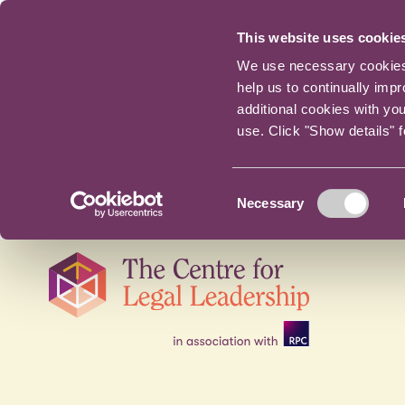
This website uses cookie
We use necessary cookies t
help us to continually imp
additional cookies with yo
use. Click "Show details" 
Consent
Necessary
Selection
Skip
navigation