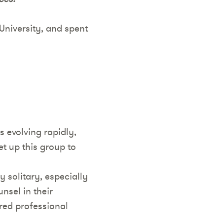
University, and spent
s evolving rapidly,
t up this group to
y solitary, especially
nsel in their
ered professional