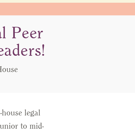
al Peer
eaders!
House
-house legal
unior to mid-