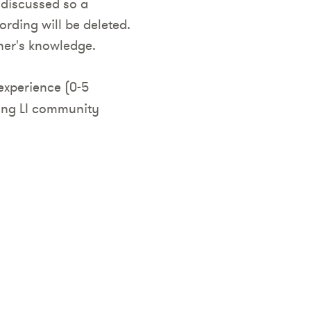
 discussed so a
rding will be deleted.
her's knowledge.
experience (0-5
ming LI community