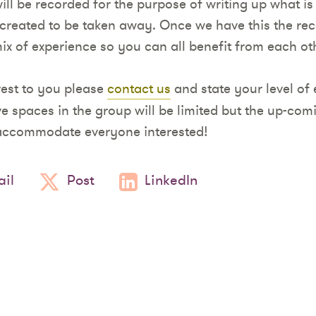
ill be recorded for the purpose of writing up what is
 created to be taken away. Once we have this the reco
ix of experience so you can all benefit from each ot
rest to you please
contact us
and state your level of 
ve spaces in the group will be limited but the up-co
 accommodate everyone interested!
il
Post
LinkedIn