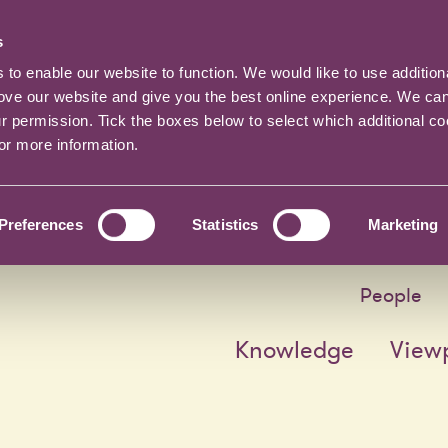
s
o enable our website to function. We would like to use addition
rove our website and give you the best online experience. We ca
ur permission. Tick the boxes below to select which additional c
for more information.
Preferences
Statistics
Marketing
People
Knowledge
View