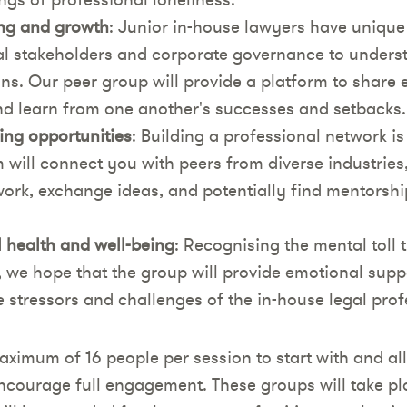
ng and growth
: Junior in-house lawyers have unique
l stakeholders and corporate governance to underst
ons. Our peer group will provide a platform to share 
and learn from one another's successes and setbacks.
ng opportunities
: Building a professional network is
 will connect you with peers from diverse industries
ork, exchange ideas, and potentially find mentorshi
 health and well-being
: Recognising the mental toll 
, we hope that the group will provide emotional supp
e stressors and challenges of the in-house legal prof
aximum of 16 people per session to start with and all
ncourage full engagement. These groups will take 