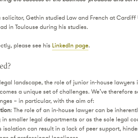
 solicitor, Gethin studied Law and French at Cardiff 
d in Toulouse during his studies.
ctly, please see his
LinkedIn page
.
ded?
legal landscape, the role of junior in-house lawyers i
comes a unique set of challenges. We’ve therefore se
nges – in particular, with the aim of:
tion
: The role of an in-house lawyer can be inherentl
 in smaller legal departments or as the sole legal cou
s isolation can result in a lack of peer support, hind
ngs of professional loneliness.