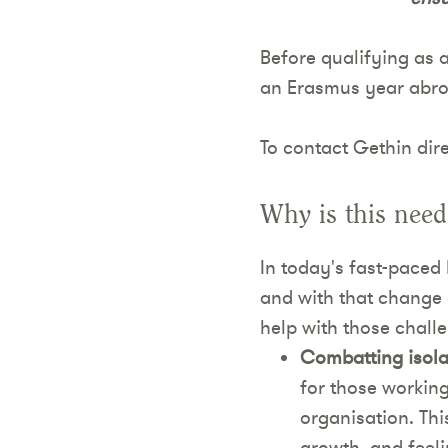
Before qualifying as a
an Erasmus year abroa
To contact Gethin dire
Why is this nee
In today's fast-paced 
and with that change 
help with those challe
Combatting isola
for those working
organisation. Thi
growth, and feeli