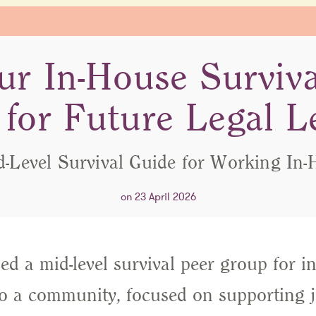
ur In-House Surviv
for Future Legal L
d-Level Survival Guide for Working In-
on 23 April 2026
d a mid-level survival peer group for in
to a community, focused on supporting j