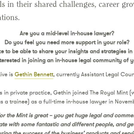
als in their shared challenges, career gr
tions.
Are you a mid-level in-house lawyer?
Do you feel you need more support in your role?
e to be able to share your insights and strategies in
terested in joining an in-house legal community of 
ive is
Gethin Bennett
, currently Assistant Legal Coun
rs in private practice, Gethin joined The Royal Mint 
 a trainee) as a full-time in-house lawyer in Novem
or the Mint is great – you get huge legal and commer
ate with some fantastic and different people, and get
ring the success of the business’ products and servi