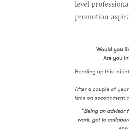
level profession
promotion aspira
Would you lik
Are you in
Heading up this initiat
After a couple of yea
time on secondment as
"
Being an advisor f
work, get to collabor
ensu