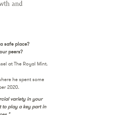
owth and
 a safe place?
your peers?
sel at The Royal Mint.
(where he spent some
ber 2020.
cial variety in your
 to play a key part in
ces."