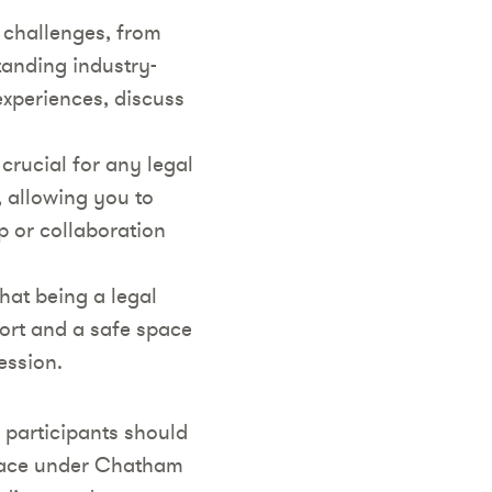
 challenges, from
anding industry-
experiences, discuss
 crucial for any legal
, allowing you to
p or collaboration
that being a legal
ort and a safe space
ession.
 participants should
place under Chatham