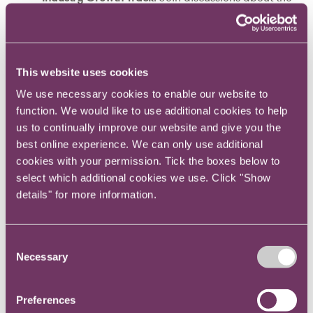
trends, challenges and opportunities facing the
legal industry in 2026 and beyond.
Inclusivity in Practice Track
: Discover actionable
strategies and best practices for cultivating
This website uses cookies
inclusive, high-performing legal teams.
We use necessary cookies to enable our website to
Exclusive Leadership Forum
: Hosted by Law.com
function. We would like to use additional cookies to help
International in collaboration with Diversity Lab
us to continually improve our website and give you the
and Global Leaders in Law (GLL), this forum offers
best online experience. We can only use additional
deep insights from trailblazing leaders who are
cookies with your permission. Tick the boxes below to
redefining success in the legal world.
select which additional cookies we use. Click "Show
Leadership, Influence, Inclusivity in Law Awards
details" for more information.
Ceremony
: Honour the trailblazers, advocates and change-
makers driving progress in legal leadership and
Consent
Necessary
equality.
Selection
Preferences
Why attend Leadership in Law?