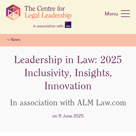
Skip
navigation
Menu
<
News
Leadership in Law: 2025
Inclusivity, Insights,
Innovation
In association with ALM Law.com
on 11 June 2025