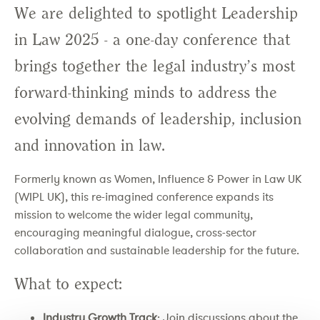
We are delighted to spotlight Leadership
in Law 2025 - a one-day conference that
brings together the legal industry’s most
forward-thinking minds to address the
evolving demands of leadership, inclusion
and innovation in law.
Formerly known as Women, Influence & Power in Law UK
(WIPL UK), this re-imagined conference expands its
mission to welcome the wider legal community,
encouraging meaningful dialogue, cross-sector
collaboration and sustainable leadership for the future.
What to expect:
Industry Growth Track
: Join discussions about the