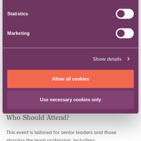
Gain Exclusive Insights
: Stay ahead with expert-led
Statistics
sessions on leadership, legal innovation and future
industry challenges.
Marketing
Elevate Your Leadership Skills
: Access a dedicated
track focused on personal growth and professional
influence.
Champion Inclusivity
: Learn from and contribute to
Show details
discussions on building a more equitable legal
profession.
Allow all cookies
Celebrate Excellence
: Be part of a prestigious
ceremony recognising outstanding achievement in
legal leadership.
Use necessary cookies only
Who Should Attend?
This event is tailored for senior leaders and those
shaping the legal profession, including: