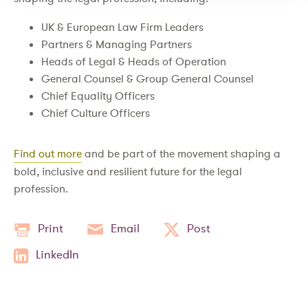
UK & European Law Firm Leaders
Partners & Managing Partners
Heads of Legal & Heads of Operation
General Counsel & Group General Counsel
Chief Equality Officers
Chief Culture Officers
Find out more
and be part of the movement shaping a
bold, inclusive and resilient future for the legal
profession.
Print
Email
Post
LinkedIn