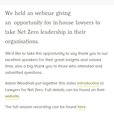
We held an webinar giving
an opportunity for in-house lawyers to
take Net Zero leadership in their
organisations.
We'd like to take this opportunity to say thank you to our
excellent speakers for their great insights and valued
time, also a big thank you to those who attended and
submitted questions.
Adam Woodhall put together this video
introduction
to
Lawyers for Net Zero. Full details can be found on their
website
.
The full session recording can be found
here
.