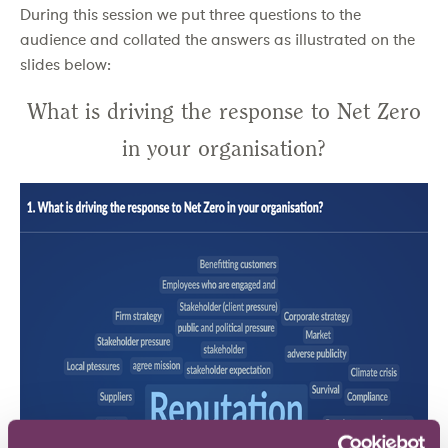
During this session we put three questions to the
audience and collated the answers as illustrated on the
slides below:
What is driving the response to Net Zero
in your organisation?