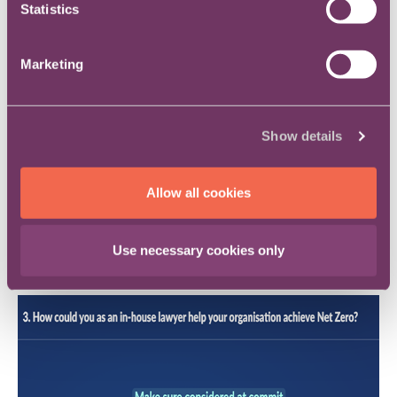
Statistics
Marketing
Show details
Allow all cookies
How could you as an in-house lawyer help
Use necessary cookies only
your organisation achieve Net Zero?