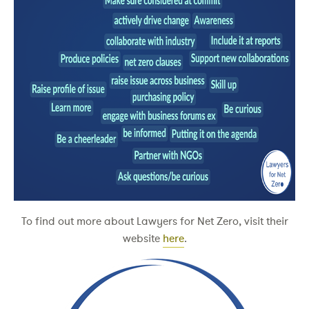
To find out more about Lawyers for Net Zero, visit their
website
here
.