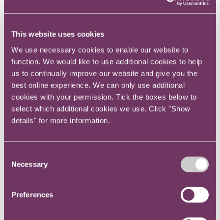
This website uses cookies
We use necessary cookies to enable our website to
function. We would like to use additional cookies to help
us to continually improve our website and give you the
What are the obstacles to you taking
best online experience. We can only use additional
cookies with your permission. Tick the boxes below to
action to help your organisation deliver
select which additional cookies we use. Click "Show
Net Zero?
details" for more information.
Consent
Necessary
Selection
Preferences