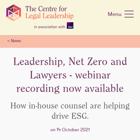
Skip
navigation
Menu
<
News
Leadership, Net Zero and
Lawyers - webinar
recording now available
How in-house counsel are helping
drive ESG.
on 14 October 2021