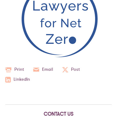
Print
Email
Post
LinkedIn
CONTACT US