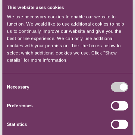
panel which included
Robert Ivens
,
This website uses cookies
We use necessary cookies to enable our website to
former GC of Marks and Spencer,
function. We would like to use additional cookies to help
Lambros Kilaniotis
, Head of Competition
us to continually improve our website and give you the
best online experience. We can only use additional
Law at RPC,
Jérôme Torres Lozano
,
cookies with your permission. Tick the boxes below to
Director of professional services at
select which additional cookies we use. Click "Show
details" for more information.
Inventus and was chaired by
Anthony Inglese
, former Head of Legal
Consent
for several Civil Service departments.
Necessary
Selection
The knowledgeable panel discussed a range of practical
Preferences
issues relevant to organisations subject to competition
regulation at UK, European and International level.
Statistics
An in-depth summary including issues arising from the