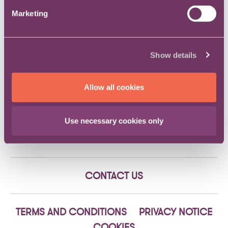
presentations can be found
here
.
Marketing
An engaging and informative evening was enjoyed by
all.
Show details
If you would like to find out more information about our
events, please visit our
events page
or
contact us
directly.
Allow all cookies
Use necessary cookies only
CONTACT US
TERMS AND CONDITIONS
PRIVACY NOTICE
COOKIES