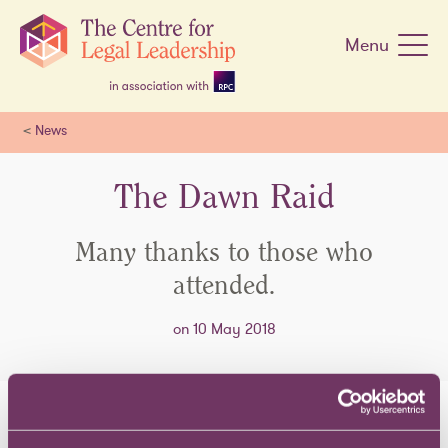
Skip
navigation
Menu
<
News
The Dawn Raid
Many thanks to those who
attended.
on 10 May 2018
Back in April we held our event '
The Dawn Raid
'. Many thanks to the