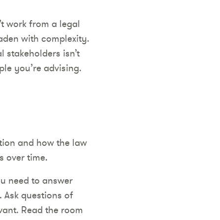
’t work from a legal
laden with complexity.
l stakeholders isn’t
ple you’re advising.
ction and how the law
s over time.
ou need to answer
. Ask questions of
evant. Read the room