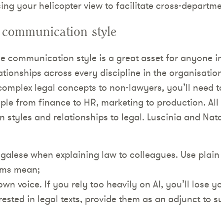
sing your helicopter view to facilitate cross-departm
 communication style
 communication style is a great asset for anyone in
tionships across every discipline in the organisation,
 complex legal concepts to non-lawyers, you’ll need 
ople from finance to HR, marketing to production. All
styles and relationships to legal. Luscinia and Nata
egalese when explaining law to colleagues. Use plain 
rms mean;
wn voice. If you rely too heavily on AI, you’ll lose y
erested in legal texts, provide them as an adjunct to s