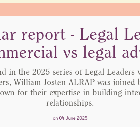
ar report - Legal Le
mercial vs legal ad
nd in the 2025 series of Legal Leaders 
rs, William Josten ALRAP was joined b
own for their expertise in building int
relationships.
on 04 June 2025