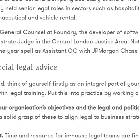
 held senior legal roles in sectors such as hospitality
ceutical and vehicle rental.
 General Counsel at Foundry, the developer of softwa
istrate Judge in the Central London Justice Area. N
ine-year spell as Assistant GC with JPMorgan Chase
ial legal advice
, think of yourself firstly as an integral part of you
th legal training. Put this into practice by working on
r organisation’s objectives and the legal and polit
 solid grasp of these to align legal to business str
.
Time and resource for in-house legal teams are fini