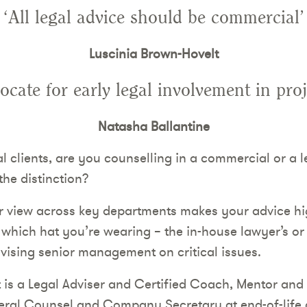
‘All legal advice should be commercial’
Luscinia Brown-Hovelt
ocate for early legal involvement in proj
Natasha Ballantine
l clients, are you counselling in a commercial or a 
the distinction?
r view across key departments makes your advice hig
ar which hat you’re wearing – the in-house lawyer’s or 
vising senior management on critical issues.
 is a Legal Adviser and Certified Coach, Mentor an
eral Counsel and Company Secretary at end-of-life c