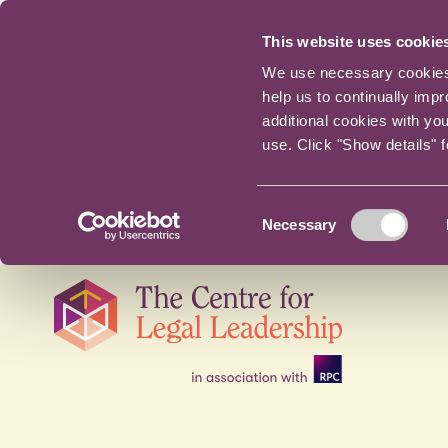
This website uses cookie
We use necessary cookies t
help us to continually imp
additional cookies with yo
use. Click "Show details" 
Consent
Necessary
Selection
Skip
navigation