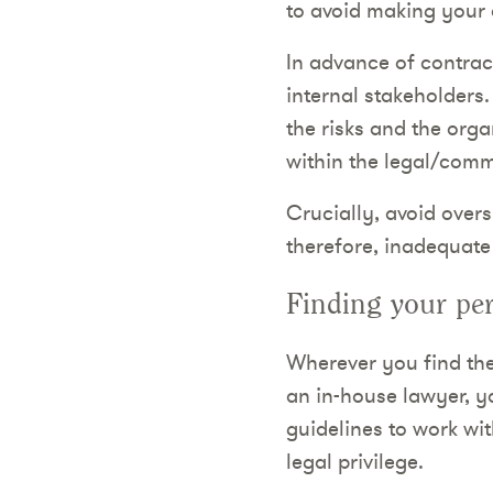
to avoid making your 
In advance of contract
internal stakeholders
the risks and the orga
within the legal/comm
Crucially, avoid overs
therefore, inadequat
Finding your per
Wherever you find the
an in-house lawyer, yo
guidelines to work wi
legal privilege.