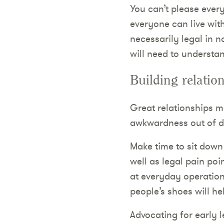
You can’t please every
everyone can live with,
necessarily legal in 
will need to understan
Building relatio
Great relationships ma
awkwardness out of di
Make time to sit down
well as legal pain poi
at everyday operationa
people’s shoes will he
Advocating for early l