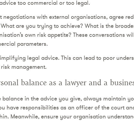
advice too commercial or too legal.
 negotiations with external organisations, agree red
. What are you trying to achieve? What is the broade
nisation’s own risk appetite? These conversations wi
ercial parameters.
implifying legal advice. This can lead to poor unders
e risk management.
sonal balance as a lawyer and a busines
 balance in the advice you give, always maintain y
u have responsibilities as an officer of the court an
thin. Meanwhile, ensure your organisation understand