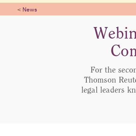
<
News
Webin
Com
For the seco
Thomson Reute
legal leaders kn