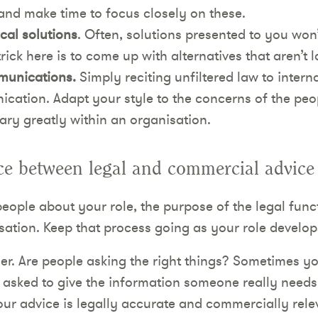
e and make time to focus closely on these.
cal solutions
. Often, solutions presented to you won
trick here is to come up with alternatives that aren’t 
mmunications.
Simply reciting unfiltered law to interna
cation. Adapt your style to the concerns of the peo
ry greatly within an organisation.
ce between legal and commercial advice
people about your role, the purpose of the legal fun
sation. Keep that process going as your role develop
er. Are people asking the right things? Sometimes y
 asked to give the information someone really needs
ur advice is legally accurate and commercially rel