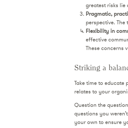
greatest risks li
Pragmatic, practi
perspective. The 
Flexibility in co
effective communi
These concerns va
Striking a balan
Take time to educate 
relates to your organi
Question the question
questions you weren’t
your own to ensure yo