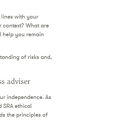
 lines with your
r context? What are
ll help you remain
tanding of risks and,
s adviser
our independence. As
d SRA ethical
s the principles of