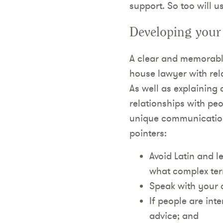
support. So too will u
Developing your
A clear and memorable
house lawyer with rela
As well as explaining
relationships with pe
unique communication 
pointers:
Avoid Latin and l
what complex te
Speak with your o
If people are int
advice; and