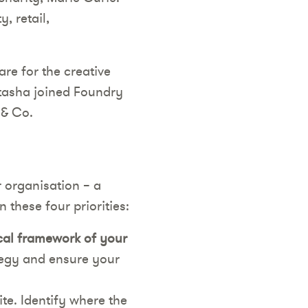
, retail,
re for the creative
atasha joined Foundry
 & Co.
r organisation – a
 these four priorities:
ical framework of your
ategy and ensure your
te. Identify where the