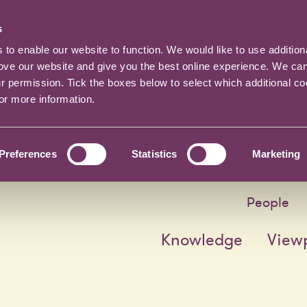
s
o enable our website to function. We would like to use addition
rove our website and give you the best online experience. We ca
ur permission. Tick the boxes below to select which additional c
for more information.
Preferences
Statistics
Marketing
People
Knowledge
View