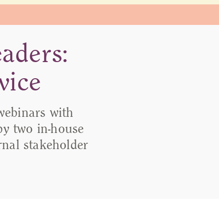
aders:
vice
webinars with
y two in-house
ernal stakeholder