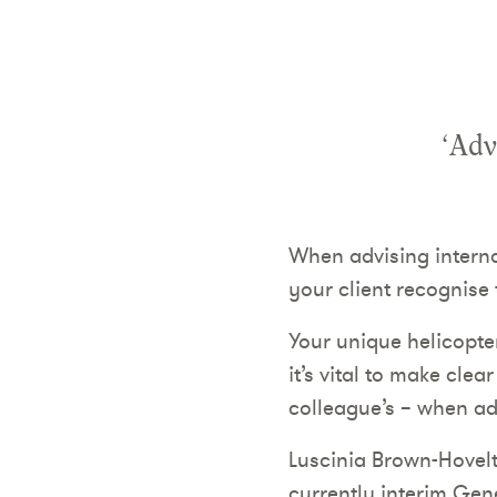
‘Adv
When advising interna
your client recognise 
Your unique helicopte
it’s vital to make cle
colleague’s – when ad
Luscinia Brown-Hovelt
currently interim Gen