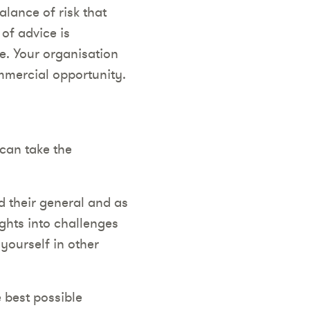
alance of risk that
 of advice is
e. Your organisation
ommercial opportunity.
 can take the
d their general and as
ights into challenges
 yourself in other
e best possible