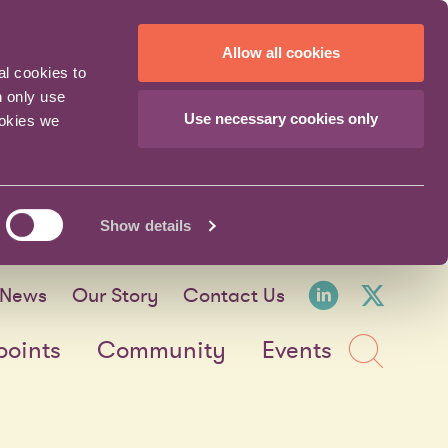
Allow all cookies
al cookies to
n only use
Use necessary cookies only
ookies we
Show details
LinkedI
X fo
News
Our Story
Contact Us
Sea
points
Community
Events