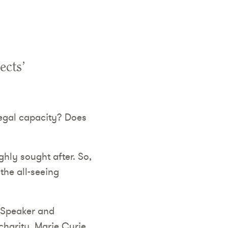
ects’
legal capacity? Does
hly sought after. So,
the all-seeing
d Speaker and
harity, Marie Curie.