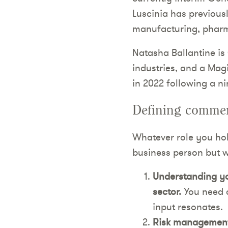
Luscinia has previously
manufacturing, pharma
Natasha Ballantine is
industries, and a Mag
in 2022 following a n
Defining commerc
Whatever role you hold
business person but wi
Understanding you
sector.
You need a
input resonates.
Risk management