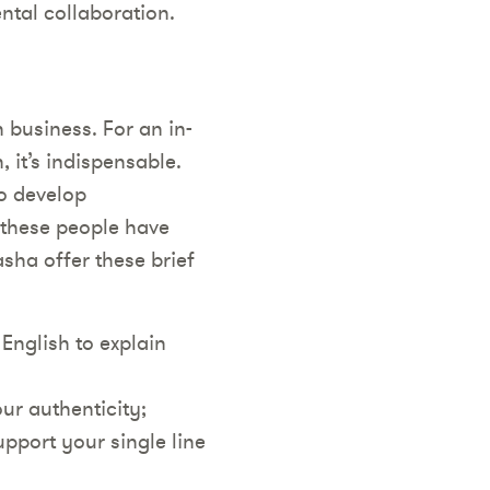
ental collaboration.
 business. For an in-
 it’s indispensable.
to develop
 these people have
sha offer these brief
English to explain
our authenticity;
upport your single line