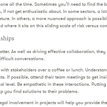
one all the time. Sometimes you’ll need to find the b
 if not get enthusiastic about. In some sectors, a lot
nature. In others, a more nuanced approach is possibl
d where it sits on this sliding scale of risk versus c
nships
tter. As well as driving effective collaboration, they
fficult conversations.
 with stakeholders over a coffee or lunch. Understan
nts. If possible, attend their team meetings to get ins
l level. Be empathetic in these interactions. Putting
lp you find solutions to their problems.
egal involvement in projects will help you provide th