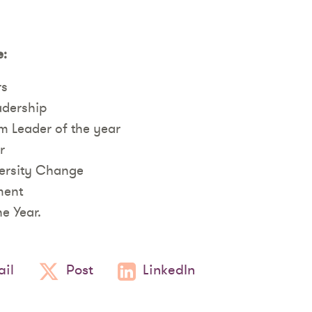
e:
rs
adership
m Leader of the year
r
versity Change
ment
he Year.
il
Post
LinkedIn