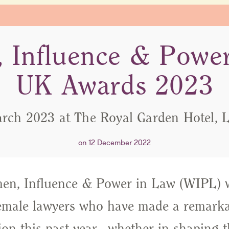
 Influence & Power
UK Awards 2023
rch 2023 at The Royal Garden Hotel,
on 12 December 2022
n, Influence & Power in Law (WIPL) w
emale lawyers who have made a remarkab
ion this past year - whether in shaping t