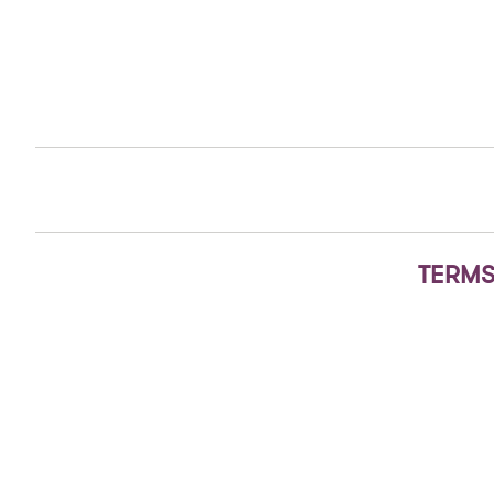
TERMS