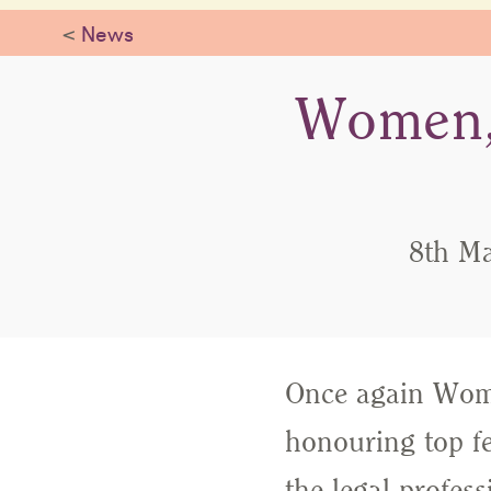
<
News
Women,
8th Ma
Once again Wome
honouring top f
the legal profess