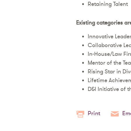
Retaining Talent
Existing categories ar
Innovative Leade
Collaborative Le
In-House/Law Fir
Mentor of the Tea
Rising Star in Di
Lifetime Achieve
D&I Initiative of t
Print
Ema