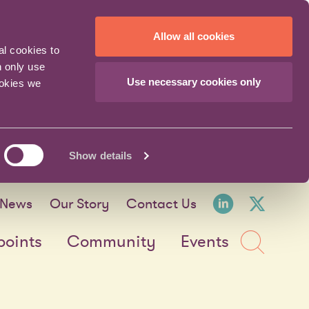
Allow all cookies
al cookies to
n only use
Use necessary cookies only
ookies we
Show details
LinkedI
X fo
News
Our Story
Contact Us
Sea
points
Community
Events