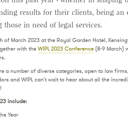
ding results for their clients, being an
ng those in need of legal services.
th of March 2023 at the Royal Garden Hotel, Kensing
ogether with the
WIPL 2023 Conference
(8-9 March) w
rs.
re a number of diverse categories, open to law firms
s and WIPL can't wait to hear about all the incredib
!
23 include:
the Year