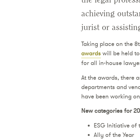
achieving outstan
jurist or assisti
Taking place on the 8
awards
will be held t
for all in-house lawye
At the awards, there a
departments and vendor
have been working on
New categories for 20
ESG Initiative of 
Ally of the Year