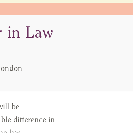
 in Law
 London
ill be
le difference in
he law,