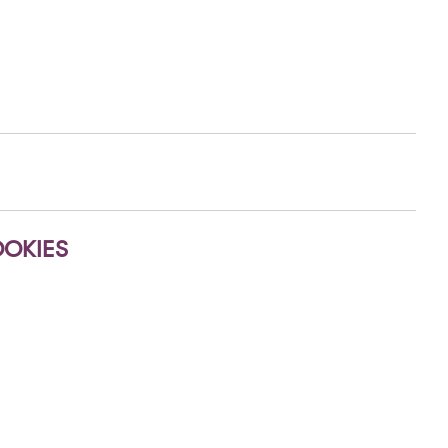
OKIES