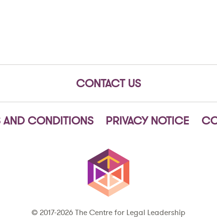
CONTACT US
 AND CONDITIONS
PRIVACY NOTICE
CO
© 2017-2026 The Centre for Legal Leadership