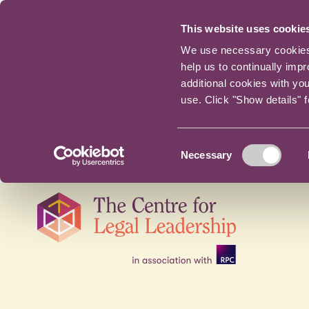
This website uses cookie
We use necessary cookies t
help us to continually imp
additional cookies with yo
use. Click "Show details" 
Consent
Necessary
Selection
Skip
navigation