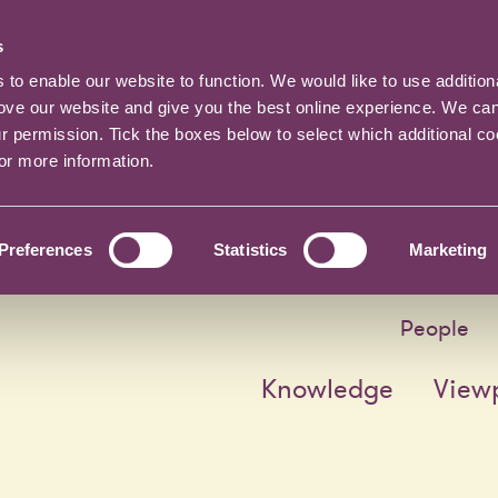
s
o enable our website to function. We would like to use addition
rove our website and give you the best online experience. We ca
ur permission. Tick the boxes below to select which additional c
for more information.
Preferences
Statistics
Marketing
People
Knowledge
View