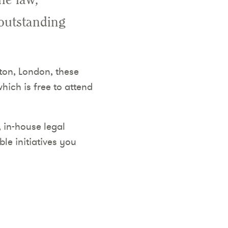
 outstanding
ton, London, these
hich is free to attend
, in-house legal
le initiatives you