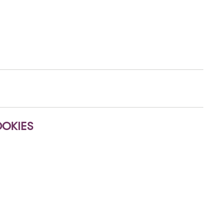
OKIES