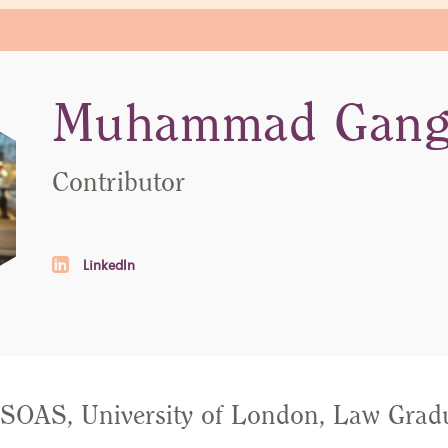
Muhammad Gang
Contributor
LinkedIn
OAS, University of London, Law Gradu