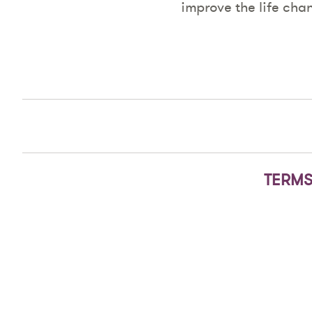
improve the life cha
TERMS