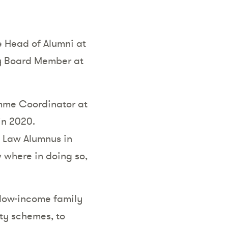
e Head of Alumni at
ry Board Member at
amme Coordinator at
in 2020.
 Law Alumnus in
 where in doing so,
low-income family
ity schemes, to