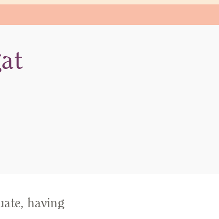
at
ate, having