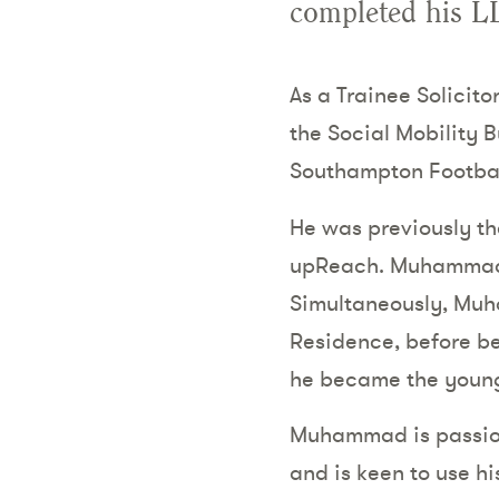
completed his L
As a Trainee Solicit
the Social Mobility 
Southampton Footbal
He was previously t
upReach. Muhammad c
Simultaneously, Muh
Residence, before be
he became the younge
Muhammad is passion
and is keen to use h