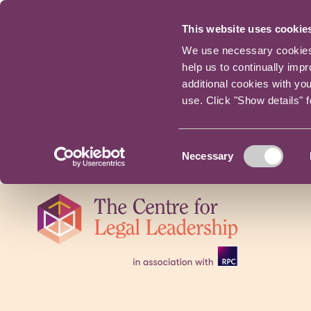
This website uses cookie
We use necessary cookies t
help us to continually imp
additional cookies with yo
use. Click "Show details" 
Consent
Necessary
Selection
Skip
navigation