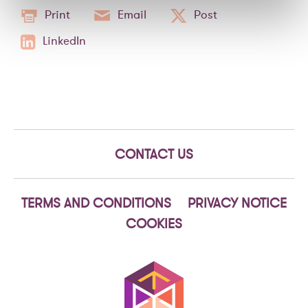
Print
Email
Post
LinkedIn
CONTACT US
TERMS AND CONDITIONS
PRIVACY NOTICE
COOKIES