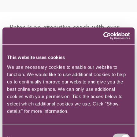
Peter is an executive coach with over
37 years' experience as a corporate
lawyer in South Africa.
This website uses cookies
We use necessary cookies to enable our website to
Peter's approach to coaching is significantly
function. We would like to use additional cookies to help
influenced by his experience in the workplace
us to continually improve our website and give you the
as a corporate lawyer both as a partner in
best online experience. We can only use additional
Africa’s largest law firm and as a General
cookies with your permission. Tick the boxes below to
Counsel of a FTSE 100 company.
select which additional cookies we use. Click "Show
details" for more information.
During his time in role he realised that there is
a strong link between optimal performance in
Consent
the world of work and emotional robustness.