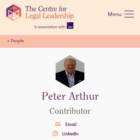
Skip
navigation
Menu
<
People
Peter Arthur
Contributor
Email
LinkedIn