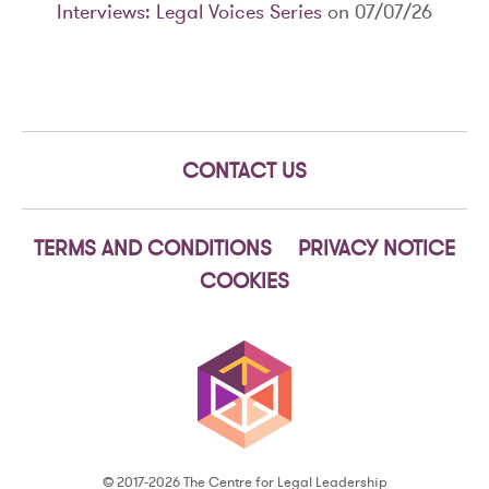
Interviews: Legal Voices Series
on 07/07/26
CONTACT US
TERMS AND CONDITIONS
PRIVACY NOTICE
COOKIES
© 2017-2026 The Centre for Legal Leadership