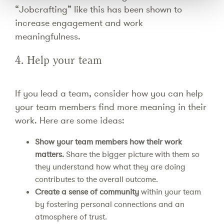
“Jobcrafting” like this has been shown to
increase engagement and work
meaningfulness.
4. Help your team
If you lead a team, consider how you can help
your team members find more meaning in their
work. Here are some ideas:
Show your team members how their work
matters.
Share the bigger picture with them so
they understand how what they are doing
contributes to the overall outcome.
Create a sense of community
within your team
by fostering personal connections and an
atmosphere of trust.