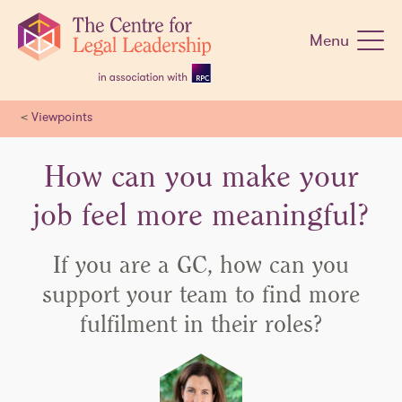
Skip
navigation
Menu
<
Viewpoints
How can you make your
job feel more meaningful?
If you are a GC, how can you
support your team to find more
fulfilment in their roles?