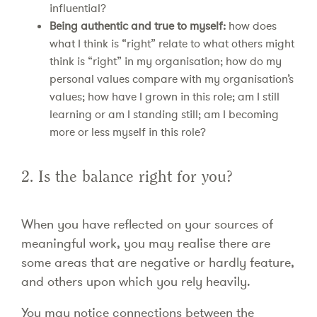
influential?
Being authentic and true to myself:
how does
what I think is “right” relate to what others might
think is “right” in my organisation; how do my
personal values compare with my organisation’s
values; how have I grown in this role; am I still
learning or am I standing still; am I becoming
more or less myself in this role?
2. Is the balance right for you?
When you have reflected on your sources of
meaningful work, you may realise there are
some areas that are negative or hardly feature,
and others upon which you rely heavily.
You may notice connections between the