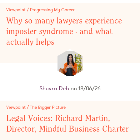
Viewpoint / Progressing My Career
Why so many lawyers experience
imposter syndrome - and what
actually helps
Shuvra Deb
on 18/06/26
Viewpoint / The Bigger Picture
Legal Voices: Richard Martin,
Director, Mindful Business Charter