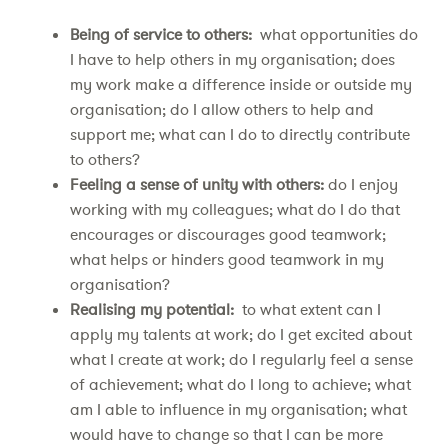
Being of service to others:
what opportunities do
I have to help others in my organisation; does
my work make a difference inside or outside my
organisation; do I allow others to help and
support me; what can I do to directly contribute
to others?
Feeling a sense of unity with others:
do I enjoy
working with my colleagues; what do I do that
encourages or discourages good teamwork;
what helps or hinders good teamwork in my
organisation?
Realising my potential:
to what extent can I
apply my talents at work; do I get excited about
what I create at work; do I regularly feel a sense
of achievement; what do I long to achieve; what
am I able to influence in my organisation; what
would have to change so that I can be more