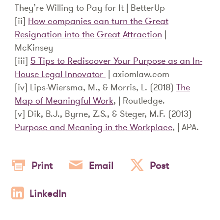
They’re Willing to Pay for It | BetterUp
[ii]
How companies can turn the Great
Resignation into the Great Attraction
|
McKinsey
[iii]
5 Tips to Rediscover Your Purpose as an In-
House Legal Innovator
| axiomlaw.com
[iv] Lips-Wiersma, M., & Morris, L. (2018)
The
Map of Meaningful Work
, | Routledge.
[v] Dik, B.J., Byrne, Z.S., & Steger, M.F. (2013)
Purpose and Meaning in the Workplace
, | APA.
Print
Email
Post
LinkedIn