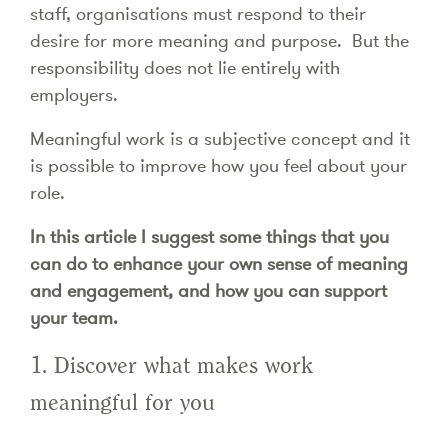
staff, organisations must respond to their
desire for more meaning and purpose. But the
responsibility does not lie entirely with
employers.
Meaningful work is a subjective concept and it
is possible to improve how you feel about your
role.
In this article I suggest some things that you
can do to enhance your own sense of meaning
and engagement, and how you can support
your team.
1. Discover what makes work
meaningful for you