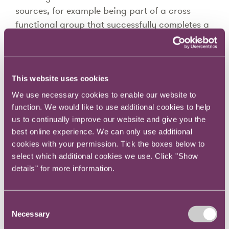
sources, for example being part of a cross
functional group that successfully completes a
project may give you a great sense of
teamwork as well as personal achievement.
You may also notice that you are making trade-
This website uses cookies
offs, for example you love what your
We use necessary cookies to enable our website to
organisation stands for but there are limited
function. We would like to use additional cookies to help
opportunities for career advancement. How
us to continually improve our website and give you the
does the overall balance make you feel?
best online experience. We can only use additional
cookies with your permission. Tick the boxes below to
Perhaps you are in a sweet spot right now – if
select which additional cookies we use. Click "Show
so, take note of how the various factors
details" for more information.
interrelate. If, on the other hand, you feel a
sense of dissatisfaction, try to pinpoint the
Consent
causes so you can start to work on changing
Necessary
Selection
things for the better.