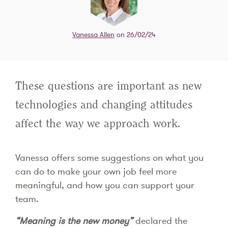
Vanessa Allen
on 26/02/24
These questions are important as new
technologies and changing attitudes
affect the way we approach work.
Vanessa offers some suggestions on what you
can do to make your own job feel more
meaningful, and how you can support your
team.
“Meaning is the new money”
declared the