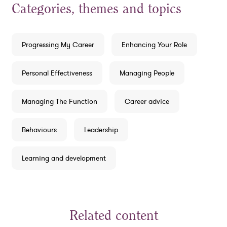
Categories, themes and topics
Progressing My Career
Enhancing Your Role
Personal Effectiveness
Managing People
Managing The Function
Career advice
Behaviours
Leadership
Learning and development
Related content