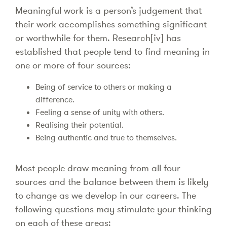
Meaningful work is a person’s judgement that
their work accomplishes something significant
or worthwhile for them. Research[iv] has
established that people tend to find meaning in
one or more of four sources:
Being of service to others or making a
difference.
Feeling a sense of unity with others.
Realising their potential.
Being authentic and true to themselves.
Most people draw meaning from all four
sources and the balance between them is likely
to change as we develop in our careers. The
following questions may stimulate your thinking
on each of these areas: