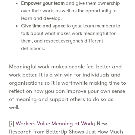
Empower your team
and give them ownership
over their work, as well as the opportunity to
learn and develop.
Give time and space
to your team members to
talk about what makes work meaningful for
them, and respect everyone’s different
definitions.
Meaningful work makes people feel better and
work better. It is a win win for individuals and
organisations so it is worthwhile making time to
reflect on how you can improve your own sense
of meaning and support others to do so as
well.
[i]
Workers Value Meaning at Work
; New
Research from BetterUp Shows Just How Much