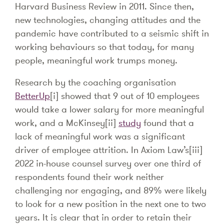
Harvard Business Review in 2011. Since then,
new technologies, changing attitudes and the
pandemic have contributed to a seismic shift in
working behaviours so that today, for many
people, meaningful work trumps money.
Research by the coaching organisation
BetterUp
[i] showed that 9 out of 10 employees
would take a lower salary for more meaningful
work, and a McKinsey[ii]
study
found that a
lack of meaningful work was a significant
driver of employee attrition. In Axiom Law’s[iii]
2022 in-house counsel survey over one third of
respondents found their work neither
challenging nor engaging, and 89% were likely
to look for a new position in the next one to two
years. It is clear that in order to retain their