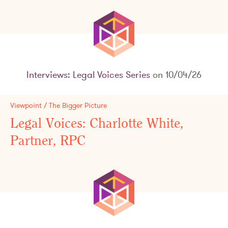
Interviews: Legal Voices Series
on 10/04/26
Viewpoint / The Bigger Picture
Legal Voices: Charlotte White,
Partner, RPC