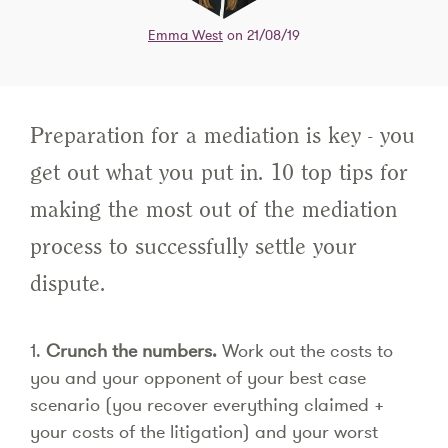
Emma West
on 21/08/19
Preparation for a mediation is key - you
get out what you put in. 10 top tips for
making the most out of the mediation
process to successfully settle your
dispute.
1.
Crunch the numbers.
Work out the costs to
you and your opponent of your best case
scenario (you recover everything claimed +
your costs of the litigation) and your worst