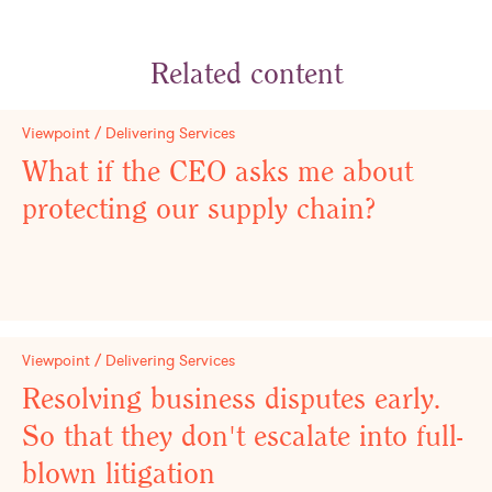
Related content
Viewpoint / Delivering Services
What if the CEO asks me about
protecting our supply chain?
Viewpoint / Delivering Services
Resolving business disputes early.
So that they don't escalate into full-
blown litigation