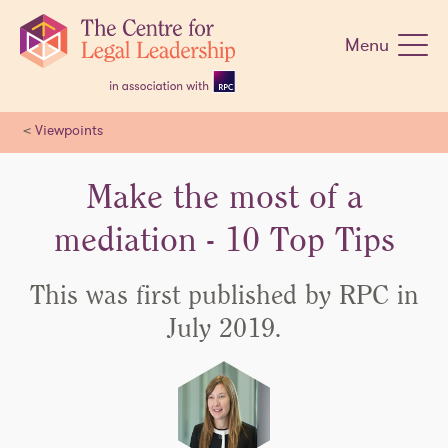
Skip
navigation
Menu
<
Viewpoints
Make the most of a
mediation - 10 Top Tips
This was first published by RPC in
July 2019.