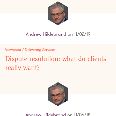
Andrew Hildebrand
on 11/02/19
Viewpoint / Delivering Services
Dispute resolution: what do clients
really want?
Andrew Hildebrand
on 11/06/18