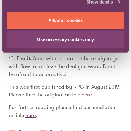
parties are authorised to agree a settlement.
Show details
Deals can fall apart if a binding agreement is
not signed on the day.
Allow all cookies
9.
Pick your team
. You reach a log jam- what
do you do? Mix it up and try lawyer or
Use necessary cookies only
principal only meetings to break the deadlock.
10.
Flex it.
Start with a plan but be ready to go
with flow to achieve the deal you want. Don't
be afraid to be creative!
This was first published by RPC in August 2019.
Please find the original article
here
.
For further reading please find our mediation
article
here
.