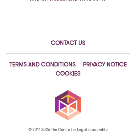
CONTACT US
TERMS AND CONDITIONS
PRIVACY NOTICE
COOKIES
© 2017-2026 The Centre for Legal Leadership