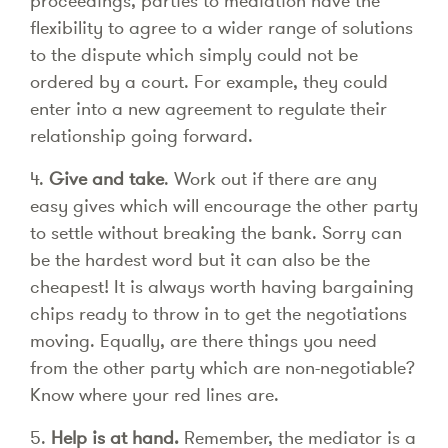
proceedings, parties to mediation have the
flexibility to agree to a wider range of solutions
to the dispute which simply could not be
ordered by a court. For example, they could
enter into a new agreement to regulate their
relationship going forward.
4.
Give and take
. Work out if there are any
easy gives which will encourage the other party
to settle without breaking the bank. Sorry can
be the hardest word but it can also be the
cheapest! It is always worth having bargaining
chips ready to throw in to get the negotiations
moving. Equally, are there things you need
from the other party which are non-negotiable?
Know where your red lines are.
5.
Help is at hand.
Remember, the mediator is a