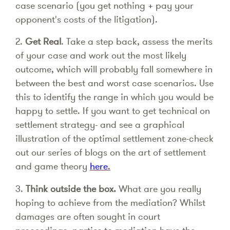
case scenario (you get nothing + pay your
opponent's costs of the litigation).
2.
Get Real
. Take a step back, assess the merits
of your case and work out the most likely
outcome, which will probably fall somewhere in
between the best and worst case scenarios. Use
this to identify the range in which you would be
happy to settle. If you want to get technical on
settlement strategy- and see a graphical
illustration of the optimal settlement zone-check
out our series of blogs on the art of settlement
and game theory
here
.
3.
Think outside the box.
What are you really
hoping to achieve from the mediation? Whilst
damages are often sought in court