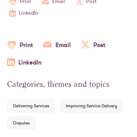
Print
Email
Post
LinkedIn
Print
Email
Post
LinkedIn
Categories, themes and topics
Delivering Services
Improving Service Delivery
Disputes