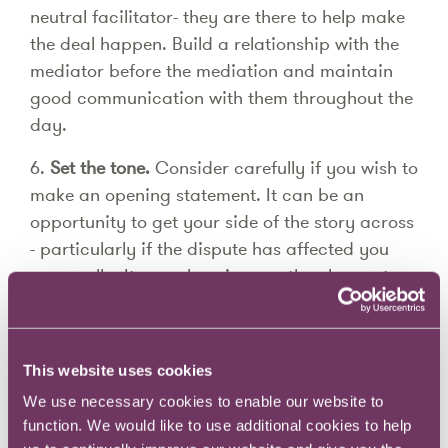
neutral facilitator- they are there to help make
the deal happen. Build a relationship with the
mediator before the mediation and maintain
good communication with them throughout the
day.
6.
Set the tone.
Consider carefully if you wish to
make an opening statement. It can be an
opportunity to get your side of the story across
- particularly if the dispute has affected you
personally. It can also give you the chance to
knock your opponent's confidence in their case
and address any obvious weaknesses in your
own-before your opponent does. However, be
This website uses cookies
mindful that opening statements can backfire
We use necessary cookies to enable our website to
by leading parties to become entrenched in
function. We would like to use additional cookies to help
their own position before the day has even