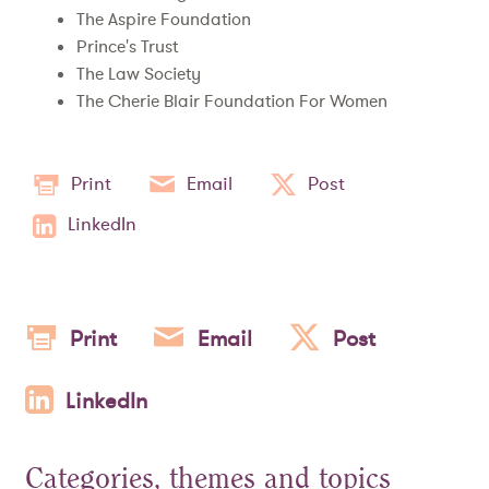
The Aspire Foundation
Prince's Trust
The Law Society
The Cherie Blair Foundation For Women
Print
Email
Post
LinkedIn
Print
Email
Post
LinkedIn
Categories, themes and topics