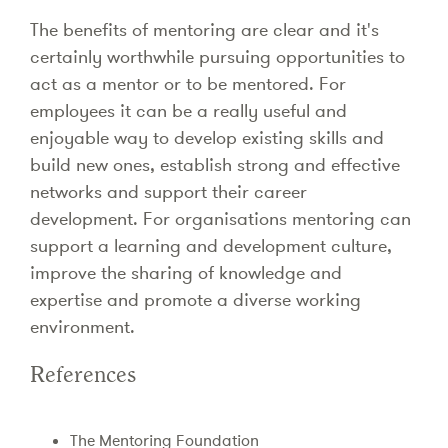
The benefits of mentoring are clear and it's
certainly worthwhile pursuing opportunities to
act as a mentor or to be mentored. For
employees it can be a really useful and
enjoyable way to develop existing skills and
build new ones, establish strong and effective
networks and support their career
development. For organisations mentoring can
support a learning and development culture,
improve the sharing of knowledge and
expertise and promote a diverse working
environment.
References
The Mentoring Foundation