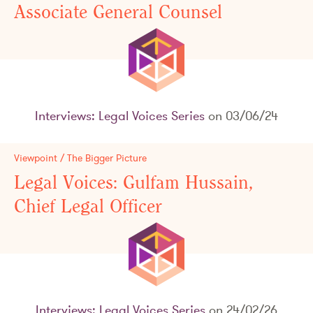
Associate General Counsel
Interviews: Legal Voices Series
on 03/06/24
Viewpoint / The Bigger Picture
Legal Voices: Gulfam Hussain,
Chief Legal Officer
Interviews: Legal Voices Series
on 24/02/26