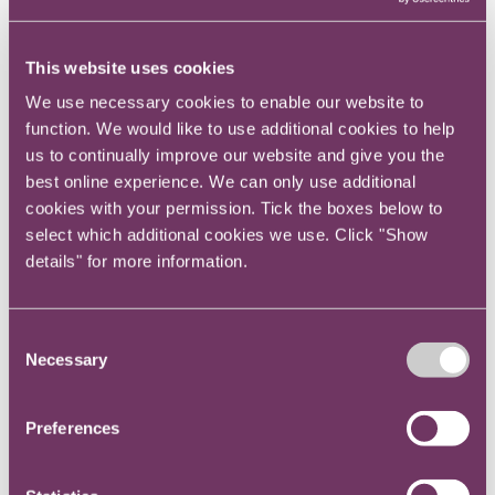
Promoting and supporting diversity. Mentoring
has been cited as a key way to improve diversity
at senior levels in companies.
This website uses cookies
We use necessary cookies to enable our website to
Promoting good networks and a collaborative
function. We would like to use additional cookies to help
culture.
us to continually improve our website and give you the
best online experience. We can only use additional
Helping unleash untapped potential and re-
cookies with your permission. Tick the boxes below to
energise careers.
select which additional cookies we use. Click "Show
details" for more information.
Supporting recruitment, induction and retention.
Consent
Supporting a learning, listening and feedback
Necessary
Selection
culture.
Enhancing job satisfaction.
Preferences