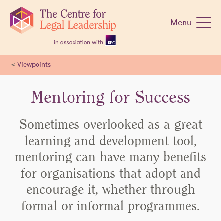
Skip
navigation
Menu
<
Viewpoints
Mentoring for Success
Sometimes overlooked as a great
learning and development tool,
mentoring can have many benefits
for organisations that adopt and
encourage it, whether through
formal or informal programmes.