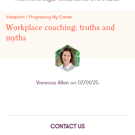
Viewpoint / Progressing My Career
Workplace coaching: truths and
myths
Vanessa Allen
on 07/01/25
CONTACT US