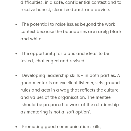
difficulties, in a safe, confidential context and to
receive honest, clear feedback and advice.
The potential to raise issues beyond the work
context because the boundaries are rarely black
and white.
The opportunity for plans and ideas to be
tested, challenged and revised.
Developing leadership skills – in both parties. A
good mentor is an excellent listener, sets ground
rules and acts in a way that reflects the culture
and values of the organisation. The mentee
should be prepared to work at the relationship
as mentoring is not a 'soft option'.
Promoting good communication skills,