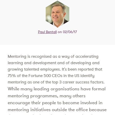
Paul Bentall
on 02/06/17
Mentoring is recognised as a way of accelerating
learning and development and of developing and
growing talented employees. It's been reported that
75% of the Fortune 500 CEOs in the US identify
mentoring as one of the top 3 career success factors.
While many leading organisations have formal
mentoring programmes, many others
encourage their people to become involved in
mentoring initiatives outside the office because