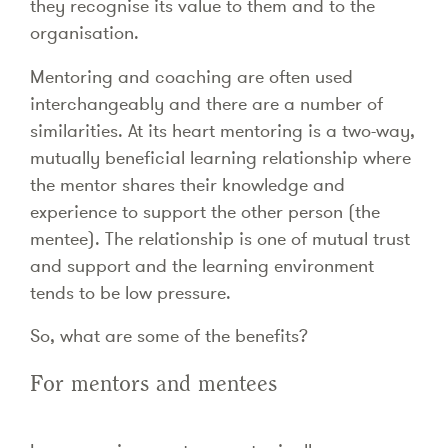
they recognise its value to them and to the
organisation.
Mentoring and coaching are often used
interchangeably and there are a number of
similarities. At its heart mentoring is a two-way,
mutually beneficial learning relationship where
the mentor shares their knowledge and
experience to support the other person (the
mentee). The relationship is one of mutual trust
and support and the learning environment
tends to be low pressure.
So, what are some of the benefits?
For mentors and mentees