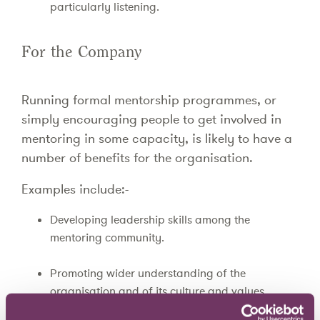
particularly listening.
For the Company
Running formal mentorship programmes, or
simply encouraging people to get involved in
mentoring in some capacity, is likely to have a
number of benefits for the organisation.
Examples include:-
Developing leadership skills among the
mentoring community.
Promoting wider understanding of the
organisation and of its culture and values.