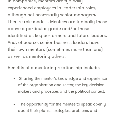
In companies, mentors are typically
experienced employees in leadership roles,
although not necessarily senior managers.
They're role models. Mentees are typically those
above a particular grade and/or those
identified as key performers and future leaders.
And, of course, senior business leaders have
their own mentors (sometimes more than one)
as well as mentoring others.
Benefits of a mentoring relationship include:-
Sharing the mentor's knowledge and experience
of the organisation and sector, the key decision
makers and processes and the political context.
The opportunity for the mentee to speak openly
about their plans, strategies, problems and