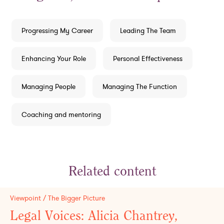
Progressing My Career
Leading The Team
Enhancing Your Role
Personal Effectiveness
Managing People
Managing The Function
Coaching and mentoring
Related content
Viewpoint / The Bigger Picture
Legal Voices: Alicia Chantrey,