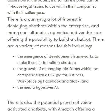
accessible to the public, it also has the potential for
in-house legal teams to use within their companies
with their colleagues.
There is a currently a lot of interest in
deploying chatbots within the enterprise, and
many consultancies, agencies and vendors are
offering the possibility to build a chatbot. There
are a variety of reasons for this including:
the emergence of development frameworks to
make it easier to build a chatbot;
the growth of messaging platforms within the
enterprise such as Skype for Business,
Workplace by Facebook and Slack; and
the media hype over AI.
There is also the potential growth of voice-
activated chatbots, with Amazon offering a