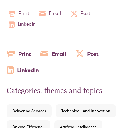
Print
Email
Post
LinkedIn
Print
Email
Post
LinkedIn
Categories, themes and topics
Delivering Services
Technology And Innovation
Driving Efficiency
Artificial intelligence