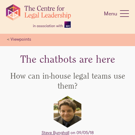
Skip
navigation
Menu
<
Viewpoints
The chatbots are here
How can in-house legal teams use
them?
Steve Bynghall
on 09/05/18