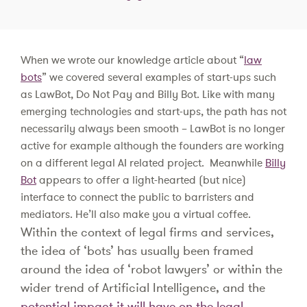
When we wrote our knowledge article about “
law
bots
” we covered several examples of start-ups such
as LawBot, Do Not Pay and Billy Bot. Like with many
emerging technologies and start-ups, the path has not
necessarily always been smooth – LawBot is no longer
active for example although the founders are working
on a different legal AI related project. Meanwhile
Billy
Bot
appears to offer a light-hearted (but nice)
interface to connect the public to barristers and
mediators. He’ll also make you a virtual coffee.
Within the context of legal firms and services,
the idea of ‘bots’ has usually been framed
around the idea of ‘robot lawyers’ or within the
wider trend of Artificial Intelligence, and the
potential impact it will have on the legal