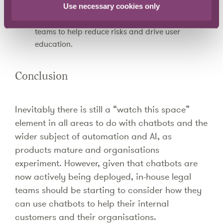
particular area where compliance is necessary,
Use necessary cookies only
for example on cyber-crime, allowing in-house
teams to help reduce risks and drive user
education.
Conclusion
Inevitably there is still a “watch this space”
element in all areas to do with chatbots and the
wider subject of automation and AI, as
products mature and organisations
experiment. However, given that chatbots are
now actively being deployed, in-house legal
teams should be starting to consider how they
can use chatbots to help their internal
customers and their organisations.