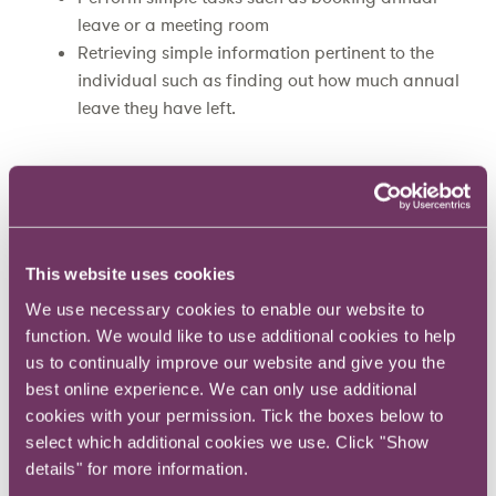
leave or a meeting room
Retrieving simple information pertinent to the
individual such as finding out how much annual
leave they have left.
At BUPA
a chatbot called Cyan
was employed
to answer simple questions within Skype for
Business about an office move, and then about
the new building once they’ve moved. Perhaps
This website uses cookies
unsurprisingly, the most popular question was
We use necessary cookies to enable our website to
about the guest Wi-Fi code.
function. We would like to use additional cookies to help
us to continually improve our website and give you the
Can in-house legal teams use chatbots?
best online experience. We can only use additional
cookies with your permission. Tick the boxes below to
select which additional cookies we use. Click "Show
While these services and interactions might
details" for more information.
sound relatively straightforward there could be