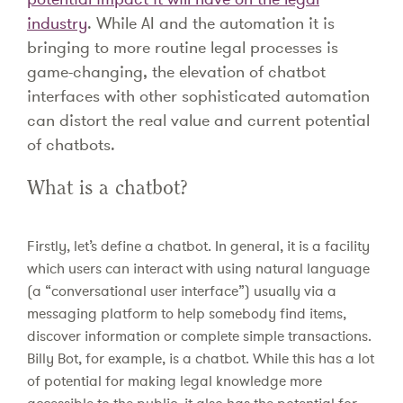
industry
. While AI and the automation it is
bringing to more routine legal processes is
game-changing, the elevation of chatbot
interfaces with other sophisticated automation
can distort the real value and current potential
of chatbots.
What is a chatbot?
Firstly, let’s define a chatbot. In general, it is a facility
which users can interact with using natural language
(a “conversational user interface”) usually via a
messaging platform to help somebody find items,
discover information or complete simple transactions.
Billy Bot, for example, is a chatbot. While this has a lot
of potential for making legal knowledge more