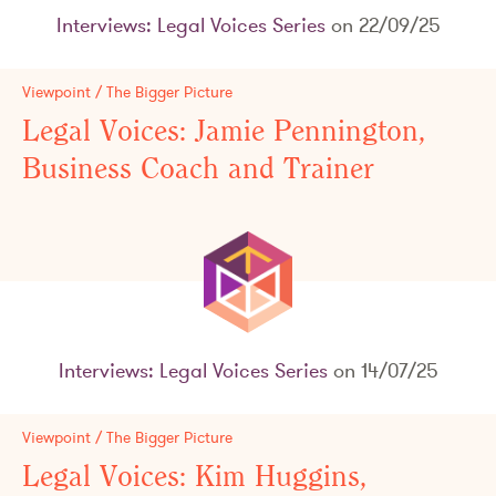
Interviews: Legal Voices Series
on 22/09/25
Viewpoint / The Bigger Picture
Legal Voices: Jamie Pennington,
Business Coach and Trainer
Interviews: Legal Voices Series
on 14/07/25
Viewpoint / The Bigger Picture
Legal Voices: Kim Huggins,