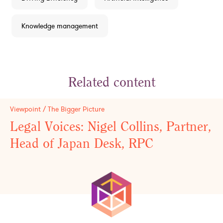
Knowledge management
Related content
Viewpoint / The Bigger Picture
Legal Voices: Nigel Collins, Partner,
Head of Japan Desk, RPC