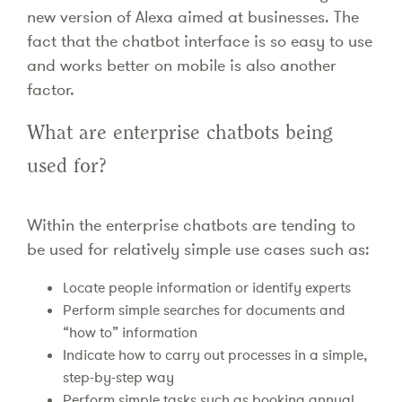
new version of Alexa aimed at businesses. The
fact that the chatbot interface is so easy to use
and works better on mobile is also another
factor.
What are enterprise chatbots being
used for?
Within the enterprise chatbots are tending to
be used for relatively simple use cases such as:
Locate people information or identify experts
Perform simple searches for documents and
“how to” information
Indicate how to carry out processes in a simple,
step-by-step way
Perform simple tasks such as booking annual