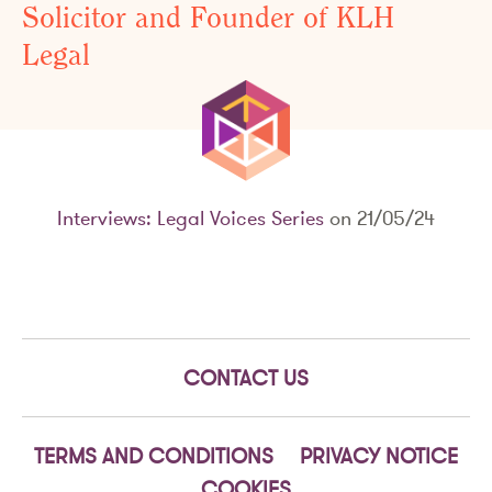
Solicitor and Founder of KLH
Legal
Interviews: Legal Voices Series
on 21/05/24
CONTACT US
TERMS AND CONDITIONS
PRIVACY NOTICE
COOKIES