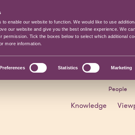
s
o enable our website to function. We would like to use addition
rove our website and give you the best online experience. We ca
ur permission. Tick the boxes below to select which additional c
for more information.
Preferences
Statistics
Marketing
People
Knowledge
View