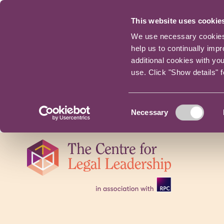
This website uses cookie
We use necessary cookies t
help us to continually imp
additional cookies with yo
use. Click "Show details" 
Consent
Necessary
Selection
Skip
navigation