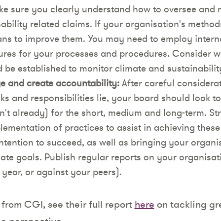
ke sure you clearly understand how to oversee and 
ability related claims. If your organisation's method
ans to improve them. You may need to employ interna
ures for your processes and procedures. Consider wh
be established to monitor climate and sustainabilit
 and create accountability:
After careful considera
ks and responsibilities lie, your board should look t
asn't already) for the short, medium and long-term. St
plementation of practices to assist in achieving these
tention to succeed, as well as bringing your organis
mate goals. Publish regular reports on your organisat
year, or against your peers).
from CGI, see their full report
here
on tackling g
e perspective.