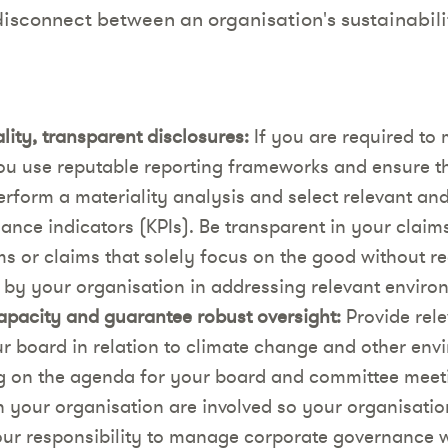
 disconnect between an organisation's sustainabil
ity, transparent disclosures:
If you are required to 
ou use reputable reporting frameworks and ensure th
rform a materiality analysis and select relevant and
ance indicators (KPIs). Be transparent in your claim
s or claims that solely focus on the good without r
 by your organisation in addressing relevant enviro
apacity and guarantee robust oversight:
Provide rele
ur board in relation to climate change and other env
 on the agenda for your board and committee meeti
n your organisation are involved so your organisation
s your responsibility to manage corporate governance 