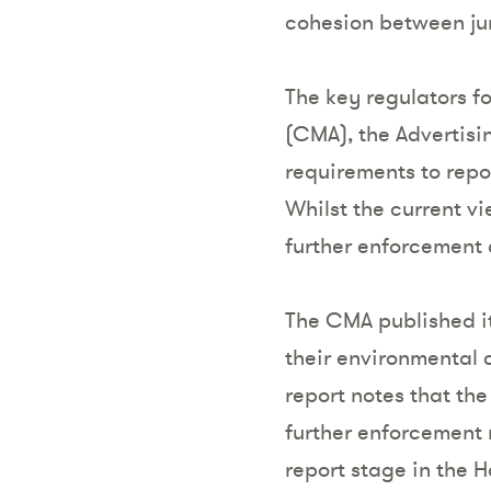
cohesion between jur
The key regulators f
(CMA), the Advertisi
requirements to repo
Whilst the current vi
further enforcement a
The CMA published it
their environmental 
report notes that th
further enforcement m
report stage in the 