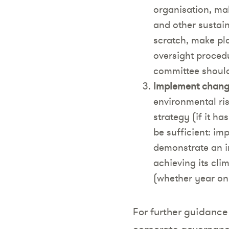
organisation, ma
and other sustain
scratch, make pl
oversight proced
committee should 
Implement change
environmental ris
strategy (if it h
be sufficient: im
demonstrate an in
achieving its cli
(whether year on 
For further guidance 
corporate governanc