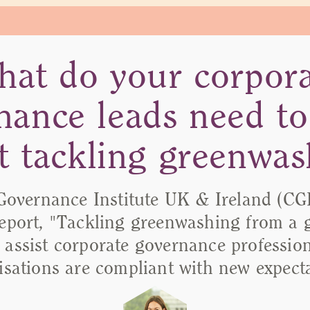
at do your corpor
nance leads need t
t tackling greenwas
Governance Institute UK & Ireland (CGI
report, "Tackling greenwashing from a
o assist corporate governance professio
isations are compliant with new expecta