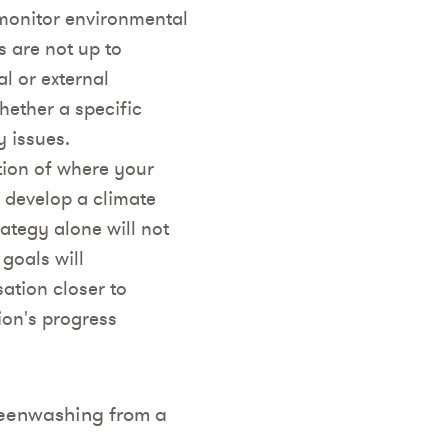
monitor environmental
s are not up to
l or external
ether a specific
y issues.
tion of where your
o develop a climate
rategy alone will not
 goals will
ation closer to
ion's progress
reenwashing from a