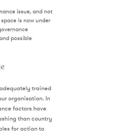
nance issue, and not
s space is now under
 governance
 and possible
ue
 adequately trained
ur organisation. In
nance factors have
ashing than country
ples for action to