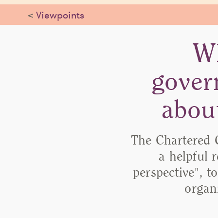
<
Viewpoints
Wh
gover
abou
The Chartered 
a helpful 
perspective", t
organ