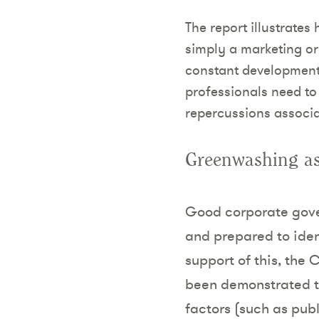
The report illustrate
simply a marketing or
constant development,
professionals need to
repercussions associ
Greenwashing as
Good corporate gove
and prepared to iden
support of this, the 
been demonstrated t
factors (such as publ