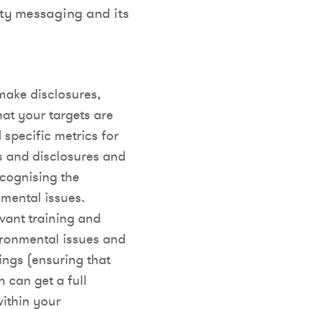
ity messaging and its
make disclosures,
at your targets are
 specific metrics for
s and disclosures and
ecognising the
nmental issues.
vant training and
ironmental issues and
ngs (ensuring that
 can get a full
within your