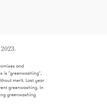
 2023.
promises and
es is "greenwashing",
thout merit. Last year
vent greenwashing. In
ling greenwashing