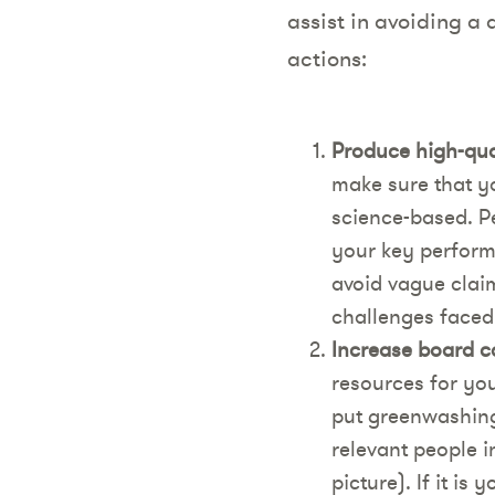
assist in avoiding a
actions:
Produce high-qual
make sure that y
science-based. Pe
your key perform
avoid vague claim
challenges faced
Increase board c
resources for yo
put greenwashing
relevant people i
picture). If it i