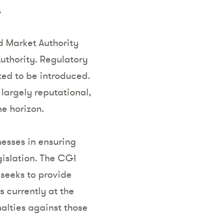
.
d Market Authority
uthority. Regulatory
ed to be introduced.
largely reputational,
he horizon.
esses in ensuring
gislation. The CGI
seeks to provide
s currently at the
alties against those