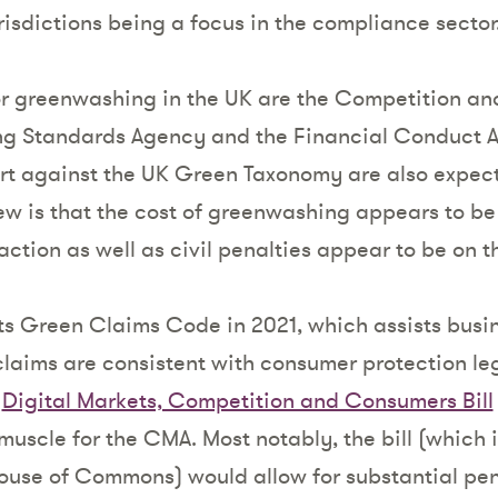
isdictions being a focus in the compliance sector
or greenwashing in the UK are the Competition an
ng Standards Agency and the Financial Conduct A
rt against the UK Green Taxonomy are also expect
ew is that the cost of greenwashing appears to be 
ction as well as civil penalties appear to be on t
s Green Claims Code in 2021, which assists busin
claims are consistent with consumer protection le
e
Digital Markets, Competition and Consumers Bill
uscle for the CMA. Most notably, the bill (which i
House of Commons) would allow for substantial pen