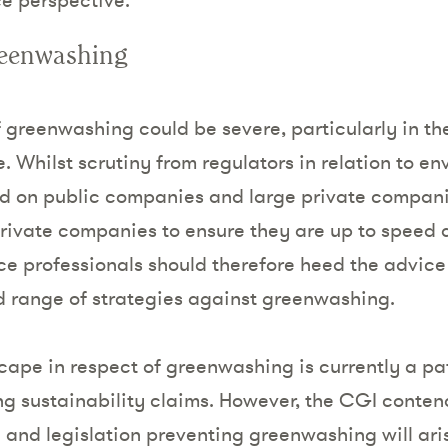
reenwashing
greenwashing could be severe, particularly in t
 Whilst scrutiny from regulators in relation to en
d on public companies and large private compani
private companies to ensure they are up to speed 
e professionals should therefore heed the advice
 range of strategies against greenwashing.
cape in respect of greenwashing is currently a pa
ng sustainability claims. However, the CGI contend
 and legislation preventing greenwashing will aris