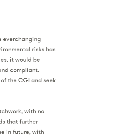
he everchanging
vironmental risks has
es, it would be
and compliant.
 of the CGI and seek
tchwork, with no
s that further
e in future, with