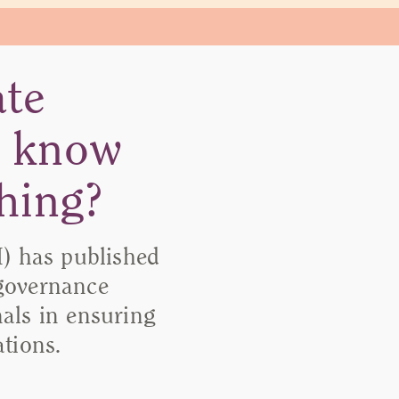
ate
o know
hing?
) has published
 governance
nals in ensuring
tions.