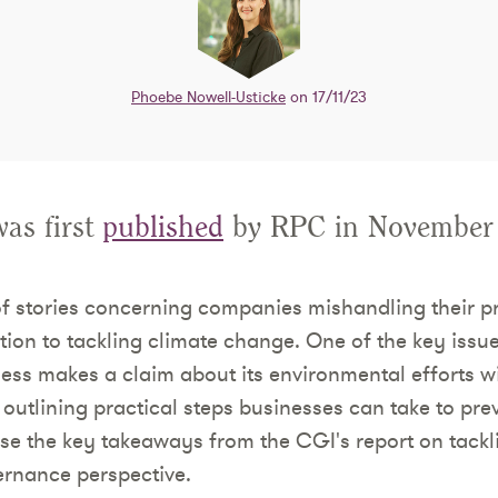
Phoebe Nowell-Usticke
on 17/11/23
was first
published
by RPC in November
of stories concerning companies mishandling their 
lation to tackling climate change. One of the key issu
ess makes a claim about its environmental efforts wi
outlining practical steps businesses can take to pre
se the key takeaways from the CGI's report on tack
ernance perspective.