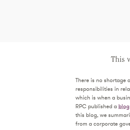
This 
There is no shortage 
responsibilities in re
which is when a busin
RPC published a
blog
this blog, we summari
from a corporate gov