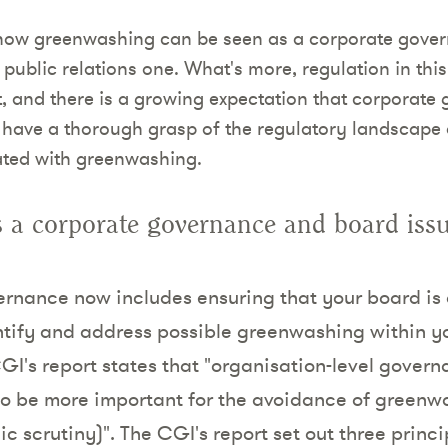
s how greenwashing can be seen as a corporate gover
 public relations one. What's more, regulation in thi
 and there is a growing expectation that corporate
 have a thorough grasp of the regulatory landscape
ated with greenwashing.
 a corporate governance and board iss
rnance now includes ensuring that your board is
tify and address possible greenwashing within yo
CGI's report states that "organisation-level gover
o be more important for the avoidance of greenw
ic scrutiny)". The CGI's report set out three princi