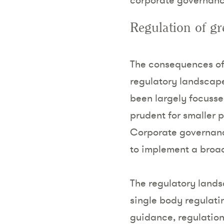
Regulation of g
The consequences of 
regulatory landscape.
been largely focusse
prudent for smaller 
Corporate governanc
to implement a broad
The regulatory lands
single body regulati
guidance, regulation