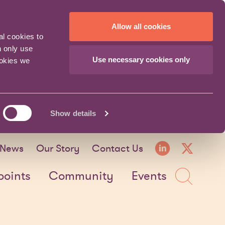
Allow all cookies
al cookies to
n only use
Use necessary cookies only
ookies we
Show details
LinkedI
X fo
News
Our Story
Contact Us
Sea
points
Community
Events