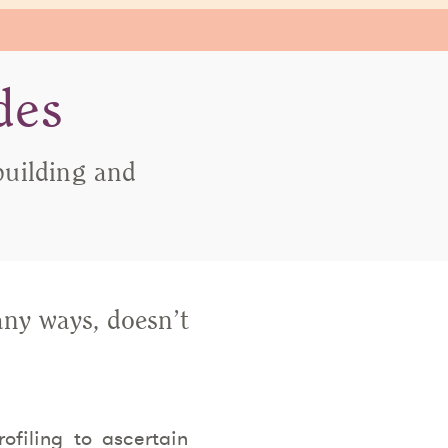
des
building and
any ways, doesn’t
filing to ascertain