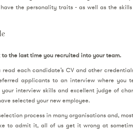
ve the personality traits - as well as the skills
le
to the last time you recruited into your team.
 read each candidate’s CV and other credentials,
eferred applicants to an interview where you te
g your interview skills and excellent judge of cha
l have selected your new employee.
selection process in many organisations and, most
ke to admit it, all of us get it wrong at someti