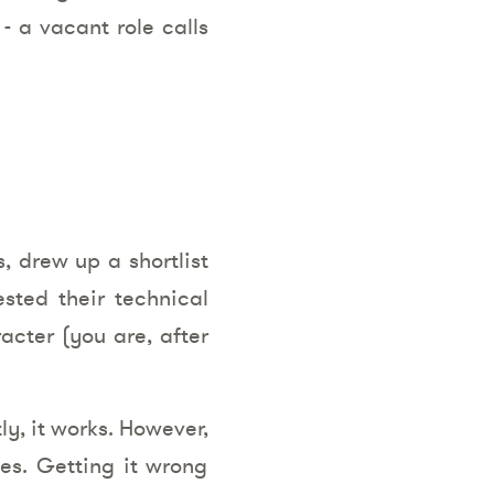
 - a vacant role calls
 drew up a shortlist
sted their technical
racter (you are, after
ly, it works. However,
mes. Getting it wrong