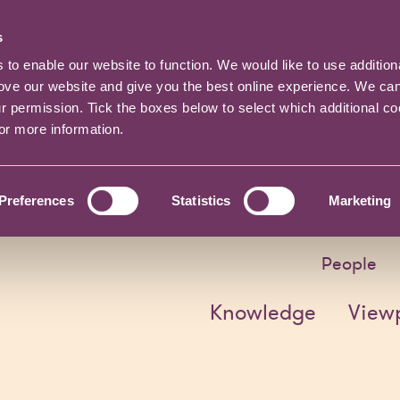
s
o enable our website to function. We would like to use addition
rove our website and give you the best online experience. We ca
ur permission. Tick the boxes below to select which additional c
for more information.
Preferences
Statistics
Marketing
People
Knowledge
View