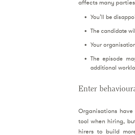
affects many parties
You’ll be disappo
The candidate will
Your organisation
The episode may
additional workl
Enter behavioura
Organisations have h
tool when hiring, bu
hirers to build mo