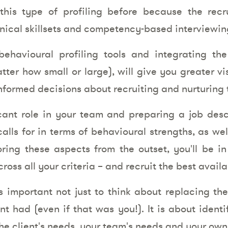
this type of profiling before because the rec
nical skillsets and competency-based interviewin
ehavioural profiling tools and integrating th
ter how small or large), will give you greater vis
formed decisions about recruiting and nurturing t
nt role in your team and preparing a job descr
alls for in terms of behavioural strengths, as wel
ring these aspects from the outset, you'll be in
oss all your criteria – and recruit the best avail
s important not just to think about replacing th
nt had (even if that was you!). It is about identi
he client's needs, your team's needs and your own