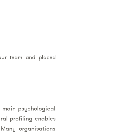
your team and placed
ir main psychological
ral profiling enables
 Many organisations