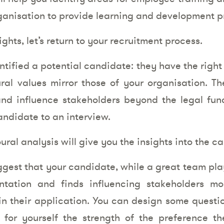
ganisation to provide learning and development 
ghts, let’s return to your recruitment process.
ntified a potential candidate: they have the right
tural values mirror those of your organisation. Th
d influence stakeholders beyond the legal funct
candidate to an interview.
oural analysis will give you the insights into the 
gest that your candidate, while a great team pla
ontation and finds influencing stakeholders mo
in their application. You can design some questio
 for yourself the strength of the preference t