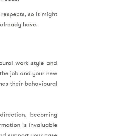
respects, so it might
 already have.
oural work style and
 the job and your new
hes their behavioural
direction, becoming
ormation is invaluable
 and support your case