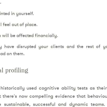
.
inted in yourself.
 feel out of place.
 will be affected financially.
 have disrupted your clients and the rest of 
oad on them.
l profiling
istorically used cognitive ability tests as the
t there's now compelling evidence that behaviou
re sustainable, successful and dynamic teams.