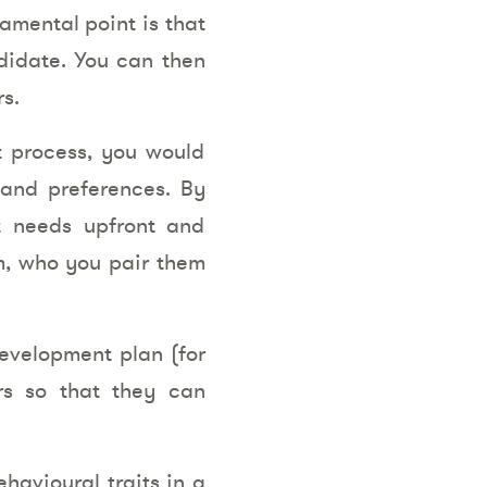
amental point is that
ndidate. You can then
s.
t process, you would
 and preferences. By
t needs upfront and
em, who you pair them
development plan (for
rs so that they can
havioural traits in a