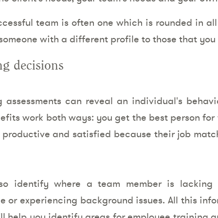
essful team is often one which is rounded in all 
omeone with a different profile to those that you
ng decisions
ng assessments can reveal an individual's behavi
efits work both ways: you get the best person for
ly productive and satisfied because their job matc
so identify where a team member is lacking 
ole or experiencing background issues. All this inf
t’ll help you identify areas for employee training