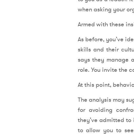
when asking your or
Armed with these insi
As before, you’ve ide
skills and their cul
says they manage an
role. You invite the 
At this point, behavi
The analysis may sug
for avoiding confr
they’ve admitted to 
to allow you to see