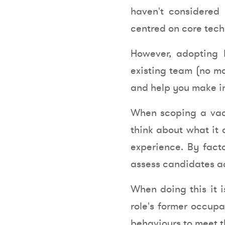
haven't considered 
centred on core tech
However, adopting b
existing team (no mat
and help you make in
When scoping a vaca
think about what it c
experience. By facto
assess candidates acr
When doing this it i
role's former occupa
behaviours to meet t