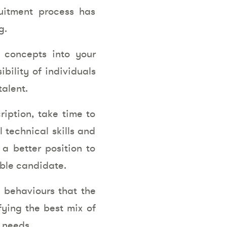
ruitment process has
g.
e concepts into your
ibility of individuals
alent.
iption, take time to
l technical skills and
 a better position to
able candidate.
e behaviours that the
fying the best mix of
 needs.