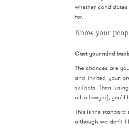
whether candidates ha
for.
Know your peop
Cast your mind back 
The chances are you
and invited your pr
skillsets. Then, usin
all, a lawyer), you’l
This is the standard 
although we don’t li