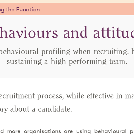
g the Function
haviours and attitu
behavioural profiling when recruiting, 
sustaining a high performing team.
recruitment process, while effective in m
tory about a candidate.
d more organisations are using behavioural pro