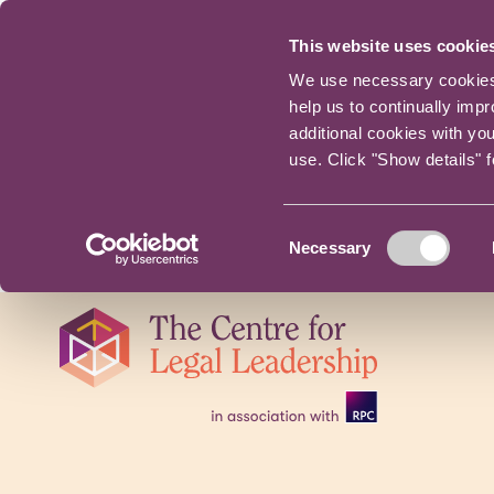
This website uses cookie
We use necessary cookies t
help us to continually imp
additional cookies with yo
use. Click "Show details" 
Consent
Necessary
Selection
Skip
navigation