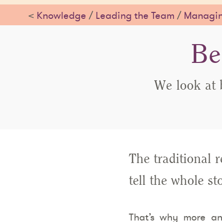
<
Knowledge
/
Leading the Team
/
Managin
Be
We look at 
The traditional 
tell the whole s
That’s why more an