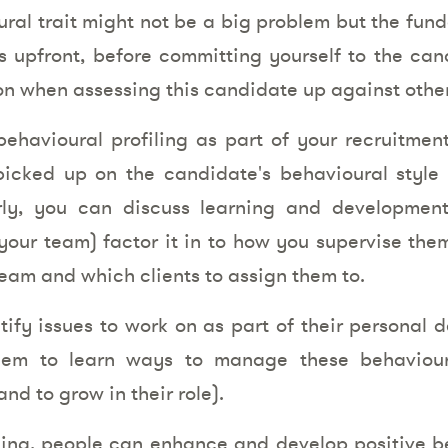
ral trait might not be a big problem but the fund
is upfront, before committing yourself to the ca
ion when assessing this candidate up against other
ehavioural profiling as part of your recruitmen
icked up on the candidate's behavioural style
arly, you can discuss learning and developmen
your team) factor it in to how you supervise th
team and which clients to assign them to.
ntify issues to work on as part of their personal 
hem to learn ways to manage these behaviou
nd to grow in their role).
ning, people can enhance and develop positive be