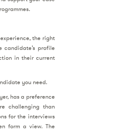
programmes.
 experience, the right
e candidate’s profile
ion in their current
candidate you need.
yer, has a preference
re challenging than
ns for the interviews
hen form a view. The