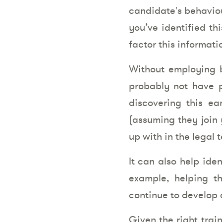
candidate's behaviou
you’ve identified th
factor this informat
Without employing b
probably not have p
discovering this e
(assuming they join 
up with in the legal 
It can also help ide
example, helping t
continue to develop a
Given the right trai