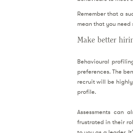
Remember that a succ
mean that you need s
Make better hiri
Behavioural profili
preferences. The ben
recruit will be high
profile.
Assessments can al
frustrated in their r
to you as a leader. I