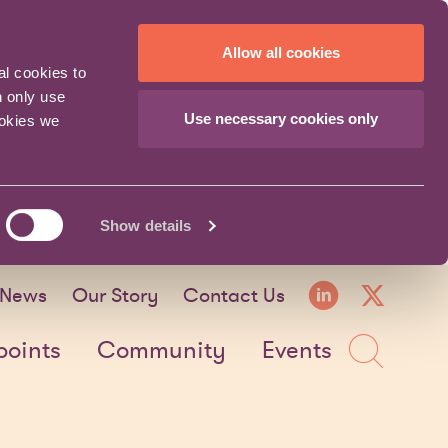
Allow all cookies
al cookies to
n only use
Use necessary cookies only
ookies we
Show details
LinkedI
X fo
News
Our Story
Contact Us
Sea
points
Community
Events