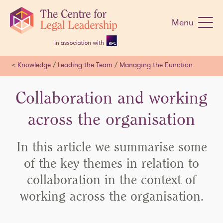
Skip
navigation
Menu
<
Knowledge
/
Leading the Team
/
Managing the Function
Collaboration and working
across the organisation
In this article we summarise some
of the key themes in relation to
collaboration in the context of
working across the organisation.