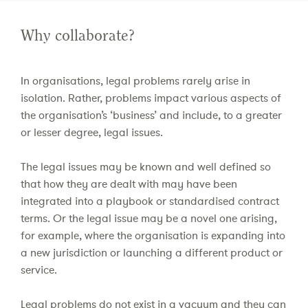
Why collaborate?
In organisations, legal problems rarely arise in
isolation. Rather, problems impact various aspects of
the organisation’s ‘business’ and include, to a greater
or lesser degree, legal issues.
The legal issues may be known and well defined so
that how they are dealt with may have been
integrated into a playbook or standardised contract
terms. Or the legal issue may be a novel one arising,
for example, where the organisation is expanding into
a new jurisdiction or launching a different product or
service.
Legal problems do not exist in a vacuum and they can