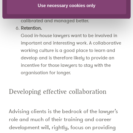
Having more experts and diversity of thought at
Use necessary cookies only
the table should ensure that risks are identified,
calibrated and managed better.
Retention.
Good in-house lawyers want to be involved in
important and interesting work. A collaborative
working culture is a good place to learn and
develop and is therefore likely to provide an
incentive for those lawyers to stay with the
organisation for longer.
Developing effective collaboration
Advising clients is the bedrock of the lawyer’s
role and much of their training and career
development will, rightly, focus on providing