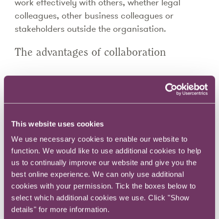
work effectively with others, whether legal
colleagues, other business colleagues or
stakeholders outside the organisation.
The advantages of collaboration
Here are six benefits: -
Business knowledge.
Working closely with others in the organisation
This website uses cookies
builds understanding of their roles and the
We use necessary cookies to enable our website to
problems they face in carrying them out. It helps
function. We would like to use additional cookies to help
develop a broader view of the work of the
us to continually improve our website and give you the
organisation.
best online experience. We can only use additional
Diversity of thought.
cookies with your permission. Tick the boxes below to
Lawyers have an analytical, incisive approach
select which additional cookies we use. Click "Show
to problem solving which is often of great value
details" for more information.
in dealing with complex issues. Combining this