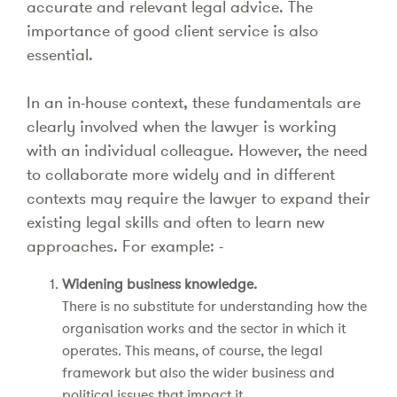
accurate and relevant legal advice. The
importance of good client service is also
essential.
In an in-house context, these fundamentals are
clearly involved when the lawyer is working
with an individual colleague. However, the need
to collaborate more widely and in different
contexts may require the lawyer to expand their
existing legal skills and often to learn new
approaches. For example: -
Widening business knowledge.
There is no substitute for understanding how the
organisation works and the sector in which it
operates. This means, of course, the legal
framework but also the wider business and
political issues that impact it.