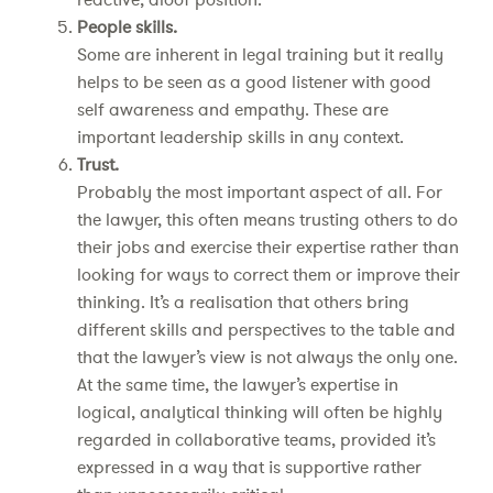
People skills.
Some are inherent in legal training but it really
helps to be seen as a good listener with good
self awareness and empathy. These are
important leadership skills in any context.
Trust.
Probably the most important aspect of all. For
the lawyer, this often means trusting others to do
their jobs and exercise their expertise rather than
looking for ways to correct them or improve their
thinking. It’s a realisation that others bring
different skills and perspectives to the table and
that the lawyer’s view is not always the only one.
At the same time, the lawyer’s expertise in
logical, analytical thinking will often be highly
regarded in collaborative teams, provided it’s
expressed in a way that is supportive rather