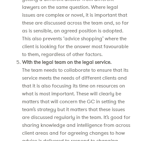
lawyers on the same question. Where legal
issues are complex or novel, it is important that
these are discussed across the team and, so far
as is sensible, an agreed position is adopted.
This also prevents ‘advice shopping’ where the
client is looking for the answer most favourable
to them, regardless of other factors.
With the legal team on the legal service.
The team needs to collaborate to ensure that its
service meets the needs of different clients and
that it is also focusing its time on resources on
what is most important. These will clearly be
matters that will concern the GC in setting the
team’s strategy but it matters that these issues
are discussed regularly in the team. It’s good for
sharing knowledge and intelligence from across
client areas and for agreeing changes to how
advice is delivered to respond to changing