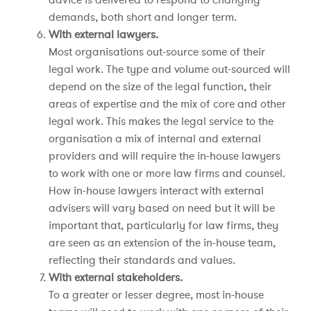
demands, both short and longer term.
With external lawyers.
Most organisations out-source some of their
legal work. The type and volume out-sourced will
depend on the size of the legal function, their
areas of expertise and the mix of core and other
legal work. This makes the legal service to the
organisation a mix of internal and external
providers and will require the in-house lawyers
to work with one or more law firms and counsel.
How in-house lawyers interact with external
advisers will vary based on need but it will be
important that, particularly for law firms, they
are seen as an extension of the in-house team,
reflecting their standards and values.
With external stakeholders.
To a greater or lesser degree, most in-house