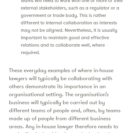
teams will need to work with one or more of their
external stakeholders, such as a regulator or a
government or trade body. This is rather
different to internal collaboration as interests
may not be aligned. Nevertheless, it is usually
important to maintain good and effective
relations and to collaborate well, where
required.
These everyday examples of where in-house
lawyers will typically be collaborating with
others demonstrate its importance in an
organisational setting. The organisation’s
business will typically be carried out by
different teams of people and, often, by teams
made up of people from different business
areas. Any in-house lawyer therefore needs to