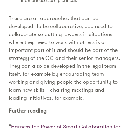
than unnecessarily critical.
These are all approaches that can be
developed. To be collaborative, you need to
collaborate so putting lawyers in situations
where they need to work with others is an
important part of it and should be part of the
strategy of the GC and their senior managers.
They can also be developed in the legal team
itself, for example by encouraging team
working and giving people the opportunity to
learn new skills – chairing meetings and
leading initiatives, for example.
Further reading
“
Harness the Power of Smart Collaboration for