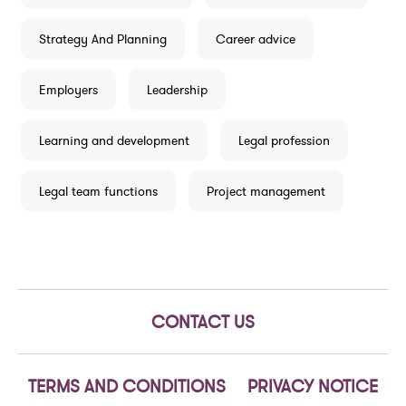
Strategy And Planning
Career advice
Employers
Leadership
Learning and development
Legal profession
Legal team functions
Project management
CONTACT US
TERMS AND CONDITIONS
PRIVACY NOTICE