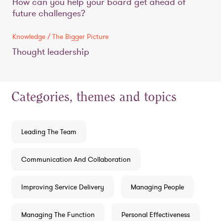
How can you help your board get ahead of
future challenges?
Knowledge / The Bigger Picture
Thought leadership
Categories, themes and topics
Leading The Team
Communication And Collaboration
Improving Service Delivery
Managing People
Managing The Function
Personal Effectiveness