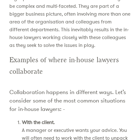
be complex and multi-faceted. They are part of a
bigger business picture, often involving more than one
area of the organisation and colleagues from
different departments. This inevitably results in the in-
house lawyers working closely with these colleagues
as they seek to solve the issues in play.
Examples of where in-house lawyers
collaborate
Collaboration happens in different ways. Let’s
consider some of the most common situations
for in-house lawyers: -
With the client.
A manager or executive wants your advice. You
will often need to work with the client to unpack