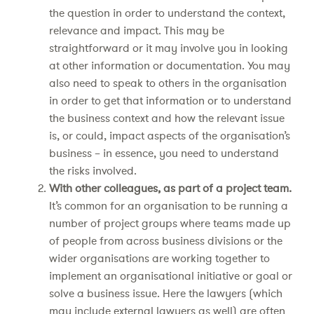
the question in order to understand the context,
relevance and impact. This may be
straightforward or it may involve you in looking
at other information or documentation. You may
also need to speak to others in the organisation
in order to get that information or to understand
the business context and how the relevant issue
is, or could, impact aspects of the organisation’s
business – in essence, you need to understand
the risks involved.
With other colleagues, as part of a project team.
It’s common for an organisation to be running a
number of project groups where teams made up
of people from across business divisions or the
wider organisations are working together to
implement an organisational initiative or goal or
solve a business issue. Here the lawyers (which
may include external lawyers as well) are often