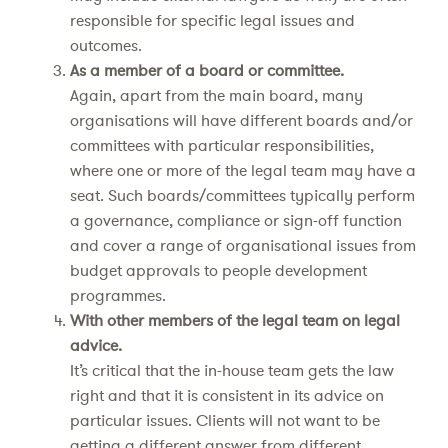
responsible for specific legal issues and
outcomes.
As a member of a board or committee.
Again, apart from the main board, many
organisations will have different boards and/or
committees with particular responsibilities,
where one or more of the legal team may have a
seat. Such boards/committees typically perform
a governance, compliance or sign-off function
and cover a range of organisational issues from
budget approvals to people development
programmes.
With other members of the legal team on legal
advice.
It’s critical that the in-house team gets the law
right and that it is consistent in its advice on
particular issues. Clients will not want to be
getting a different answer from different