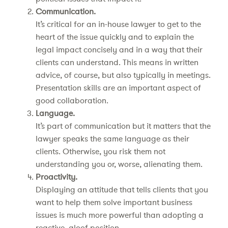
Communication.
It’s critical for an in-house lawyer to get to the
heart of the issue quickly and to explain the
legal impact concisely and in a way that their
clients can understand. This means in written
advice, of course, but also typically in meetings.
Presentation skills are an important aspect of
good collaboration.
Language.
It’s part of communication but it matters that the
lawyer speaks the same language as their
clients. Otherwise, you risk them not
understanding you or, worse, alienating them.
Proactivity.
Displaying an attitude that tells clients that you
want to help them solve important business
issues is much more powerful than adopting a
reactive, aloof position.