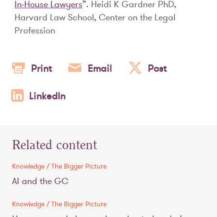
In-House Lawyers
”. Heidi K Gardner PhD,
Harvard Law School, Center on the Legal
Profession
Print
Email
Post
LinkedIn
Related content
Knowledge / The Bigger Picture
AI and the GC
Knowledge / The Bigger Picture