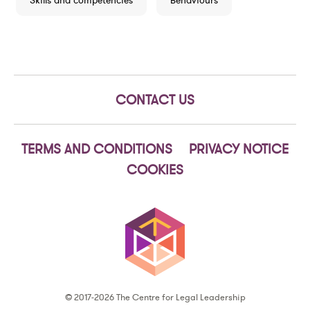
Skills and competencies
Behaviours
CONTACT US
TERMS AND CONDITIONS
PRIVACY NOTICE
COOKIES
© 2017-2026 The Centre for Legal Leadership