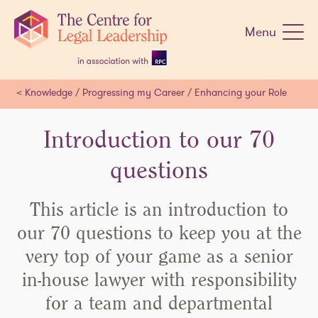
Skip
navigation
Menu
<
Knowledge
/
Progressing my Career
/
Enhancing your Role
Introduction to our 70
questions
This article is an introduction to
our 70 questions to keep you at the
very top of your game as a senior
in-house lawyer with responsibility
for a team and departmental