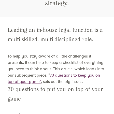
strategy.
Leading an in-house legal function is a
multi-skilled, multi-disciplined role.
To help you stay aware of all the challenges it
presents, it can help to keep a checklist of everything
you need to think about. This article, which leads into
our subsequent piece, "
70 questions to keep you on
top of your game"
, sets out the big issues.
70 questions to put you on top of your
game