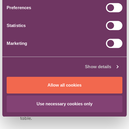
department does for the organisation; and
Preferences
Much more besides.
Statistics
The questions will help you think about:
Marketing
The main aspects of the role and plan ahead for
any that may come into your remit in the future;
Help you evaluate any potential new role you
Show details
may wish to apply for and give you a tool to
help you decide if it’s right for you; and
Allow all cookies
Demonstrate your awareness of the big issues
faced by senior in-house lawyers and position
you as a serious candidate at job interviews or
Use necessary cookies only
in meetings with your colleagues at the top
table.