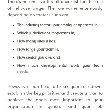
There’s no one-size fits all checklist for the role
of in-house lawyer. The role varies enormously
depending on factors such as:
The industry sector your employer operates in;
Which jurisdictions it operates in;
How many sites it has;
How large your team is;
How senior you are; and
How much developmental work your team
needs.
However, it can help to break your role down,
establish the key priorities and create a plan to
achieve the goals most important to your
organisation in general and your job