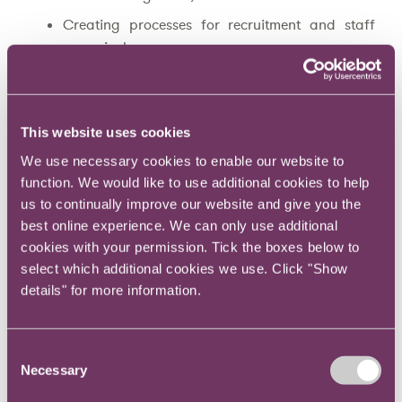
Creating processes for recruitment and staff
appraisal;
Agreeing escalation policies with business unit
heads;
Preparing whistleblowing policies;
This website uses cookies
Understanding cultural and legal norms in
We use necessary cookies to enable our website to
multiple territories;
function. We would like to use additional cookies to help
us to continually improve our website and give you the
Setting and managing your departmental
best online experience. We can only use additional
budgets;
cookies with your permission. Tick the boxes below to
Establishing ways to share and archive
select which additional cookies we use. Click "Show
information and knowledge with colleagues;
details" for more information.
Creating a litigation management policy;
Creating a crisis management policy;
Consent
Necessary
Developing a communications plan to
Selection
demonstrate to all employees what your