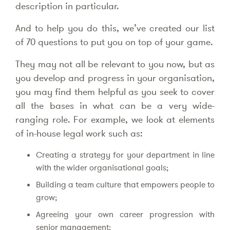
description in particular.
And to help you do this, we’ve created our list
of 70 questions to put you on top of your game.
They may not all be relevant to you now, but as
you develop and progress in your organisation,
you may find them helpful as you seek to cover
all the bases in what can be a very wide-
ranging role. For example, we look at elements
of in-house legal work such as:
Creating a strategy for your department in line
with the wider organisational goals;
Building a team culture that empowers people to
grow;
Agreeing your own career progression with
senior management;