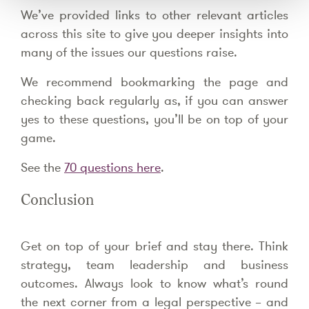
We’ve provided links to other relevant articles
across this site to give you deeper insights into
many of the issues our questions raise.
We recommend bookmarking the page and
checking back regularly as, if you can answer
yes to these questions, you’ll be on top of your
game.
See the
70 questions here
.
Conclusion
Get on top of your brief and stay there. Think
strategy, team leadership and business
outcomes. Always look to know what’s round
the next corner from a legal perspective – and