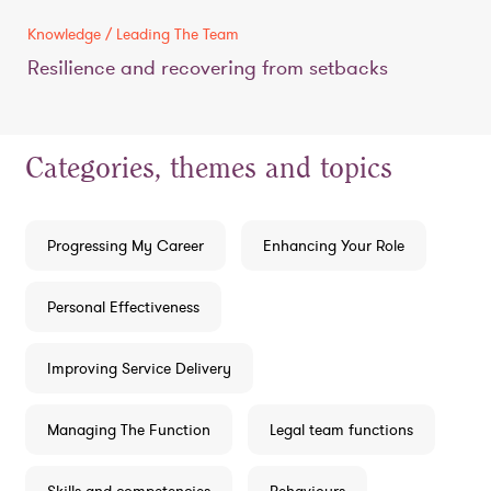
Knowledge / Leading The Team
Resilience and recovering from setbacks
Categories, themes and topics
Progressing My Career
Enhancing Your Role
Personal Effectiveness
Improving Service Delivery
Managing The Function
Legal team functions