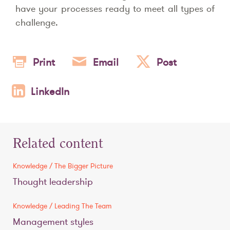
have your processes ready to meet all types of
challenge.
Print
Email
Post
LinkedIn
Related content
Knowledge / The Bigger Picture
Thought leadership
Knowledge / Leading The Team
Management styles