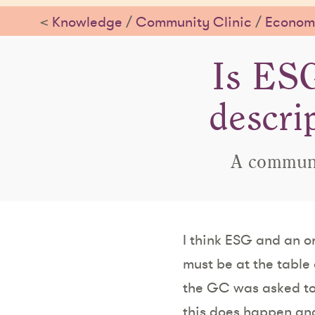
<
Knowledge
/
Community Clinic
/
Economi
Is ESG
descri
A communit
I think ESG and an or
must be at the table
the GC was asked to
this does happen and 