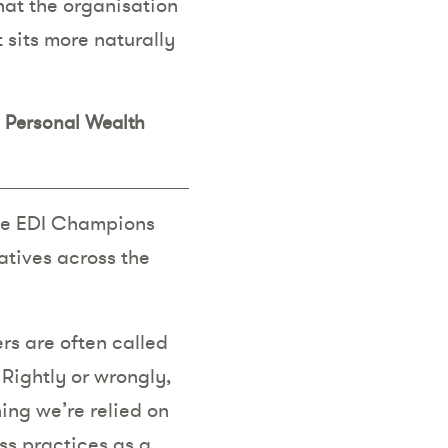
hat the organisation
t sits more naturally
s Personal Wealth
 the EDI Champions
atives across the
rs are often called
 Rightly or wrongly,
ing we’re relied on
ss practices as a