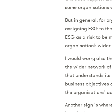
some organisations w
But in general, for or
assigning ESG to the
ESG as a risk to be 
organisation’s wider
I would worry also th
the wider network of 
that understands its 
business objectives o
the organisations’ a
Another sign is wher