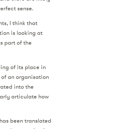
erfect sense.
ts, I think that
ion is looking at
s part of the
ing of its place in
n of an organisation
rated into the
arly articulate how
 has been translated