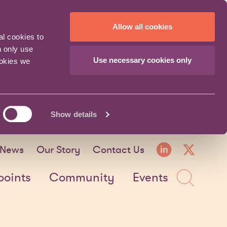
Allow all cookies
al cookies to
n only use
Use necessary cookies only
ookies we
Show details
LinkedI
X fo
News
Our Story
Contact Us
Sea
points
Community
Events