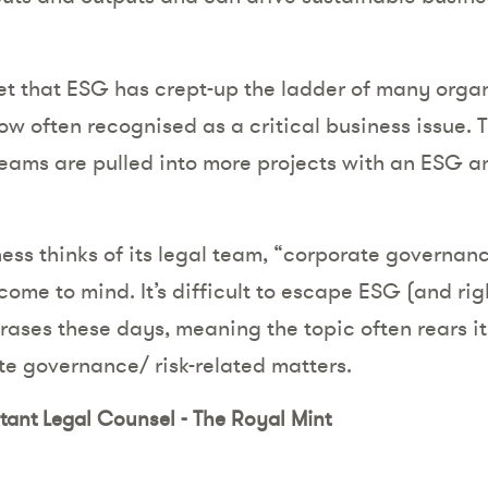
cret that ESG has crept-up the ladder of many orga
ow often recognised as a critical business issue. T
eams are pulled into more projects with an ESG a
ess thinks of its legal team, “corporate governanc
me to mind. It’s difficult to escape ESG (and rig
hrases these days, meaning the topic often rears 
e governance/ risk-related matters.
stant Legal Counsel - The Royal Mint