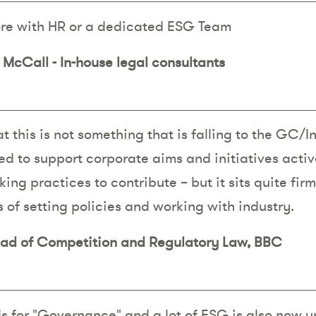
ore with HR or a dedicated ESG Team
McCall - In-house legal consultants
t this is not something that is falling to the GC/
d to support corporate aims and initiatives activ
ing practices to contribute – but it sits quite fir
 of setting policies and working with industry.
ead of Competition and Regulatory Law, BBC
s for "Governance" and a lot of ESG is also now 