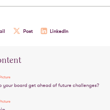
il
Post
LinkedIn
ontent
Picture
 your board get ahead of future challenges?
Picture
hip