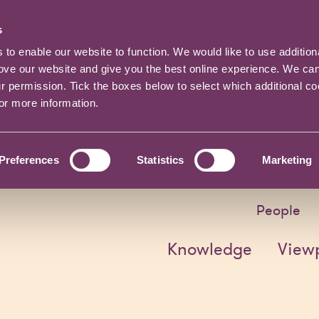
s
o enable our website to function. We would like to use addition
rove our website and give you the best online experience. We ca
ur permission. Tick the boxes below to select which additional c
for more information.
Preferences
Statistics
Marketing
People
Knowledge
View