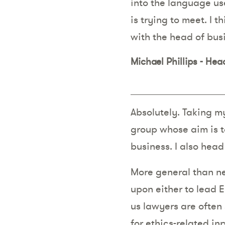
into the language us
is trying to meet. I t
with the head of bus
Michael Phillips - He
Absolutely. Taking m
group whose aim is t
business. I also hea
More general than ne
upon either to lead E
us lawyers are often
for ethics-related i