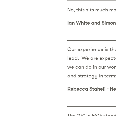
No, this sits much m
Ian White and Simon 
Our experience is tha
lead. We are expecte
we can do in our work
and strategy in terms
Rebecca Staheli - H
The "G" in ESG stand