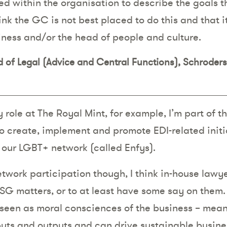
ed within the organisation to describe the goals t
hink the GC is not best placed to do this and that i
iness and/or the head of people and culture.
ad of Legal (Advice and Central Functions), Schroder
y role at The Royal Mint, for example, I’m part of
o create, implement and promote EDI-related initi
d our LGBT+ network (called Enfys).
twork participation though, I think in-house lawye
SG matters, or to at least have some say on them.
 seen as moral consciences of the business – mean
nputs and outputs and can drive sustainable busine