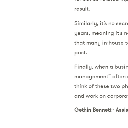
result.
Similarly, it’s no se
years, meaning it’s n
that many in-house t
past.
Finally, when a busin
management” often co
think of these two p
and work on corporat
Gethin Bennett - Assi