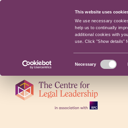
This website uses cookie
We use necessary cookies t
help us to continually imp
additional cookies with yo
use. Click "Show details" 
Consent
Necessary
Selection
Skip
navigation