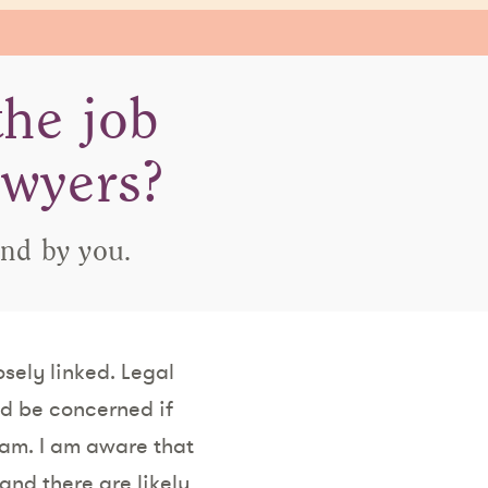
the job
awyers?
and by you.
osely linked. Legal
ld be concerned if
am. I am aware that
and there are likely