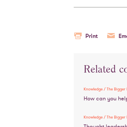
Print
Ema
Related c
Knowledge / The Bigger 
How can you help
Knowledge / The Bigger 
Thought leaders