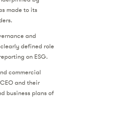
s made to its
ders.
overnance and
clearly defined role
 reporting on ESG.
 and commercial
e CEO and their
nd business plans of