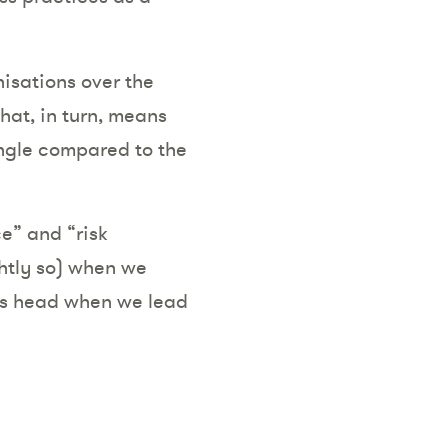
nisations over the
hat, in turn, means
ngle compared to the
e” and “risk
htly so) when we
its head when we lead