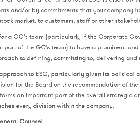
ments and/or by commitments that your company ha
stock market, to customers, staff or other stakehol
e for a GC's team (particularly if the Corporate G
m part of the GC's team) to have a prominent and 
roach to defining, committing to, delivering and
 approach to ESG, particularly given its political
decision for the Board on the recommendation of th
forms an important part of the overall strategic a
ches every division within the company.
eneral Counsel