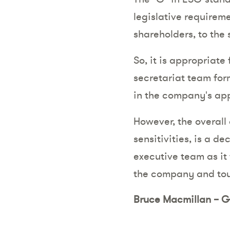
legislative require
shareholders, to the 
So, it is appropriat
secretariat team for
in the company's app
However, the overall
sensitivities, is a 
executive team as it 
the company and tou
Bruce Macmillan – G