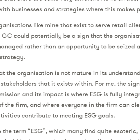
ith businesses and strategies where this makes p
ganisations like mine that exist to serve retail clien
 GC could potentially be a sign that the organisat
managed rather than an opportunity to be seized a
 strategy.
at the organisation is not mature in its understand
stakeholders that it exists within. For me, the sig
mission and its impact is where ESG is fully integ
f the firm, and where everyone in the firm can cle
ctivities contribute to meeting ESG goals.
e the term “ESG”, which many find quite esoteric,