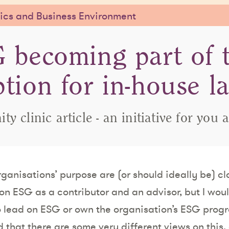
cs and Business Environment
 becoming part of 
ption for in-house l
y clinic article - an initiative for you 
ganisations’ purpose are (or should ideally be) cl
 on ESG as a contributor and an advisor, but I wou
 lead on ESG or own the organisation’s ESG progr
that there are some very different views on this, 