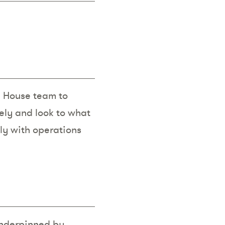
In House team to
ely and look to what
mly with operations
underpinned by