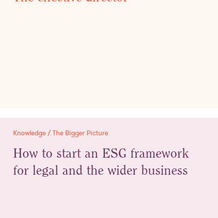
Knowledge / The Bigger Picture
How to start an ESG framework
for legal and the wider business