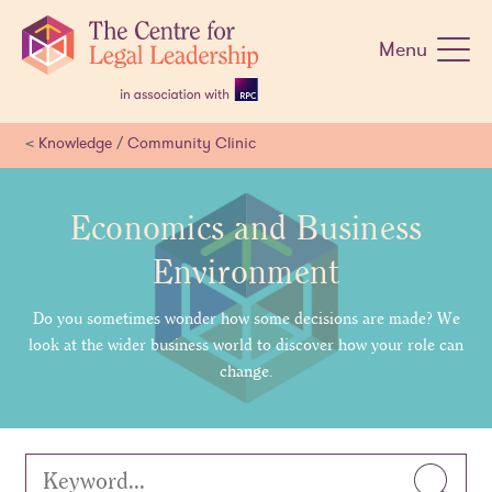
Skip
navigation
Menu
<
Knowledge
/
Community Clinic
Economics and Business
Environment
Do you sometimes wonder how some decisions are made? We
look at the wider business world to discover how your role can
change.