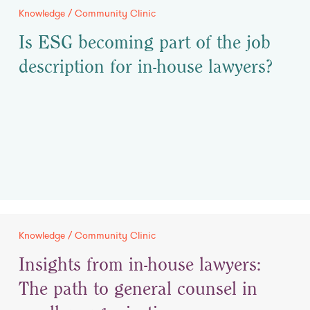
Knowledge / Community Clinic
Is ESG becoming part of the job
description for in-house lawyers?
Knowledge / Community Clinic
Insights from in-house lawyers:
The path to general counsel in