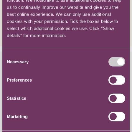
us to continually improve our website and give you the
best online experience. We can only use additional
cookies with your permission. Tick the boxes below to
select which additional cookies we use. Click "Show
details" for more information.
Consent
Knowledge / Progressing My Career
Necessary
Selection
Structuring your appraisal when
Preferences
looking for promotion
Statistics
Marketing