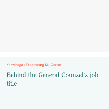
Knowledge / Progressing My Career
Behind the General Counsel's job
title