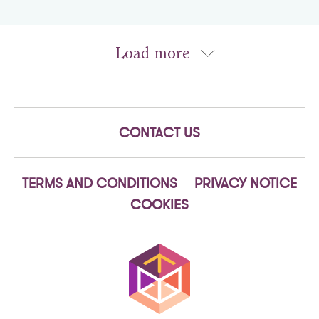
CONTACT US
TERMS AND CONDITIONS
PRIVACY NOTICE
COOKIES