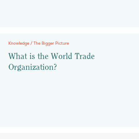
Knowledge / The Bigger Picture
What is the World Trade
Organization?