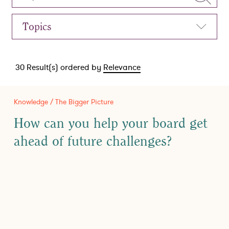
30
Result(s) ordered by
Relevance
Knowledge / The Bigger Picture
How can you help your board get
ahead of future challenges?