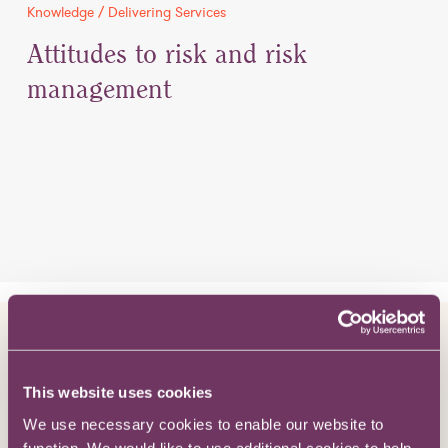
Knowledge / Delivering Services
Attitudes to risk and risk
management
Knowledge / The Bigger Picture
How does pro bono work for in-
This website uses cookies
house lawyers?
We use necessary cookies to enable our website to
function. We would like to use additional cookies to help