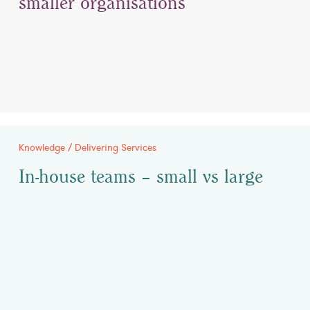
smaller organisations
Knowledge / Delivering Services
In-house teams – small vs large