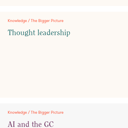
Knowledge / The Bigger Picture
Thought leadership
Knowledge / The Bigger Picture
AI and the GC