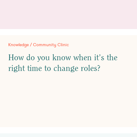
Knowledge / Community Clinic
How do you know when it’s the
right time to change roles?