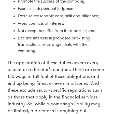
Promote the success of the company;
Exercise independent judgment;
Exercise reasonable care, skill and diligence;
Avoid conflicts of interest;
Not accept benefits from third parties; and
Declare interests in proposed or existing
transactions or arrangements with the
company.
The application of these duties covers every
aspect of a director’s conduct. There are some
130 ways to fall foul of these obligations and
end up being fined, or even imprisoned. And
these exclude sector-specific regulations such
as those that apply in the financial services
industry. So, while a company’s liability may
be limited, a director’s is anything but.