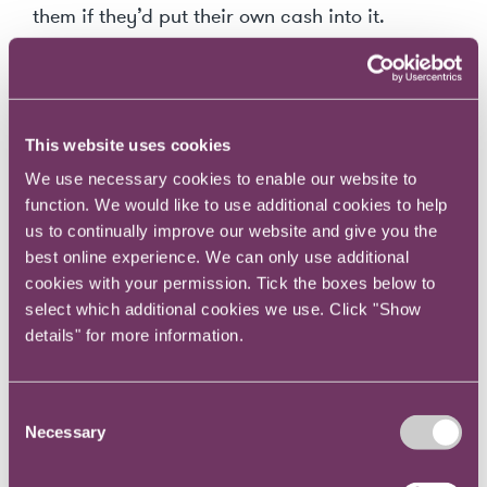
them if they’d put their own cash into it.
‘Healthy scepticism is the basis of all accurate observation’ Arthur
Conan Doyle
This website uses cookies
Perspective 3: Groupthink and cognitive
We use necessary cookies to enable our website to
bias are behaviours to be challenged
function. We would like to use additional cookies to help
us to continually improve our website and give you the
best online experience. We can only use additional
This underlines the value of scepticism and the
cookies with your permission. Tick the boxes below to
importance of asking (sometimes awkward)
select which additional cookies we use. Click "Show
questions. A big problem in board meetings is
details" for more information.
groupthink, where one idea or person becomes
dominant and everyone around the table
simply goes with the flow. Groupthink takes
Consent
Necessary
Selection
hold where people are afraid to be outliers,
where they perhaps lack the courage to speak