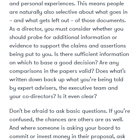
and personal experiences. This means people
are naturally also selective about what goes in
– and what gets left out – of those documents.
As a director, you must consider whether you
should probe for additional information or
evidence to support the claims and assertions
being put to you. Is there sufficient information
on which to base a good decision? Are any
comparisons in the papers valid? Does what’s
written down back up what you’re being told
by expert advisers, the executive team and
your co-directors? Is it even clear?
Don’t be afraid to ask basic questions. If you’re
confused, the chances are others are as well.
And where someone is asking your board to
commit or invest money in their proposal, ask