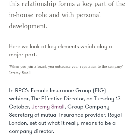
this relationship forms a key part of the
in-house role and with personal
development.
Here we look at key elements which play a
major part.
‘When you join a board, you outsource your reputation to the company’
Jeremy Small
In RPC’s Female Insurance Group (FIG)
webinar, The Effective Director, on Tuesday 13
October,
Jeremy Small
, Group Company
Secretary of mutual insurance provider, Royal
London, set out what it really means to be a
company director.