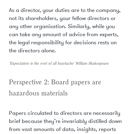
As a director, your duties are to the company,
not its shareholders, your fellow directors or
any other organisation. Similarly, while you
can take any amount of advice from experts,
the legal responsibility for decisions rests on
the directors alone.
‘Expectation is the root of all heartache’ William Shakespeare
Perspective 2: Board papers are
hazardous materials
Papers circulated to directors are necessarily
brief because they’re invariably distilled down
from vast amounts of data, insights, reports