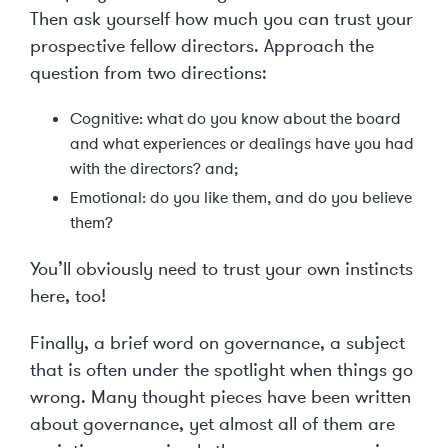
Then ask yourself how much you can trust your
prospective fellow directors. Approach the
question from two directions:
Cognitive: what do you know about the board
and what experiences or dealings have you had
with the directors? and;
Emotional: do you like them, and do you believe
them?
You’ll obviously need to trust your own instincts
here, too!
Finally, a brief word on governance, a subject
that is often under the spotlight when things go
wrong. Many thought pieces have been written
about governance, yet almost all of them are