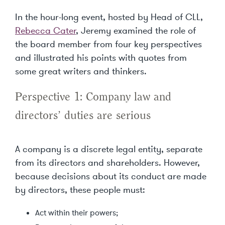
In the hour-long event, hosted by Head of CLL,
Rebecca Cater
, Jeremy examined the role of
the board member from four key perspectives
and illustrated his points with quotes from
some great writers and thinkers.
Perspective 1: Company law and
directors’ duties are serious
A company is a discrete legal entity, separate
from its directors and shareholders. However,
because decisions about its conduct are made
by directors, these people must:
Act within their powers;