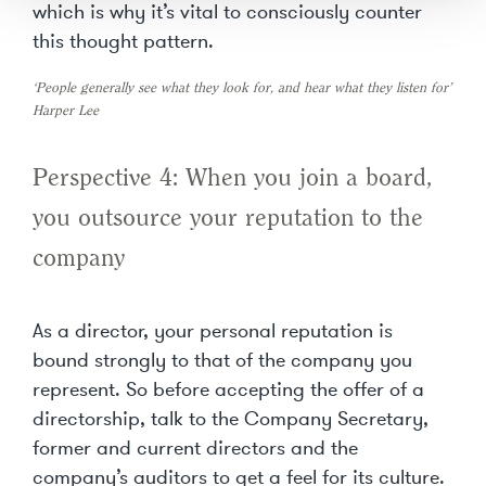
which is why it’s vital to consciously counter
this thought pattern.
‘People generally see what they look for, and hear what they listen for’
Harper Lee
Perspective 4: When you join a board,
you outsource your reputation to the
company
As a director, your personal reputation is
bound strongly to that of the company you
represent. So before accepting the offer of a
directorship, talk to the Company Secretary,
former and current directors and the
company’s auditors to get a feel for its culture.