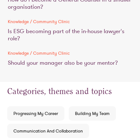
organisation?
Knowledge / Community Clinic
Is ESG becoming part of the in-house lawyer's
role?
Knowledge / Community Clinic
Should your manager also be your mentor?
Categories, themes and topics
Progressing My Career
Building My Team
Communication And Collaboration