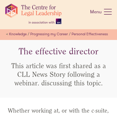
Skip
navigation
Menu
<
Knowledge
/
Progressing my Career
/
Personal Effectiveness
The effective director
This article was first shared as a
CLL News Story following a
webinar. discussing this topic.
Whether working at, or with the c-suite,