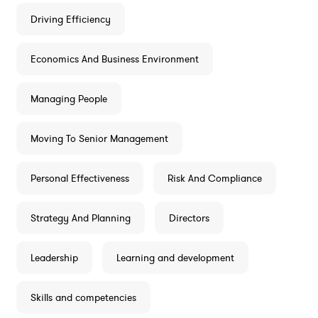
Driving Efficiency
Economics And Business Environment
Managing People
Moving To Senior Management
Personal Effectiveness
Risk And Compliance
Strategy And Planning
Directors
Leadership
Learning and development
Skills and competencies