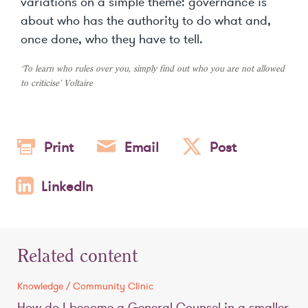
variations on a simple theme: governance is
about who has the authority to do what and,
once done, who they have to tell.
‘To learn who rules over you, simply find out who you are not allowed
to criticise’ Voltaire
Print
Email
Post
LinkedIn
Related content
Knowledge / Community Clinic
How do I become a General Counsel in a smaller