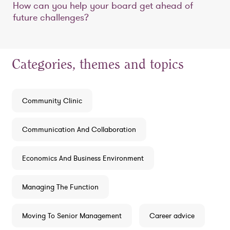
How can you help your board get ahead of
future challenges?
Categories, themes and topics
Community Clinic
Communication And Collaboration
Economics And Business Environment
Managing The Function
Moving To Senior Management
Career advice