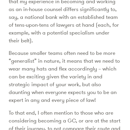
that my experience in becoming and working
as an in-house counsel differs significantly to,
say, a national bank with an established team
of tens-upon-tens of lawyers at hand (each, for
example, with a potential specialism under
their belt).
Because smaller teams often need to be more
“generalist” in nature, it means that we need to
wear many hats and flex accordingly – which
can be exciting given the variety in and
strategic impact of your work, but also
daunting when everyone expects you to be an
expert in any and every piece of law!
To that end, I often mention to those who are
considering becoming a GC, or are at the start
of their journey, to not compare their route and