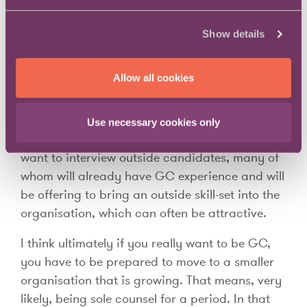
I am not a GC but I am one level down from
that role, so it’s a question that occupies some
Show details
thought for me when I think about career
management. My overall view is that no one
Allow all cookies
can expect to get to GC without earning it.
Even if you find yourself in a situation working
Use necessary cookies only
for an outgoing GC, the CEO and Board will
want to interview outside candidates, many of
whom will already have GC experience and will
be offering to bring an outside skill-set into the
organisation, which can often be attractive.
I think ultimately if you really want to be GC,
you have to be prepared to move to a smaller
organisation that is growing. That means, very
likely, being sole counsel for a period. In that