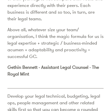
experience directly with their peers. Each
business is different and so too, in turn, are
their legal teams.
Above all, whatever size your team/
organisation, I think the magic formula for us is
legal expertise + strategic / business-minded
acumen + adaptability and proactivity =
successful GC.
Gethin Bennett - Assistant Legal Counsel - The
Royal Mint
Develop your legal technical, budgeting, legal
ops, people management and other related
skills first so that you can become a rounded