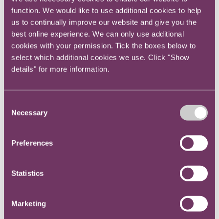
organisation with good leadership and a lot of
function. We would like to use additional cookies to help
change going on, regardless of size, will greatly
us to continually improve our website and give you the
affect whether you can be a good Head of
best online experience. We can only use additional
Legal and then develop into being a good GC -
cookies with your permission. Tick the boxes below to
so pick your employer well!
select which additional cookies we use. Click "Show
details" for more information.
Bruce Macmillan – General Counsel
Consent
Necessary
Selection
Best to have done in-house work first as a
Preferences
lawyer. Function is very generalist.
Ian White and Simon McCall – Dec 24 - In-
Statistics
house legal consultants
Marketing