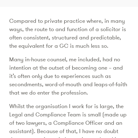
Compared to private practice where, in many
ways, the route to and function of a solicitor is
often consistent, structured and predictable,
the equivalent for a GC is much less so.
Many in-house counsel, me included, had no
intention at the outset of becoming one – and
it’s often only due to experiences such as
secondments, word-of-mouth and leaps-of-faith
that we do enter the profession.
Whilst the organisation I work for is large, the
Legal and Compliance Team is small (made up
of two lawyers, a Compliance Officer and an
assistant). Because of that, I have no doubt