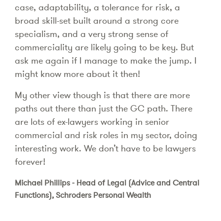
case, adaptability, a tolerance for risk, a
broad skill-set built around a strong core
specialism, and a very strong sense of
commerciality are likely going to be key. But
ask me again if I manage to make the jump. I
might know more about it then!
My other view though is that there are more
paths out there than just the GC path. There
are lots of ex-lawyers working in senior
commercial and risk roles in my sector, doing
interesting work. We don’t have to be lawyers
forever!
Michael Phillips - Head of Legal (Advice and Central
Functions), Schroders Personal Wealth