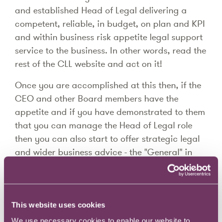
and established Head of Legal delivering a
competent, reliable, in budget, on plan and KPI
and within business risk appetite legal support
service to the business. In other words, read the
rest of the CLL website and act on it!
Once you are accomplished at this then, if the
CEO and other Board members have the
appetite and if you have demonstrated to them
that you can manage the Head of Legal role
then you can also start to offer strategic legal
and wider business advice - the "General" in
"General Counsel", and you can start to
develop into the GC role.
The size of the organisation does not impact on
This website uses cookies
the previous points - however being in an
We use necessary cookies to enable our website to