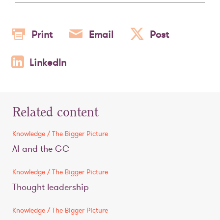
Print
Email
Post
LinkedIn
Related content
Knowledge / The Bigger Picture
AI and the GC
Knowledge / The Bigger Picture
Thought leadership
Knowledge / The Bigger Picture