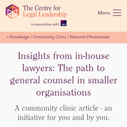
Skip
navigation
Menu
<
Knowledge
/
Community Clinic
/
Personal Effectiveness
Insights from in-house
lawyers: The path to
general counsel in smaller
organisations
A community clinic article - an
initiative for you and by you.