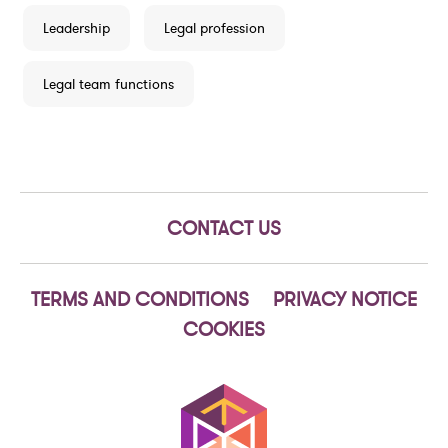
Leadership
Legal profession
Legal team functions
CONTACT US
TERMS AND CONDITIONS
PRIVACY NOTICE
COOKIES