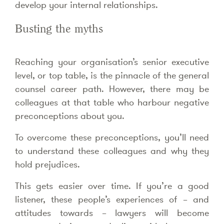
develop your internal relationships.
Busting the myths
Reaching your organisation’s senior executive
level, or top table, is the pinnacle of the general
counsel career path. However, there may be
colleagues at that table who harbour negative
preconceptions about you.
To overcome these preconceptions, you’ll need
to understand these colleagues and why they
hold prejudices.
This gets easier over time. If you’re a good
listener, these people’s experiences of – and
attitudes towards – lawyers will become