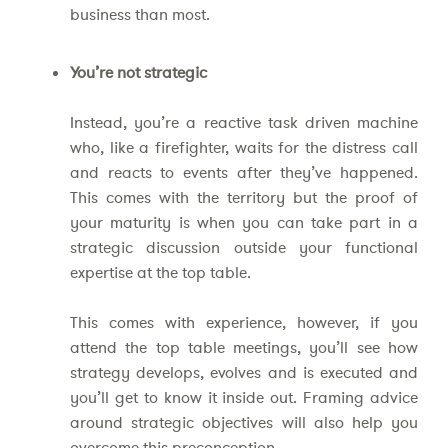
business than most.
You’re not strategic
Instead, you’re a reactive task driven machine
who, like a firefighter, waits for the distress call
and reacts to events after they’ve happened.
This comes with the territory but the proof of
your maturity is when you can take part in a
strategic discussion outside your functional
expertise at the top table.
This comes with experience, however, if you
attend the top table meetings, you’ll see how
strategy develops, evolves and is executed and
you’ll get to know it inside out. Framing advice
around strategic objectives will also help you
overcome this preconception.