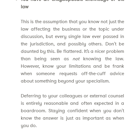
law
This is the assumption that you know not just the
law affecting the business or the topic under
discussion, but every single law ever passed in
the jurisdiction, and possibly others. Don't be
daunted by this. Be flattered. It’s a nicer problem
than being seen as
not
knowing the law.
However, know your limitations and be frank
when someone requests off-the-cuff advice
about something beyond your specialism.
Deferring to your colleagues or external counsel
is entirely reasonable and often expected in a
boardroom. Staying confident when you don't
know the answer is just as important as when
you do.