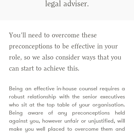
legal adviser.
You’ll need to overcome these
preconceptions to be effective in your
role, so we also consider ways that you
can start to achieve this.
Being an effective in-house counsel requires a
robust relationship with the senior executives
who sit at the top table of your organisation.
Being aware of any preconceptions held
against you, however unfair or unjustified, will
make you well placed to overcome them and