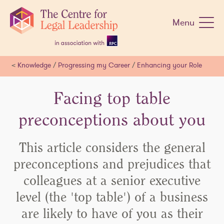
Skip
navigation
Menu
<
Knowledge
/
Progressing my Career
/
Enhancing your Role
Facing top table
preconceptions about you
This article considers the general
preconceptions and prejudices that
colleagues at a senior executive
level (the 'top table') of a business
are likely to have of you as their