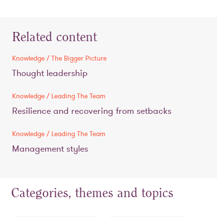
Related content
Knowledge / The Bigger Picture
Thought leadership
Knowledge / Leading The Team
Resilience and recovering from setbacks
Knowledge / Leading The Team
Management styles
Categories, themes and topics