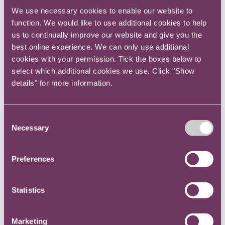
We use necessary cookies to enable our website to
function. We would like to use additional cookies to help
You’re not financially literate
us to continually improve our website and give you the
best online experience. We can only use additional
Expect any discussion on numbers not to include
cookies with your permission. Tick the boxes below to
you initially, even if it relates to the advice you
select which additional cookies we use. Click "Show
are giving. The only way to overcome this
details" for more information.
preconception is to make a concerted effort to
understand the numbers from the perspective of
the business as a whole and the matter being
Consent
discussed.
Necessary
Selection
If you can articulate your legal advice with
Preferences
fluency and explain the financial consequences
of a given option, you’ll soon be a welcome
participant in any discussion at the top table.
Statistics
You don't understand the engine room of the
Marketing