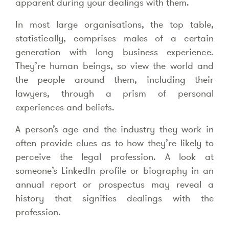
apparent during your dealings with them.
In most large organisations, the top table,
statistically, comprises males of a certain
generation with long business experience.
They’re human beings, so view the world and
the people around them, including their
lawyers, through a prism of personal
experiences and beliefs.
A person’s age and the industry they work in
often provide clues as to how they’re likely to
perceive the legal profession. A look at
someone’s LinkedIn profile or biography in an
annual report or prospectus may reveal a
history that signifies dealings with the
profession.