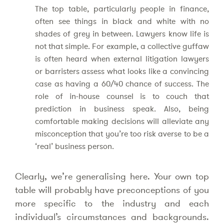
The top table, particularly people in finance,
often see things in black and white with no
shades of grey in between. Lawyers know life is
not that simple. For example, a collective guffaw
is often heard when external litigation lawyers
or barristers assess what looks like a convincing
case as having a 60/40 chance of success. The
role of in-house counsel is to couch that
prediction in business speak. Also, being
comfortable making decisions will alleviate any
misconception that you’re too risk averse to be a
‘real’ business person.
Clearly, we’re generalising here. Your own top
table will probably have preconceptions of you
more specific to the industry and each
individual’s circumstances and backgrounds.