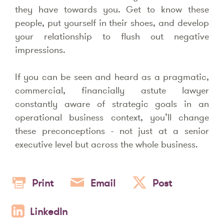
they have towards you. Get to know these
people, put yourself in their shoes, and develop
your relationship to flush out negative
impressions.
If you can be seen and heard as a pragmatic,
commercial, financially astute lawyer
constantly aware of strategic goals in an
operational business context, you’ll change
these preconceptions - not just at a senior
executive level but across the whole business.
Print
Email
Post
LinkedIn