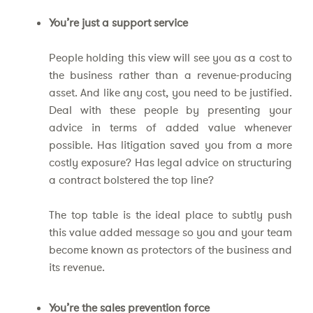
You’re just a support service
People holding this view will see you as a cost to
the business rather than a revenue-producing
asset. And like any cost, you need to be justified.
Deal with these people by presenting your
advice in terms of added value whenever
possible. Has litigation saved you from a more
costly exposure? Has legal advice on structuring
a contract bolstered the top line?
The top table is the ideal place to subtly push
this value added message so you and your team
become known as protectors of the business and
its revenue.
You’re the sales prevention force