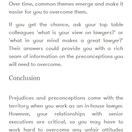
Over time, common themes emerge and make it
easier for you to overcome them.
If you get the chance, ask your top table
colleagues 'what is your view on lawyers?' or
'what in your mind makes a great lawyer?'
Their answers could provide you with a rich
seam of information on the preconceptions you
will need to overcome.
Conclusion
Prejudices and preconceptions come with the
territory when you work as an in-house lawyer.
However, your relationships with senior
executives are critical, so you may have to
work hard to overcome any unfair attitudes