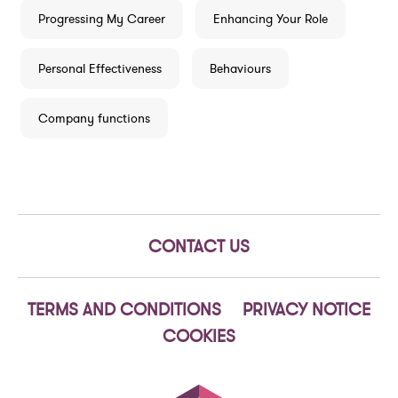
Progressing My Career
Enhancing Your Role
Personal Effectiveness
Behaviours
Company functions
CONTACT US
TERMS AND CONDITIONS
PRIVACY NOTICE
COOKIES