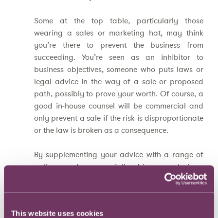
Some at the top table, particularly those
wearing a sales or marketing hat, may think
you’re there to prevent the business from
succeeding. You’re seen as an inhibitor to
business objectives, someone who puts laws or
legal advice in the way of a sale or proposed
path, possibly to prove your worth. Of course, a
good in-house counsel will be commercial and
only prevent a sale if the risk is disproportionate
or the law is broken as a consequence.
By supplementing your advice with a range of
options and commercially driven conclusions,
you’ll win these people over. Then, if you really
need to prevent the business doing something,
you’ll be able to explain the clear and serious
This website uses cookies
reasons why.