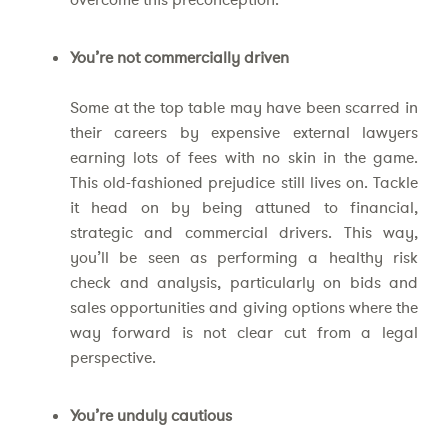
You’re not commercially driven
Some at the top table may have been scarred in
their careers by expensive external lawyers
earning lots of fees with no skin in the game.
This old-fashioned prejudice still lives on. Tackle
it head on by being attuned to financial,
strategic and commercial drivers. This way,
you’ll be seen as performing a healthy risk
check and analysis, particularly on bids and
sales opportunities and giving options where the
way forward is not clear cut from a legal
perspective.
You’re unduly cautious