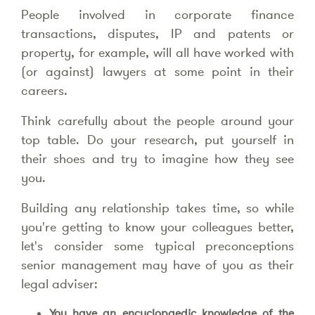
People involved in corporate finance
transactions, disputes, IP and patents or
property, for example, will all have worked with
(or against) lawyers at some point in their
careers.
Think carefully about the people around your
top table. Do your research, put yourself in
their shoes and try to imagine how they see
you.
Building any relationship takes time, so while
you're getting to know your colleagues better,
let's consider some typical preconceptions
senior management may have of you as their
legal adviser:
You have an encyclopaedic knowledge of the