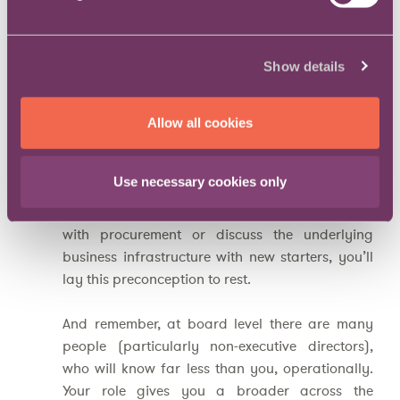
business
The engine room, so the narrative goes, is the
Show details
domain of industry experts, not lawyers.
However, all good in-house lawyers know that
legal advice without context is meaningless. So,
Allow all cookies
if you can hold a technical conversation with an
engineer, explain patents in an elevator
Use necessary cookies only
conversation, talk with a sales person about
their sales funnel, analyse supply chain logistics
with procurement or discuss the underlying
business infrastructure with new starters, you’ll
lay this preconception to rest.
And remember, at board level there are many
people (particularly non-executive directors),
who will know far less than you, operationally.
Your role gives you a broader across the