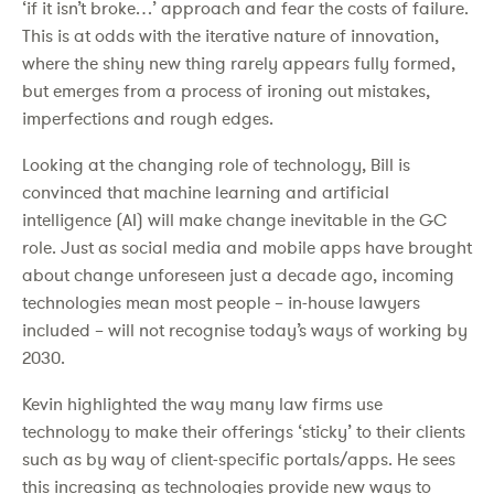
‘if it isn’t broke…’ approach and fear the costs of failure.
This is at odds with the iterative nature of innovation,
where the shiny new thing rarely appears fully formed,
but emerges from a process of ironing out mistakes,
imperfections and rough edges.
Looking at the changing role of technology, Bill is
convinced that machine learning and artificial
intelligence (AI) will make change inevitable in the GC
role. Just as social media and mobile apps have brought
about change unforeseen just a decade ago, incoming
technologies mean most people – in-house lawyers
included – will not recognise today’s ways of working by
2030.
Kevin highlighted the way many law firms use
technology to make their offerings ‘sticky’ to their clients
such as by way of client-specific portals/apps. He sees
this increasing as technologies provide new ways to