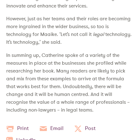
innovate and enhance their services.
However, just as her teams and their roles are becoming
more ingrained in the wider business, so too is
technology for Maaike. ‘Let’s not call it
legal
technology.
It’s technology,’ she said.
In summing up, Catherine spoke of a variety of the
measures in place at the businesses she profiled while
researching her book. Many readers are likely to pick
and mix from these examples to arrive at the formula
that works best for them. Undoubtedly, there will be
change and it will be human centred. And it will
recognise the value of a whole range of professionals –
including non-lawyers – in legal teams.
Print
Email
Post
LinkedIn