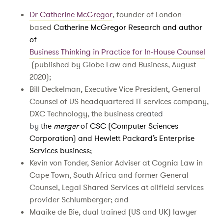
Dr Catherine McGregor
, founder of London-
based
Catherine McGregor Research and author
of
Business Thinking in Practice for In-House Counsel
(published by Globe Law and Business, August
2020);
Bill Deckelman, Executive Vice President, General
Counsel of US headquartered IT services company,
DXC Technology, the business
created
by
the
merger
of CSC (Computer Sciences
Corporation) and Hewlett Packard’s Enterprise
Services business;
Kevin von Tonder, Senior Adviser at Cognia Law in
Cape Town, South Africa and former General
Counsel, Legal Shared Services at oilfield services
provider Schlumberger; and
Maaike de Bie, dual trained (US and UK) lawyer