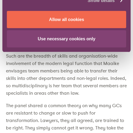
Show details
strategy’. Accordingly, the standard law degree, as
currently structured, is too heavily focused on the
Allow all cookies
technicalities of law. Other skills are needed. Similarly,
businesses should consider the future of the GC role
when recruiting graduates and ‘put people before
Use necessary cookies only
process and technology’.
Such are the breadth of skills and organisation-wide
involvement of the modern legal function that Maaike
envisages team members being able to transfer their
skills into other departments and non-legal roles. Indeed,
so multidisciplinary is her team that several members are
specialists in areas other than law.
The panel shared a common theory on why many GCs
are resistant to change or slow to push for
transformation. Lawyers, they all agreed, are trained to
be right. They simply cannot get it wrong. They take the