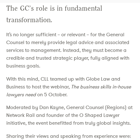
The GC’s role is in fundamental
transformation.
It’s no longer sufficient – or relevant – for the General
Counsel to merely provide legal advice and associated
services to management. Instead, they must become a
credible and trusted strategic player, fully aligned with
business goals.
With this mind, CLL teamed up with Globe Law and
Business to host the webinar,
The business skills in-house
lawyers need
on 5 October.
Moderated by Dan Kayne, General Counsel (Regions) at
Network Rail and founder of the O Shaped Lawyer
initiative, the event benefitted from truly global insights.
Sharing their views and speaking from experience were: