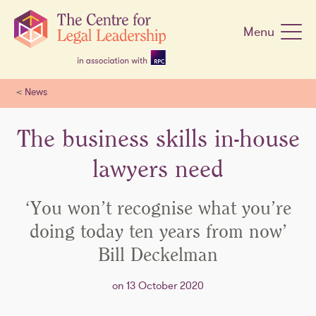
Skip
navigation
Menu
<
News
The business skills in-house
lawyers need
‘You won’t recognise what you’re
doing today ten years from now’
Bill Deckelman
on 13 October 2020