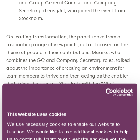
and Group General Counsel and Company
Secretary at easyJet, who joined the event from
Stockholm.
On leading transformation, the panel spoke from a
fascinating range of viewpoints, yet all focused on the
theme of people in their contributions. Maaike, who
combines the GC and Company Secretary roles, talked
about the importance of creating an environment for
team members to thrive and then acting as the enabler
that drives the process. She starts with the ‘Why’ –
looking for the real purpose of teams and making
people comfortable with who they are, both as
individuals and as team members.
This website uses cookies
For Bill, now into the fourth year in overseeing the
We use necessary cookies to enable our website to
integration of two merged businesses, allowing people to
function. We would like to use additional cookies to help
express themselves is key. For this to be effective, you
us to continually improve our website and give you the