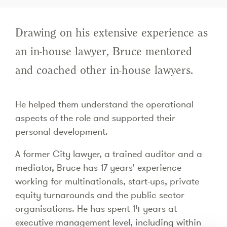
Drawing on his extensive experience as
an in-house lawyer, Bruce mentored
and coached other in-house lawyers.
He helped them understand the operational
aspects of the role and supported their
personal development.
A former City lawyer, a trained auditor and a
mediator, Bruce has 17 years' experience
working for multinationals, start-ups, private
equity turnarounds and the public sector
organisations. He has spent 14 years at
executive management level, including within