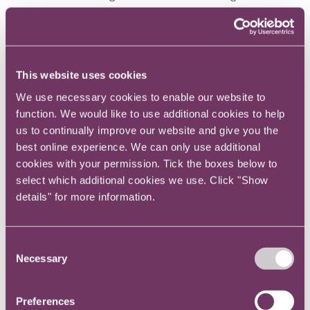
the senior civil service.
Bruce has been involved in training, education,
thought leadership, conference organisation
This website uses cookies
and industry trade groups for 11 years. Well-
known in the senior in-house legal community,
We use necessary cookies to enable our website to
function. We would like to use additional cookies to help
he frequently forms part of judging panels for
us to continually improve our website and give you the
trade sector awards and contributes to legal
best online experience. We can only use additional
sector research.
cookies with your permission. Tick the boxes below to
select which additional cookies we use. Click "Show
Through the Centre for Legal Leadership, Bruce
details" for more information.
helped in-house lawyers with their educational
and personal development and offered support
on everything they did outside of legal advice.
Consent
Necessary
Selection
Preferences