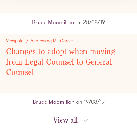
Bruce Macmillan
on 28/08/19
Viewpoint / Progressing My Career
Changes to adopt when moving
from Legal Counsel to General
Counsel
Bruce Macmillan
on 19/08/19