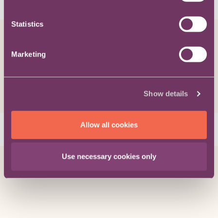
Related content
Statistics
Viewpoint / Progressing My Career
How to become a good General
Marketing
Counsel
Show details
Allow all cookies
Bruce Macmillan
on 04/09/19
Viewpoint / Progressing My Career
Use necessary cookies only
Just moved in-house?