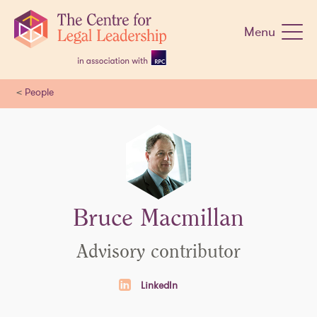
Skip
navigation
Menu
<
People
Bruce Macmillan
Advisory contributor
LinkedIn