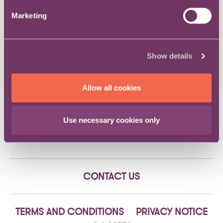
Viewpoint / The Bigger Picture
Marketing
An innocent party is entitled to
damages, even though performance
of the contract is impossible
Show details
Allow all cookies
Eliot Henderson
on 29/08/19
Use necessary cookies only
CONTACT US
TERMS AND CONDITIONS
PRIVACY NOTICE