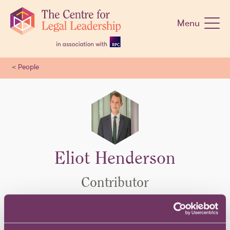
Skip
navigation
Menu
<
People
Eliot Henderson
Contributor