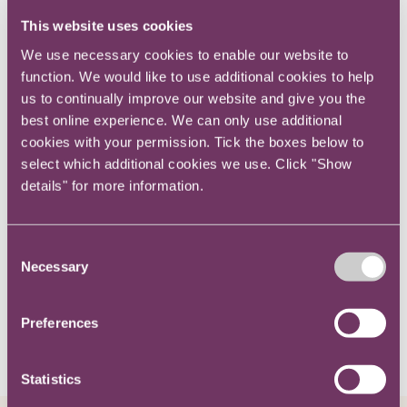
Eliot is a lawyer at Government Legal
This website uses cookies
We use necessary cookies to enable our website to
Department.
function. We would like to use additional cookies to help
us to continually improve our website and give you the
Eliot assisted clients on a broad range of
best online experience. We can only use additional
cookies with your permission. Tick the boxes below to
commercial and financial disputes at RPC.
select which additional cookies we use. Click "Show
details" for more information.
He has experience acting on high-value
financial disputes, personal and corporate
insolvency matters and international breach of
Consent
contract claims.
Necessary
Selection
Preferences
Related content
Statistics