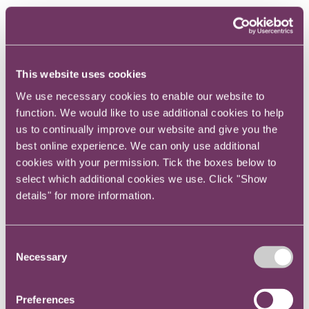
Jeremy is a corporate transactional lawyer at RPC,
focussed on delivering commercial solutions to clients.
Jeremy represents private equity funds,
corporations, financial institutions, insurance
This website uses cookies
companies and investor groups and
We use necessary cookies to enable our website to
management teams on a variety of
function. We would like to use additional cookies to help
transactional matters.
us to continually improve our website and give you the
best online experience. We can only use additional
His focus is on M&A and disposals, private
cookies with your permission. Tick the boxes below to
equity and venture capital investment. Jeremy
select which additional cookies we use. Click "Show
has wide ranging experience of cross border
details" for more information.
M&A and private equity transactions across
Asia, Europe and the US, with particular
Consent
expertise in the media and technology, real
Necessary
Selection
estate, financial services, energy and
insurance sectors.
Preferences