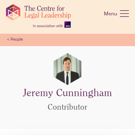
Skip
navigation
Menu
<
People
Jeremy Cunningham
Contributor