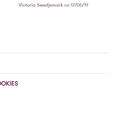
Victoria Swedjemark
on 17/06/19
OKIES