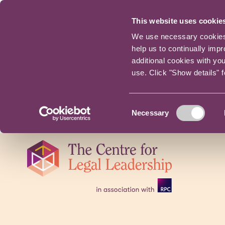
This website uses cookie
We use necessary cookies t
help us to continually imp
additional cookies with yo
use. Click "Show details" 
Consent
Necessary
Selection
Skip
navigation