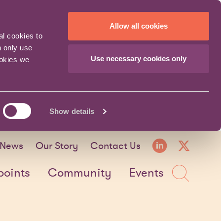
Allow all cookies
al cookies to
n only use
Use necessary cookies only
ookies we
Show details
LinkedI
X fo
News
Our Story
Contact Us
Sea
points
Community
Events