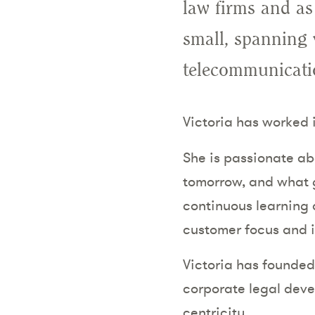
law firms and as
small, spanning 
telecommunicatio
Victoria has worked
She is passionate a
tomorrow, and what g
continuous learning 
customer focus and 
Victoria has founde
corporate legal deve
centricity.