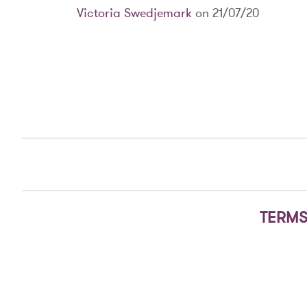
Victoria Swedjemark
on 21/07/20
TERMS