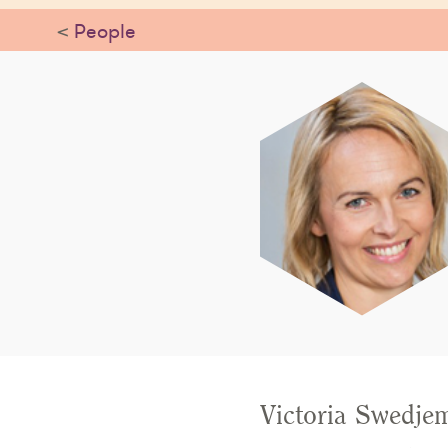
<
People
Victoria Swedjem