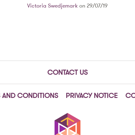
Victoria Swedjemark
on 29/07/19
CONTACT US
 AND CONDITIONS
PRIVACY NOTICE
CO