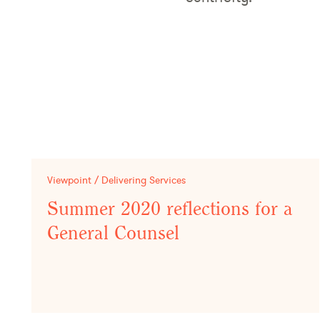
Viewpoint / Delivering Services
Summer 2020 reflections for a
General Counsel