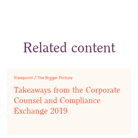
Related content
Viewpoint / The Bigger Picture
Takeaways from the Corporate
Counsel and Compliance
Exchange 2019