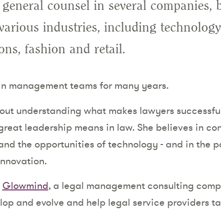
 general counsel in several companies, 
various industries, including technology
ns, fashion and retail.
 in management teams for many years.
bout understanding what makes lawyers successful
reat leadership means in law. She believes in co
and the opportunities of technology - and in the p
innovation.
d
Glowmind
, a legal management consulting comp
lop and evolve and help legal service providers t