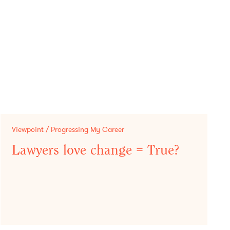
Viewpoint / Progressing My Career
Lawyers love change = True?