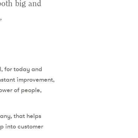
both big and
,
, for today and
nstant improvement,
ower of people,
any, that helps
ap into customer