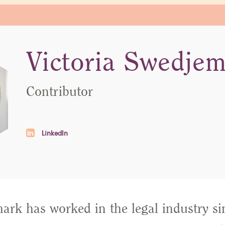
Victoria Swedje
Contributor
LinkedIn
ark has worked in the legal industry si