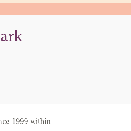
mark
nce 1999 within