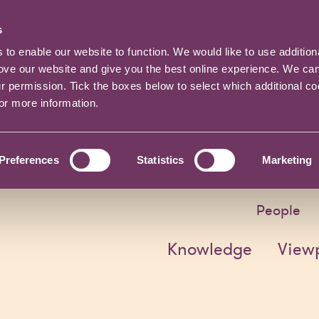
s
o enable our website to function. We would like to use addition
rove our website and give you the best online experience. We ca
ur permission. Tick the boxes below to select which additional c
for more information.
Preferences
Statistics
Marketing
People
Knowledge
View