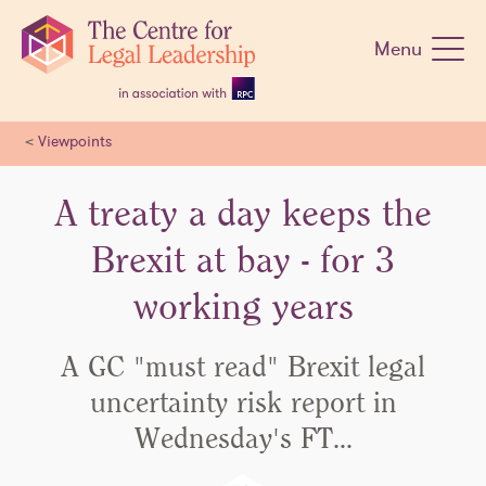
Skip
navigation
Menu
<
Viewpoints
A treaty a day keeps the
Brexit at bay - for 3
working years
A GC "must read" Brexit legal
uncertainty risk report in
Wednesday's FT…