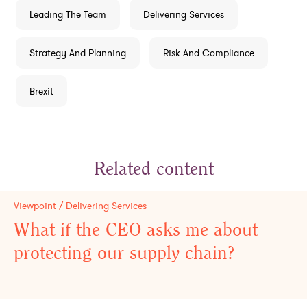
Leading The Team
Delivering Services
Strategy And Planning
Risk And Compliance
Brexit
Related content
Viewpoint / Delivering Services
What if the CEO asks me about
protecting our supply chain?