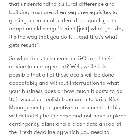
that understanding cultural difference and
building trust are often key pre-requisites to
getting a reasonable deal done quickly – to
adapt an old song: "it ain't [just] what you do,
it's the way that you do it …and that's what
gets results".
So what does this mean for GCs and their
advice to management? Well; while it is
possible that all of these deals will be done
acceptably and without interruption to what
your business does or how much it costs to do
it; it would be foolish from an Enterprise Risk
Management perspective to assume that this
will definitely be the case and not have in place
contingency plans and a clear date ahead of
the Brexit deadline by which you need to