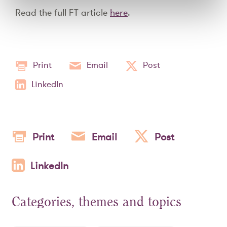
Read the full FT article
here
.
Print
Email
Post
LinkedIn
Print
Email
Post
LinkedIn
Categories, themes and topics