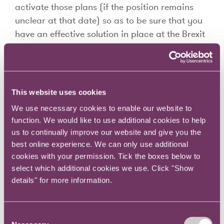
activate those plans (if the position remains
unclear at that date) so as to be sure that you
have an effective solution in place at the Brexit
date.
611 treaties is an unmanageable number to
monitor closely but it should be possible to
This website uses cookies
assess each aspect of your business (buy, sell,
We use necessary cookies to enable our website to
staff, travel, licences, office locations etc) to
function. We would like to use additional cookies to help
identify the most critical risk areas (and
us to continually improve our website and give you the
remember that this is by business impact not
best online experience. We can only use additional
by order value – so ambiguity over that IP
cookies with your permission. Tick the boxes below to
licence may be every bit as important as
select which additional cookies we use. Click "Show
details" for more information.
whether your staff can travel, how dependent
you are on "just in time" cross border logistics,
the data storage locations of your cloud
Consent
supplier, the needed regulatory licences etc)