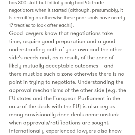
has 300 staff but initially only had 45 trade
negotiators when it started (although, presumably, it
is recruiting as otherwise these poor souls have nearly
17 treaties to look after each!).
Good lawyers know that negotiations take
time, require good preparation and a good
understanding both of your own and the other
side's needs and, as a result, of the zone of
likely mutually acceptable outcomes – and
there must be such a zone otherwise there is no
point in trying to negotiate. Understanding the
approval mechanisms of the other side (e.g. the
EU states and the European Parliament in the
case of the deals with the EU) is also key as
many provisionally done deals come unstuck
when approvals/ratifications are sought.
Internationally experienced lawyers also know