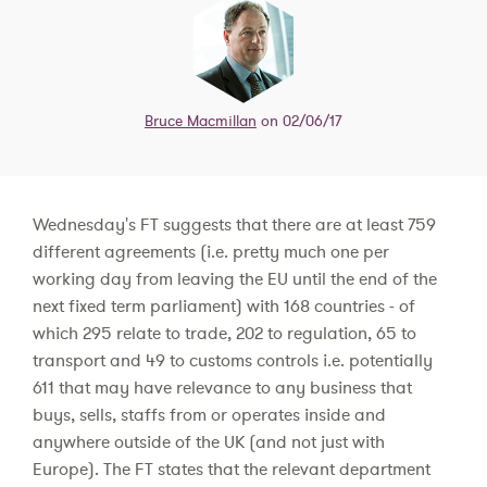
Bruce Macmillan
on 02/06/17
Wednesday's FT suggests that there are at least 759
different agreements (i.e. pretty much one per
working day from leaving the EU until the end of the
next fixed term parliament) with 168 countries - of
which 295 relate to trade, 202 to regulation, 65 to
transport and 49 to customs controls i.e. potentially
611 that may have relevance to any business that
buys, sells, staffs from or operates inside and
anywhere outside of the UK (and not just with
Europe). The FT states that the relevant department