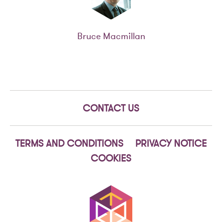
Bruce Macmillan
CONTACT US
TERMS AND CONDITIONS
PRIVACY NOTICE
COOKIES