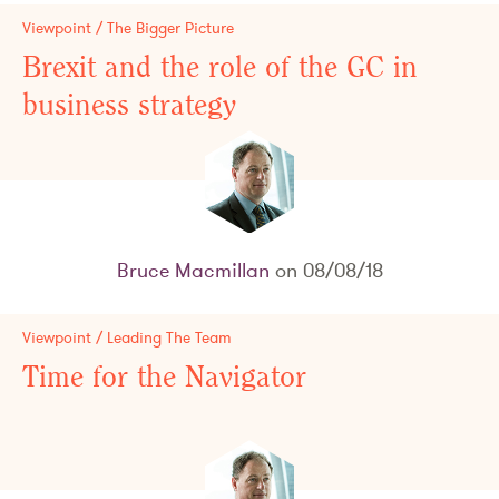
Viewpoint / The Bigger Picture
Brexit and the role of the GC in
business strategy
Bruce Macmillan
on 08/08/18
Viewpoint / Leading The Team
Time for the Navigator