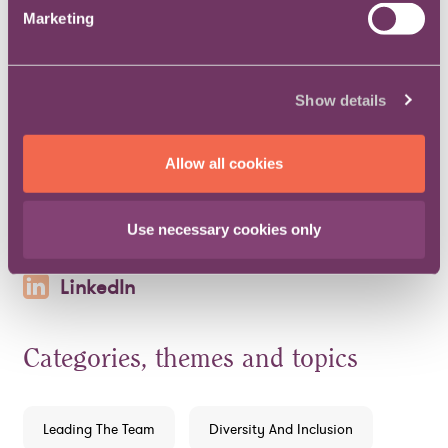
Read more about inclusion and diversity within
Marketing
in-house law.
Print
Email
Post
Show details
LinkedIn
Allow all cookies
Print
Email
Post
Use necessary cookies only
LinkedIn
Categories, themes and topics
Leading The Team
Diversity And Inclusion