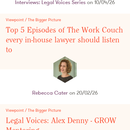
Interviews: Legal Voices Series
on 10/04/26
Viewpoint / The Bigger Picture
Top 5 Episodes of The Work Couch
every in-house lawyer should listen
to
Rebecca Cater
on 20/02/26
Viewpoint / The Bigger Picture
Legal Voices: Alex Denny - GROW