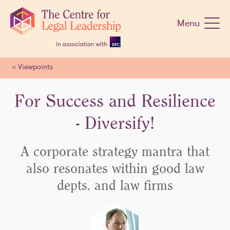
Skip
navigation
Menu
<
Viewpoints
For Success and Resilience
- Diversify!
A corporate strategy mantra that
also resonates within good law
depts. and law firms