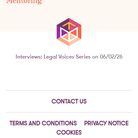
Mentoring
Interviews: Legal Voices Series
on 06/02/26
CONTACT US
TERMS AND CONDITIONS
PRIVACY NOTICE
COOKIES