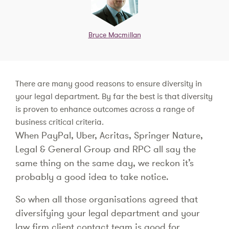
Bruce Macmillan
There are many good reasons to ensure diversity in
your legal department. By far the best is that diversity
is proven to enhance outcomes across a range of
business critical criteria.
When PayPal, Uber, Acritas, Springer Nature,
Legal & General Group and RPC all say the
same thing on the same day, we reckon it’s
probably a good idea to take notice.
So when all those organisations agreed that
diversifying your legal department and your
law firm client contact team is good for