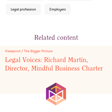
Legal profession
Employers
Related content
Viewpoint / The Bigger Picture
Legal Voices: Richard Martin,
Director, Mindful Business Charter