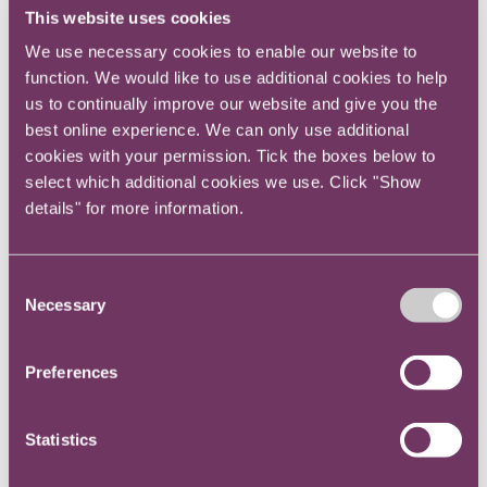
This website uses cookies
and a balance of views and behaviours within
the legal team. This makes the team more
We use necessary cookies to enable our website to
function. We would like to use additional cookies to help
powerful and more resilient in meeting client
us to continually improve our website and give you the
needs than a monoculture in a law team could
best online experience. We can only use additional
ever do.
cookies with your permission. Tick the boxes below to
select which additional cookies we use. Click "Show
The internal clients a legal department serves
details" for more information.
and the wider stakeholders it works with,
including customers, suppliers and regulators
are also increasingly diverse, especially in
Consent
international organisations.
Necessary
Selection
So, when your legal department mirrors its
Preferences
clients and its stakeholders, it can offer great
benefits in terms of effectiveness, empathy and
enjoyable engagement with the organisation.
Statistics