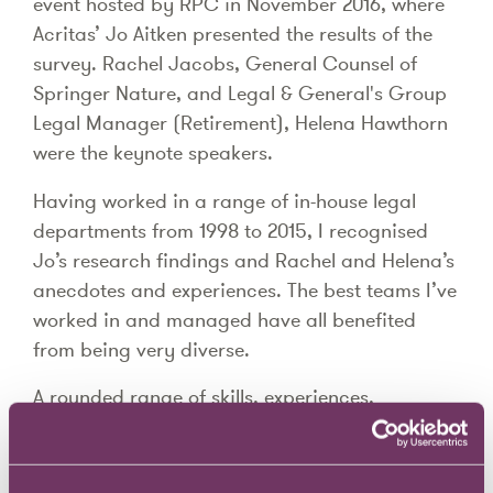
event hosted by RPC in November 2016, where
Acritas’ Jo Aitken presented the results of the
survey. Rachel Jacobs, General Counsel of
Springer Nature, and Legal & General's Group
Legal Manager (Retirement), Helena Hawthorn
were the keynote speakers.
Having worked in a range of in-house legal
departments from 1998 to 2015, I recognised
Jo’s research findings and Rachel and Helena’s
anecdotes and experiences. The best teams I’ve
worked in and managed have all benefited
from being very diverse.
A rounded range of skills, experiences,
behaviours, cultures, backgrounds,
nationalities, ethnicities, ages, genders and
gender identities all help to provide insights