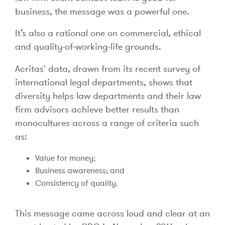
business, the message was a powerful one.
It’s also a rational one on commercial, ethical
and quality-of-working-life grounds.
Acritas' data, drawn from its recent survey of
international legal departments, shows that
diversity helps law departments and their law
firm advisors achieve better results than
monocultures across a range of criteria such
as:
Value for money;
Business awareness; and
Consistency of quality.
This message came across loud and clear at an