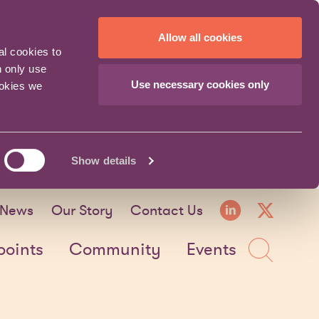
Allow all cookies
al cookies to
n only use
Use necessary cookies only
ookies we
Show details
LinkedI
X fo
News
Our Story
Contact Us
Sea
points
Community
Events