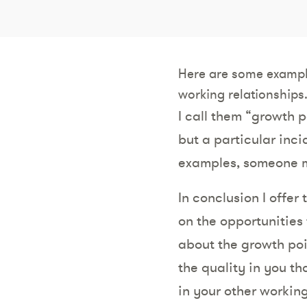
Here are some exampl
working relationships
I call them “growth 
but a particular inci
examples, someone m
In conclusion I offer
on the opportunities 
about the growth poi
the quality in you t
in your other working