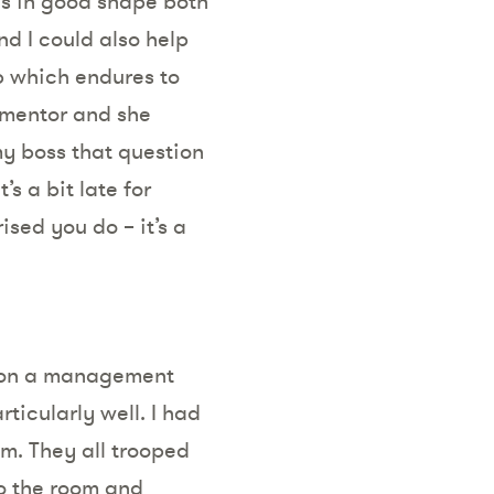
is in good shape both
nd I could also help
ip which endures to
 mentor and she
my boss that question
s a bit late for
ised you do – it’s a
s on a management
rticularly well. I had
m. They all trooped
o the room and