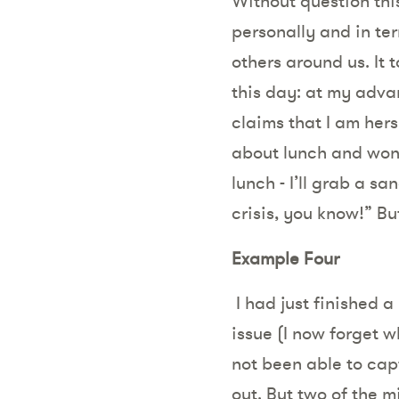
Without question thi
personally and in ter
others around us. It 
this day: at my adv
claims that I am her
about lunch and wond
lunch - I’ll grab a sa
crisis, you know!” But
Example Four
I had just finished
issue (I now forget w
not been able to cap
out. But two of the 