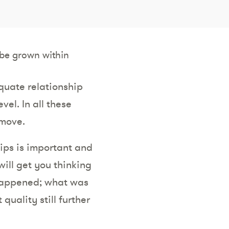
be grown within
quate relationship
el. In all these
 move.
hips is important and
will get you thinking
 happened; what was
uality still further