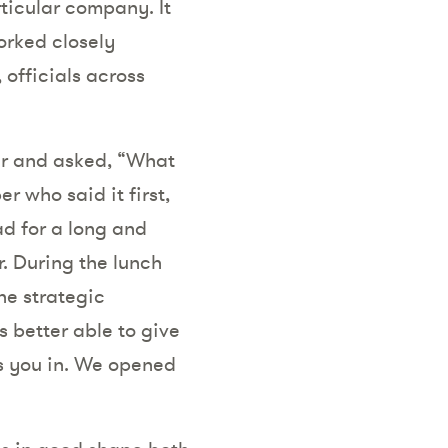
rticular company. It
orked closely
 officials across
her and asked, “What
r who said it first,
ad for a long and
r. During the lunch
he strategic
s better able to give
ts you in. We opened