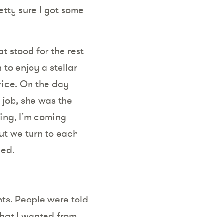
etty sure I got some
t stood for the rest
to enjoy a stellar
vice. On the day
 job, she was the
ing, I’m coming
ut we turn to each
ded.
ts. People were told
what I wanted from