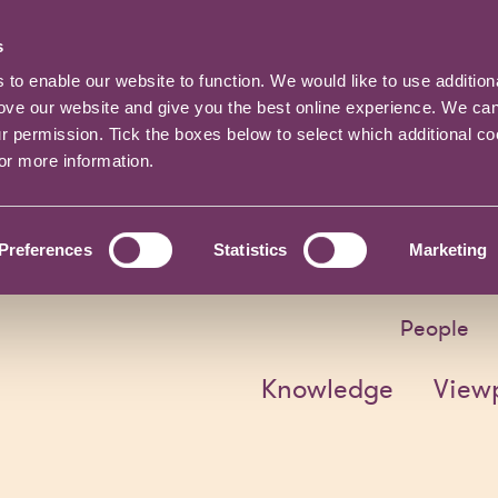
s
o enable our website to function. We would like to use addition
rove our website and give you the best online experience. We ca
ur permission. Tick the boxes below to select which additional c
for more information.
Preferences
Statistics
Marketing
People
Knowledge
View