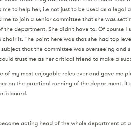
 me to help her, i.e not just to be used as a legal a
 me to join a senior committee that she was setti
f the department. She didn’t have to. Of course I 
 chair it. The point here was that she had top lev
he subject that the committee was overseeing and s
ould trust me as her critical friend to make a suc
one of my most enjoyable roles ever and gave me pl
 her on the practical running of the department. I
nt’s board.
 become acting head of the whole department at a