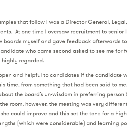
xamples that follow I was a Director General, Legal
ents.
At one time I oversaw recruitment to senior l
ew boards myself and gave feedback afterwards to
 candidate who came second asked to see me for f
s highly regarded.
 open and helpful to candidates if the candidate 
this time, from something that had been said to me
bout the board’s un-wisdom in preferring person X
he room, however, the meeting was very different
e could improve and this set the tone for a highly
ngths (which were considerable) and learning point