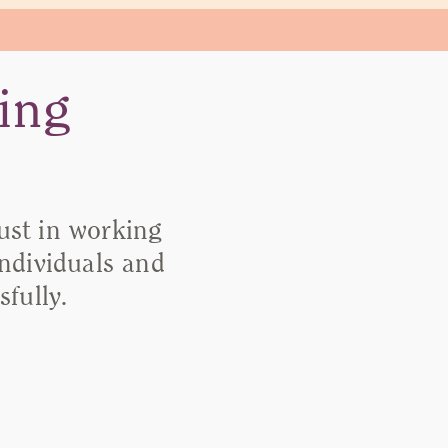
ing
rust in working
individuals and
fully.