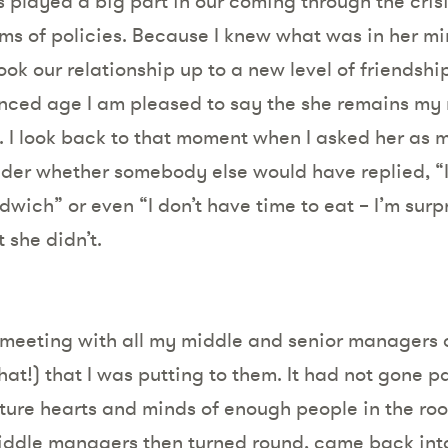
s played a big part in our coming through the cris
ms of policies. Because I knew what was in her mi
took our relationship up to a new level of friendsh
anced age I am pleased to say the she remains my
s. I look back to that moment when I asked her as 
er whether somebody else would have replied, “It’
ndwich” or even “I don’t have time to eat – I’m surpr
 she didn’t.
 a meeting with all my middle and senior manager
hat!) that I was putting to them. It had not gone pa
ture hearts and minds of enough people in the roo
middle managers then turned round, came back int