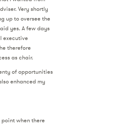
dviser. Very shortly
ng up to oversee the
said yes. A few days
el executive
he therefore
cess as chair.
enty of opportunities
t also enhanced my
 point when there