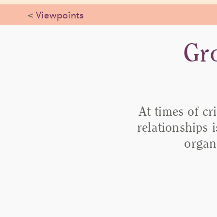
<
Viewpoints
Gr
At times of cr
relationships 
organ