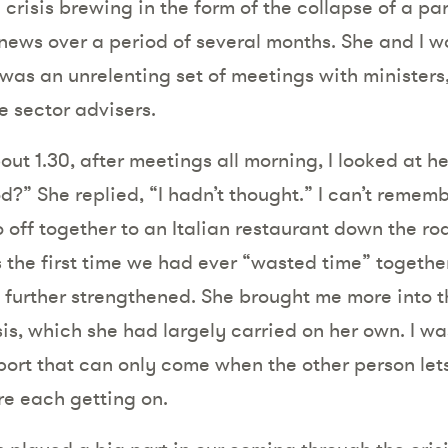
 crisis brewing in the form of the collapse of a pa
 news over a period of several months. She and I w
 was an unrelenting set of meetings with ministers,
e sector advisers.
ut 1.30, after meetings all morning, I looked at 
d?” She replied, “I hadn’t thought.” I can’t remembe
 off together to an Italian restaurant down the ro
s the first time we had ever “wasted time” togethe
further strengthened. She brought me more into t
sis, which she had largely carried on her own. I wa
port that can only come when the other person le
e each getting on.