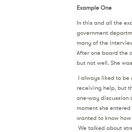
Example One
In this and all the e
government departm
many of the intervi
After one board the
but not well. She wa
I always liked to be
receiving help, but 
one-way discussion a
moment she entered t
wanted to know how sh
We talked about stre