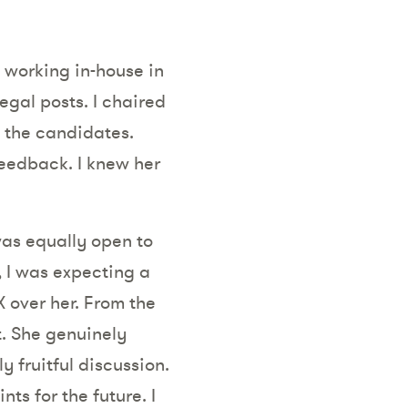
, working in-house in
egal posts. I chaired
 the candidates.
eedback. I knew her
was equally open to
, I was expecting a
 over her. From the
. She genuinely
 fruitful discussion.
s for the future. I