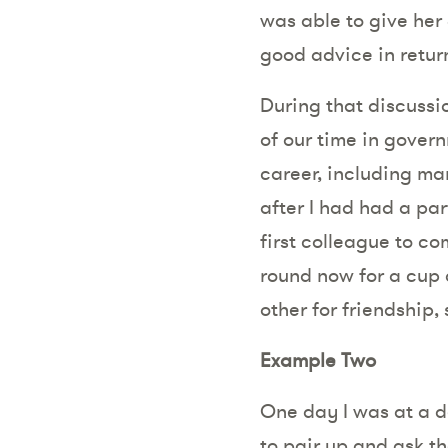
was able to give her
good advice in return,
During that discussio
of our time in gover
career, including ma
after I had had a par
first colleague to c
round now for a cup 
other for friendship
Example Two
One day I was at a d
to pair up and ask t