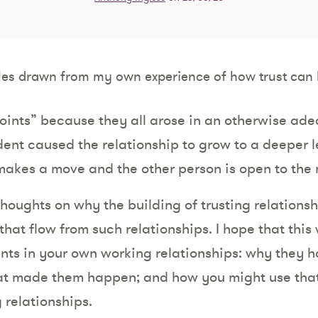
es drawn from my own experience of how trust can 
.
points” because they all arose in an otherwise ade
dent caused the relationship to grow to a deeper lev
akes a move and the other person is open to the
 thoughts on why the building of trusting relations
that flow from such relationships. I hope that this 
nts in your own working relationships: why they
hat made them happen; and how you might use that q
 relationships.