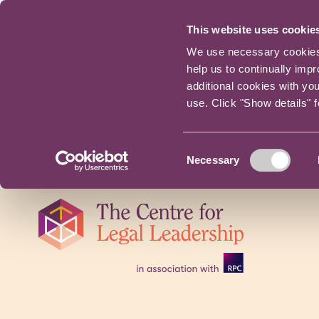
This website uses cookie
We use necessary cookies t
help us to continually imp
additional cookies with yo
use. Click "Show details" 
Consent
Necessary
Selection
Skip
navigation