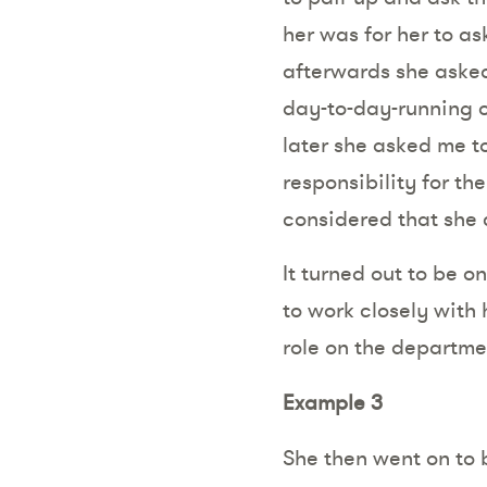
her was for her to ask
afterwards she asked
day-to-day-running o
later she asked me to
responsibility for t
considered that she c
It turned out to be 
to work closely with
role on the departme
Example 3
She then went on to