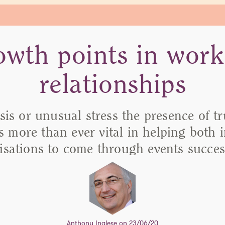
owth points in work
relationships
isis or unusual stress the presence of t
is more than ever vital in helping both 
isations to come through events success
Anthony Inglese
on 23/06/20