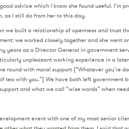
 good advice which I know she found useful. I’m pr
 as I still do from her to this day.
n we built a relationship of openness and trust tha
nment: we worked closely together and she went on 
ny years as a Director General in government ser
ticularly unpleasant working experience in a later
ome round with moral support (“Whatever you’re do
of tea with you.”) We have both left government b
, support and what we call “wise words” when nee
evelopment event with one of my most senior clien
he other what they wanted from them. I said that 