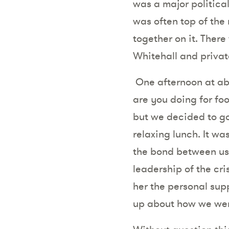
was a major political
was often top of the
together on it. There
Whitehall and privat
One afternoon at abo
are you doing for foo
but we decided to go
relaxing lunch. It wa
the bond between us 
leadership of the cri
her the personal sup
up about how we wer