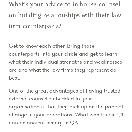
What’s your advice to in-house counsel
on building relationships with their law
firm counterparts?
Get to know each other. Bring those
counterparts into your circle and get to learn
what their individual strengths and weaknesses
are and what the law firms they represent do
best.
One of the great advantages of having trusted
external counsel embedded in your
organisation is that they pick up on the pace of
change in your operations. What was true in Q1
can be ancient history in Q2.