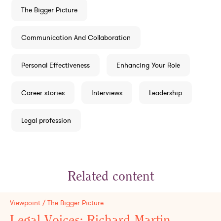
The Bigger Picture
Communication And Collaboration
Personal Effectiveness
Enhancing Your Role
Career stories
Interviews
Leadership
Legal profession
Related content
Viewpoint / The Bigger Picture
Legal Voices: Richard Martin,