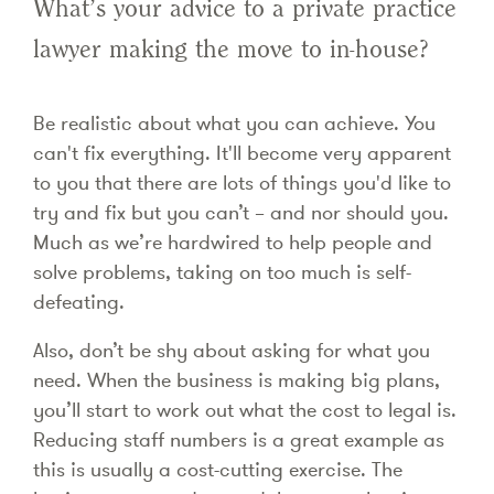
What’s your advice to a private practice
lawyer making the move to in-house?
Be realistic about what you can achieve. You
can't fix everything. It'll become very apparent
to you that there are lots of things you'd like to
try and fix but you can’t – and nor should you.
Much as we’re hardwired to help people and
solve problems, taking on too much is self-
defeating.
Also, don’t be shy about asking for what you
need. When the business is making big plans,
you’ll start to work out what the cost to legal is.
Reducing staff numbers is a great example as
this is usually a cost-cutting exercise. The