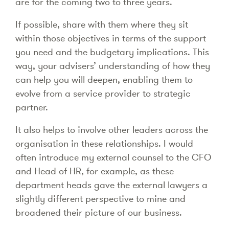
are for the coming two to three years.
If possible, share with them where they sit
within those objectives in terms of the support
you need and the budgetary implications. This
way, your advisers’ understanding of how they
can help you will deepen, enabling them to
evolve from a service provider to strategic
partner.
It also helps to involve other leaders across the
organisation in these relationships. I would
often introduce my external counsel to the CFO
and Head of HR, for example, as these
department heads gave the external lawyers a
slightly different perspective to mine and
broadened their picture of our business.