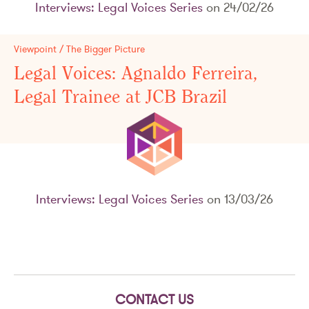
Interviews: Legal Voices Series
on 24/02/26
Viewpoint / The Bigger Picture
Legal Voices: Agnaldo Ferreira,
Legal Trainee at JCB Brazil
Interviews: Legal Voices Series
on 13/03/26
CONTACT US