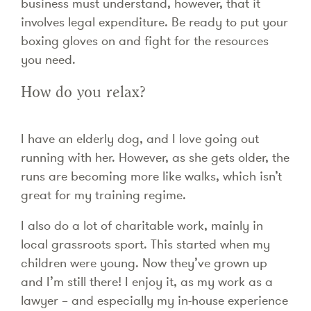
business must understand, however, that it
involves legal expenditure. Be ready to put your
boxing gloves on and fight for the resources
you need.
How do you relax?
I have an elderly dog, and I love going out
running with her. However, as she gets older, the
runs are becoming more like walks, which isn’t
great for my training regime.
I also do a lot of charitable work, mainly in
local grassroots sport. This started when my
children were young. Now they’ve grown up
and I’m still there! I enjoy it, as my work as a
lawyer – and especially my in-house experience