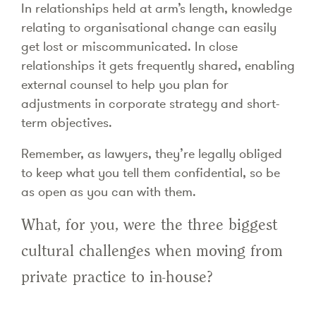
In relationships held at arm’s length, knowledge
relating to organisational change can easily
get lost or miscommunicated. In close
relationships it gets frequently shared, enabling
external counsel to help you plan for
adjustments in corporate strategy and short-
term objectives.
Remember, as lawyers, they’re legally obliged
to keep what you tell them confidential, so be
as open as you can with them.
What, for you, were the three biggest
cultural challenges when moving from
private practice to in-house?