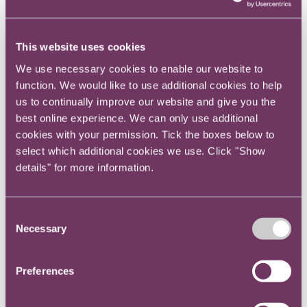
new business winner to back-office cost centre
also takes some getting used to, especially in
an era of increased scrutiny on spending. As
This website uses cookies
an in-house lawyer, you have to justify how you
We use necessary cookies to enable our website to
spend your budget, so you can’t use external
function. We would like to use additional cookies to help
counsel for everything.
us to continually improve our website and give you the
best online experience. We can only use additional
And this led into the third big challenge, which
cookies with your permission. Tick the boxes below to
is to become a bit of a generalist – or at least
select which additional cookies we use. Click "Show
to know something about a lot of different
details" for more information.
things. In private practice, you tend to
specialise in your chosen area of law, say
Consent
employment or M&A. In-house, unless you are
Necessary
Selection
part of an enormous legal team, you’re
expected to know at least something about
Preferences
many different areas – often being asked to
give your views in a very rapid and fast paced