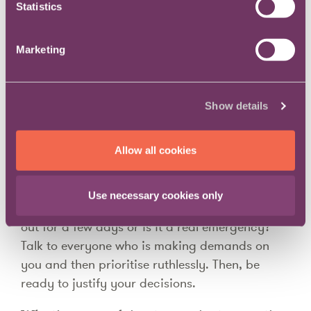
Statistics
environment.
How do you manage competing
Marketing
demands and maintain balance?
Show details
Through communication and prioritisation.
When everyone wants everything immediately,
Allow all cookies
we need to help them understand what the real
priorities are. Honest two-way communication
is critical here. Does someone simply want this
Use necessary cookies only
thing off their desk because they’re going to be
out for a few days or is it a real emergency?
Talk to everyone who is making demands on
you and then prioritise ruthlessly. Then, be
ready to justify your decisions.