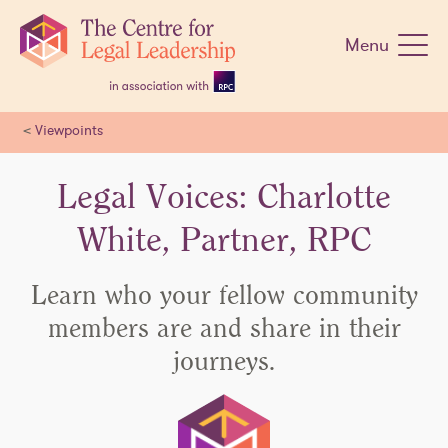
Skip
navigation
Menu
<
Viewpoints
Legal Voices: Charlotte
White, Partner, RPC
Learn who your fellow community
members are and share in their
journeys.