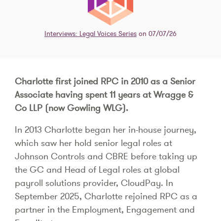
Interviews: Legal Voices Series
on 07/07/26
Charlotte first joined RPC in 2010 as a Senior
Associate having spent 11 years at Wragge &
Co LLP (now Gowling WLG).
In 2013 Charlotte began her in-house journey,
which saw her hold senior legal roles at
Johnson Controls and CBRE before taking up
the GC and Head of Legal roles at global
payroll solutions provider, CloudPay. In
September 2025, Charlotte rejoined RPC as a
partner in the Employment, Engagement and