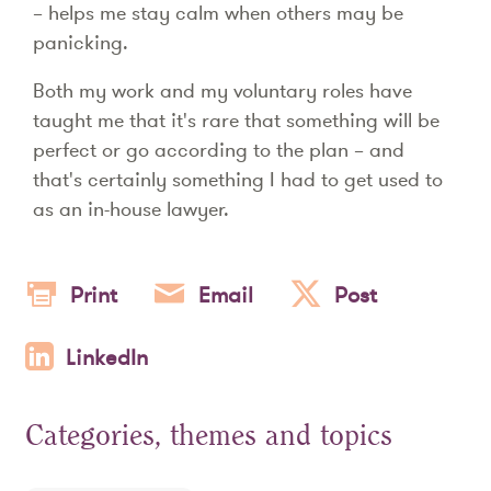
– helps me stay calm when others may be
panicking.
Both my work and my voluntary roles have
taught me that it's rare that something will be
perfect or go according to the plan – and
that's certainly something I had to get used to
as an in-house lawyer.
Print
Email
Post
LinkedIn
Categories, themes and topics