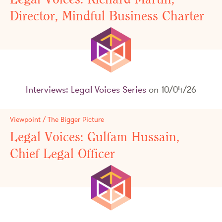
Director, Mindful Business Charter
Interviews: Legal Voices Series
on 10/04/26
Viewpoint / The Bigger Picture
Legal Voices: Gulfam Hussain,
Chief Legal Officer