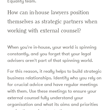
Equality team.
How can in-house lawyers position
themselves as strategic partners when
working with external counsel?
When you're in-house, your world is spinning
constantly, and you forget that your legal
advisers aren't part of that spinning world.
For this reason, it really helps to build strategic
business relationships. Identify who you rely on
for crucial advice and have regular meetings
with them. Use these meetings to ensure your
external counsel fully understand your
organisation and what its aims and priorities