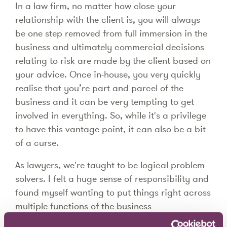
In a law firm, no matter how close your
relationship with the client is, you will always
be one step removed from full immersion in the
business and ultimately commercial decisions
relating to risk are made by the client based on
your advice. Once in-house, you very quickly
realise that you’re part and parcel of the
business and it can be very tempting to get
involved in everything. So, while it's a privilege
to have this vantage point, it can also be a bit
of a curse.
As lawyers, we're taught to be logical problem
solvers. I felt a huge sense of responsibility and
found myself wanting to put things right across
multiple functions of the business
simultaneously. The switch from fee-earner and