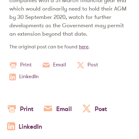
companies with a 31 March financial year end
which would ordinarily need to hold their AGM
by 30 September 2020, watch for further
developments as the Government may permit
an extension beyond that date.
The original post can be found
here
.
Print
Email
Post
LinkedIn
Print
Email
Post
LinkedIn