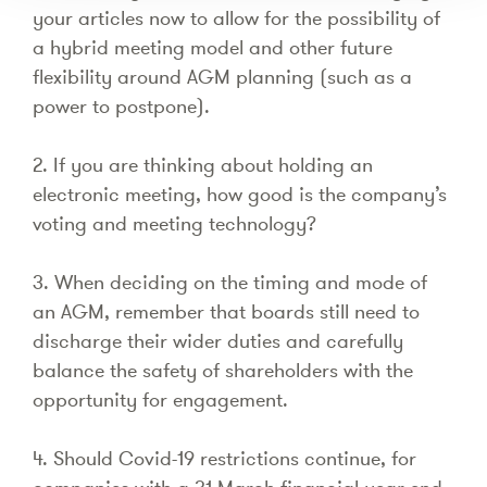
your articles now to allow for the possibility of
a hybrid meeting model and other future
flexibility around AGM planning (such as a
power to postpone).
2. If you are thinking about holding an
electronic meeting, how good is the company’s
voting and meeting technology?
3. When deciding on the timing and mode of
an AGM, remember that boards still need to
discharge their wider duties and carefully
balance the safety of shareholders with the
opportunity for engagement.
4. Should Covid-19 restrictions continue, for