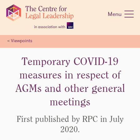
Skip
navigation
Menu
<
Viewpoints
Temporary COVID-19
measures in respect of
AGMs and other general
meetings
First published by RPC in July
2020.