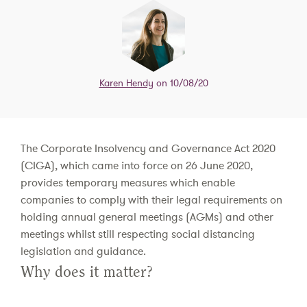
Karen Hendy
on 10/08/20
The Corporate Insolvency and Governance Act 2020
(CIGA), which came into force on 26 June 2020,
provides temporary measures which enable
companies to comply with their legal requirements on
holding annual general meetings (AGMs) and other
meetings whilst still respecting social distancing
legislation and guidance.
Why does it matter?