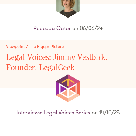
Rebecca Cater
on 06/06/24
Viewpoint / The Bigger Picture
Legal Voices: Jimmy Vestbirk,
Founder, LegalGeek
Interviews: Legal Voices Series
on 14/10/25