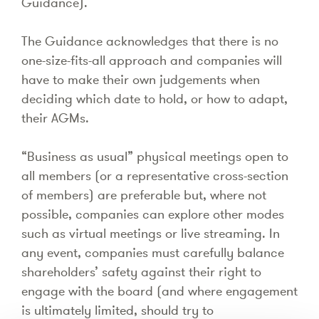
Guidance).
The Guidance acknowledges that there is no
one-size-fits-all approach and companies will
have to make their own judgements when
deciding which date to hold, or how to adapt,
their AGMs.
“Business as usual” physical meetings open to
all members (or a representative cross-section
of members) are preferable but, where not
possible, companies can explore other modes
such as virtual meetings or live streaming. In
any event, companies must carefully balance
shareholders’ safety against their right to
engage with the board (and where engagement
is ultimately limited, should try to