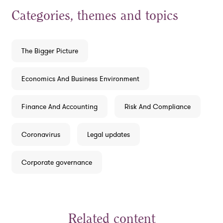
Categories, themes and topics
The Bigger Picture
Economics And Business Environment
Finance And Accounting
Risk And Compliance
Coronavirus
Legal updates
Corporate governance
Related content