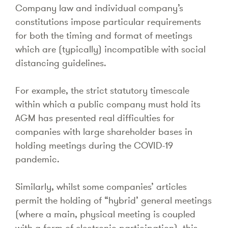
Company law and individual company’s
constitutions impose particular requirements
for both the timing and format of meetings
which are (typically) incompatible with social
distancing guidelines.
For example, the strict statutory timescale
within which a public company must hold its
AGM has presented real difficulties for
companies with large shareholder bases in
holding meetings during the COVID-19
pandemic.
Similarly, whilst some companies’ articles
permit the holding of “hybrid’ general meetings
(where a main, physical meeting is coupled
with a form of electronic participation), this