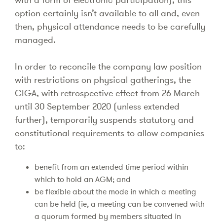
option certainly isn’t available to all and, even
then, physical attendance needs to be carefully
managed.
In order to reconcile the company law position
with restrictions on physical gatherings, the
CIGA, with retrospective effect from 26 March
until 30 September 2020 (unless extended
further), temporarily suspends statutory and
constitutional requirements to allow companies
to:
benefit from an extended time period within
which to hold an AGM; and
be flexible about the mode in which a meeting
can be held (ie, a meeting can be convened with
a quorum formed by members situated in