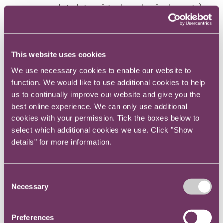
accommodate later virtual or physical events).
The Guidance also sets out minimum best
practice essentials for communications to
This website uses cookies
shareholders to be followed regardless of the
We use necessary cookies to enable our website to
chosen mode of the AGM. These include
function. We would like to use additional cookies to help
providing sufficient clarity on, and time to
us to continually improve our website and give you the
consider, the AGM procedure and matters to be
best online experience. We can only use additional
voted on, a Q&A system (with the company
cookies with your permission. Tick the boxes below to
providing answers at the meeting or as soon as
select which additional cookies we use. Click "Show
possible afterwards) and offering a physical
details" for more information.
meeting to all members once Government
restrictions are lifted.
Consent
Necessary
Selection
Retail response
Preferences