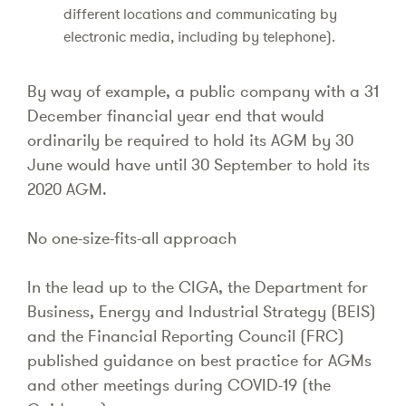
different locations and communicating by
electronic media, including by telephone).
By way of example, a public company with a 31
December financial year end that would
ordinarily be required to hold its AGM by 30
June would have until 30 September to hold its
2020 AGM.
No one-size-fits-all approach
In the lead up to the CIGA, the Department for
Business, Energy and Industrial Strategy (BEIS)
and the Financial Reporting Council (FRC)
published guidance on best practice for AGMs
and other meetings during COVID-19 (the