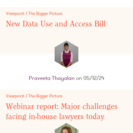
Viewpoint / The Bigger Picture
New Data Use and Access Bill
Praveeta Thayalan
on 05/12/24
Viewpoint / The Bigger Picture
Webinar report: Major challenges
facing in-house lawyers today