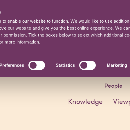
s
o enable our website to function. We would like to use addition
rove our website and give you the best online experience. We ca
ur permission. Tick the boxes below to select which additional c
for more information.
Preferences
Statistics
Marketing
People
Knowledge
View