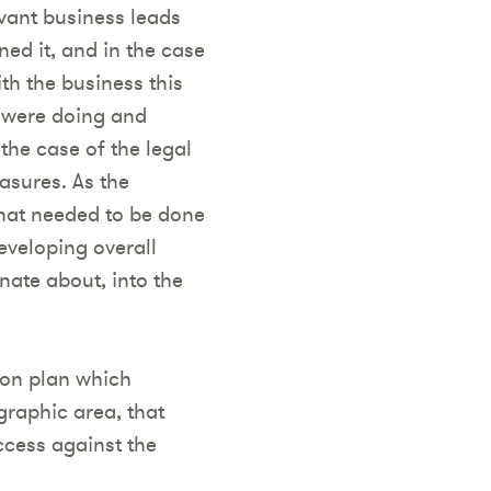
evant business leads
ned it, and in the case
th the business this
 were doing and
the case of the legal
asures. As the
hat needed to be done
eveloping overall
nate about, into the
ion plan which
graphic area, that
cess against the