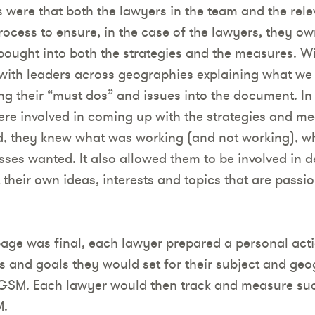
s were that both the lawyers in the team and the rel
rocess to ensure, in the case of the lawyers, they ow
bought into both the strategies and the measures. Wi
with leaders across geographies explaining what we
g their “must dos” and issues into the document. In 
ere involved in coming up with the strategies and me
d, they knew what was working (and not working), w
ses wanted. It also allowed them to be involved in d
 their own ideas, interests and topics that are passio
ge was final, each lawyer prepared a personal act
s and goals they would set for their subject and geo
VGSM. Each lawyer would then track and measure suc
M.