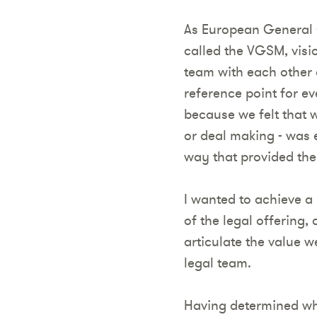
As European General 
called the VGSM, visi
team with each other
reference point for ev
because we felt that 
or deal making - was e
way that provided the
I wanted to achieve a
of the legal offering,
articulate the value 
legal team.
Having determined wha