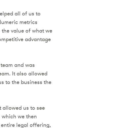
lped all of us to
Numeric metrics
 the value of what we
competitive advantage
he team and was
eam. It also allowed
s to the business the
t allowed us to see
, which we then
entire legal offering,