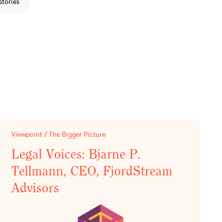
stories
Viewpoint / The Bigger Picture
Legal Voices: Bjarne P.
Tellmann, CEO, FjordStream
Advisors