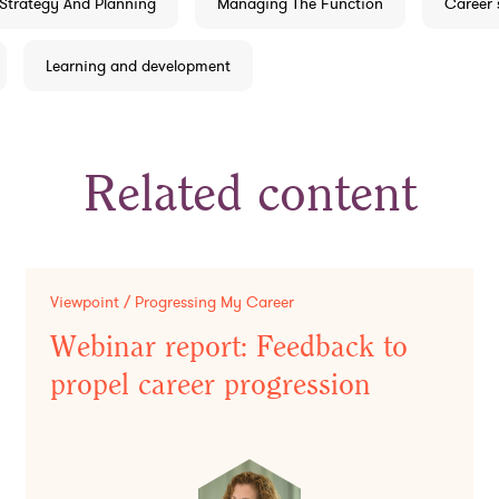
Strategy And Planning
Managing The Function
Career 
Learning and development
Related content
Viewpoint / Progressing My Career
Webinar report: Feedback to
propel career progression