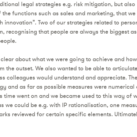
itional legal strategies e.g. risk mitigation, but also
the functions such as sales and marketing, that we
 innovation”. Two of our strategies related to pers
m, recognising that people are always the biggest a
people.
 clear about what we were going to achieve and ho
m the outset. We also wanted to be able to articulat
ess colleagues would understand and appreciate. Th
ategy and as far as possible measures were numerical
 as time went on and we became used to this way of w
as we could be e.g. with IP rationalisation, one meas
ks reviewed for certain specific elements. Ultimately