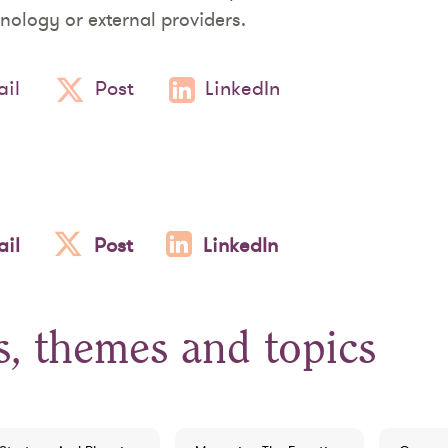
nology or external providers.
il
Post
LinkedIn
il
Post
LinkedIn
s, themes and topics