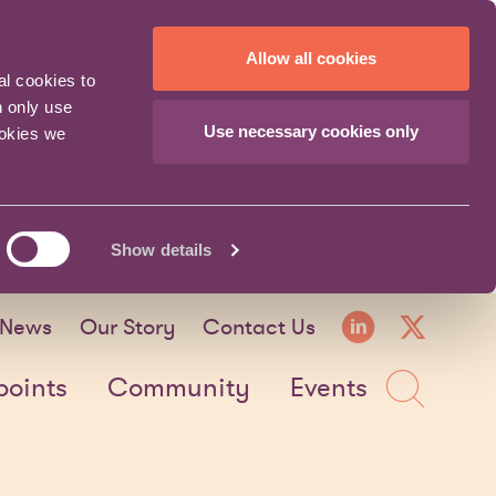
Allow all cookies
al cookies to
n only use
Use necessary cookies only
ookies we
Show details
LinkedI
X fo
News
Our Story
Contact Us
Sea
points
Community
Events