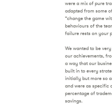
were a mix of pure trad
adapted from some of 
“change the game with
behaviours of the tea
failure rests on your 
We wanted to be very
our achievements, fro
a way that our busin
built in to every str
initially but more so
and were as specific 
percentage of trademar
savings.