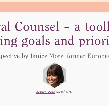
al Counsel – a toolk
ting goals and priori
spective by Janice More, former Europe
Janice More
on 11/07/17