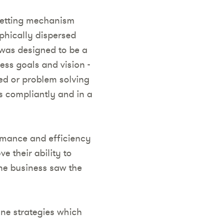
setting mechanism
phically dispersed
was designed to be a
ess goals and vision -
ted or problem solving
ls compliantly and in a
rmance and efficiency
e their ability to
the business saw the
ine strategies which