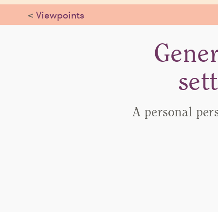
<
Viewpoints
Gener
set
A personal per