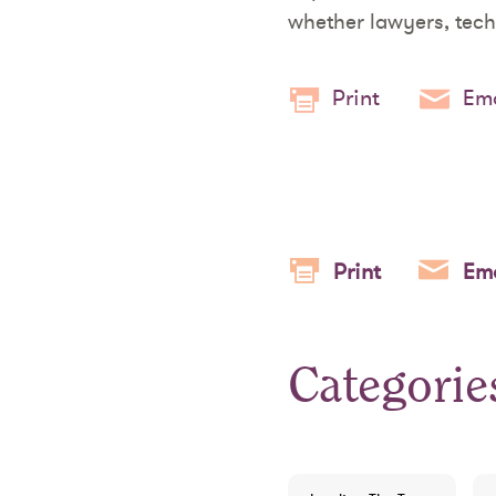
whether lawyers, tech
Print
Ema
Print
Ema
Categorie