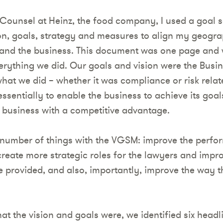
Counsel at Heinz, the food company, I used a goal 
on, goals, strategy and measures to align my geogra
 and the business. This document was one page and 
erything we did. Our goals and vision were the Busin
what we did – whether it was compliance or risk rela
ssentially to enable the business to achieve its goa
 business with a competitive advantage.
 number of things with the VGSM: improve the perfo
 create more strategic roles for the lawyers and improv
we provided, and also, importantly, improve the way 
t the vision and goals were, we identified six headl