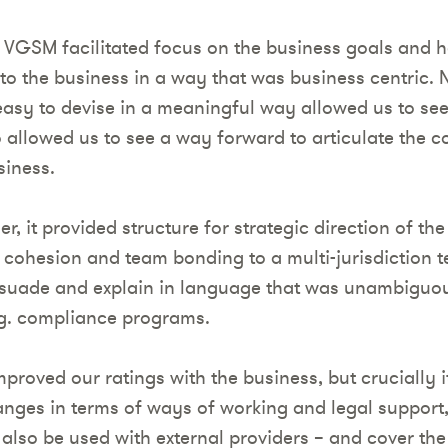
 VGSM facilitated focus on the business goals and he
to the business in a way that was business centric. 
asy to devise in a meaningful way allowed us to see
so allowed us to see a way forward to articulate the 
siness.
er, it provided structure for strategic direction of t
 cohesion and team bonding to a multi-jurisdiction t
suade and explain in language that was unambiguou
.g. compliance programs.
roved our ratings with the business, but crucially i
nges in terms of ways of working and legal support
also be used with external providers – and cover the 