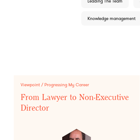
Leading The Team
Knowledge management
Viewpoint / Progressing My Career
From Lawyer to Non-Executive
Director