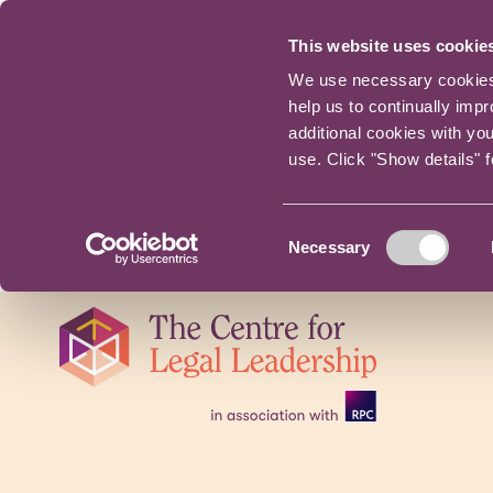
This website uses cookie
We use necessary cookies t
help us to continually imp
additional cookies with yo
use. Click "Show details" 
Consent
Necessary
Selection
Skip
navigation