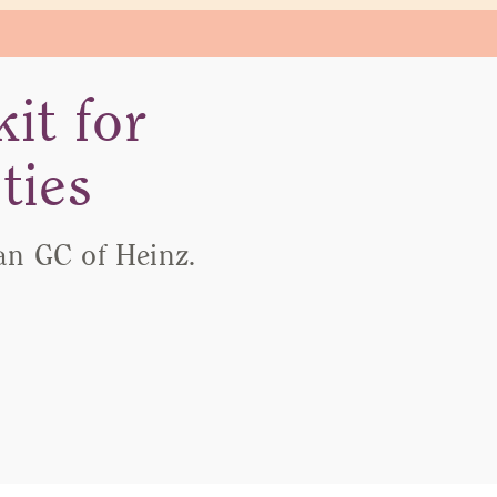
it for
ties
an GC of Heinz.