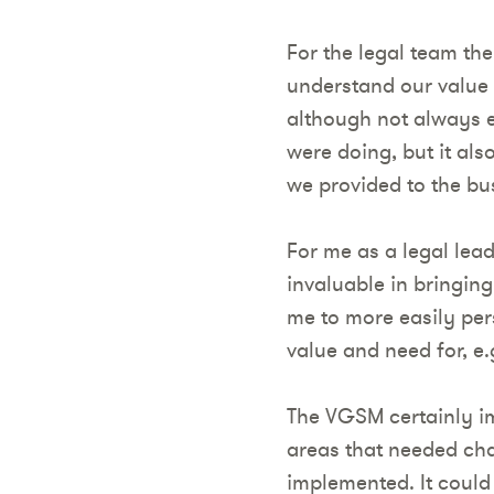
For the legal team the
understand our value 
although not always e
were doing, but it al
we provided to the bu
For me as a legal lead
invaluable in bringing
me to more easily per
value and need for, e
The VGSM certainly imp
areas that needed cha
implemented. It could 