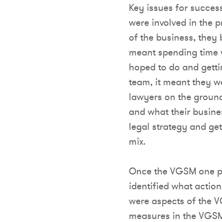
Key issues for succes
were involved in the p
of the business, they 
meant spending time 
hoped to do and gettin
team, it meant they w
lawyers on the groun
and what their busines
legal strategy and get
mix.
Once the VGSM one pa
identified what action
were aspects of the 
measures in the VGS