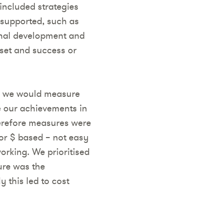
 included strategies
 supported, such as
onal development and
sset and success or
w we would measure
e our achievements in
erefore measures were
 or $ based – not easy
orking. We prioritised
ure was the
 this led to cost