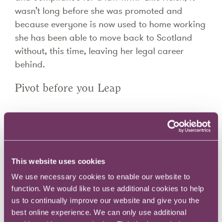
wasn’t long before she was promoted and
because everyone is now used to home working
she has been able to move back to Scotland
without, this time, leaving her legal career
behind.
Pivot before you Leap
Recently, I spoke to three women who found
new roles through the Reignite Academy. I
wanted to understand their experience and
draw out common themes about what works
This website uses cookies
when you’re relaunching after some sort of
We use necessary cookies to enable our website to
career hiatus. One of those themes was the
function. We would like to use additional cookies to help
way they had pivoted, using their past
us to continually improve our website and give you the
best online experience. We can only use additional
experience to move to a new but not totally