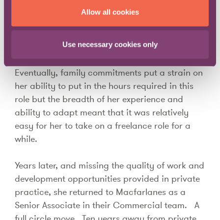
crisis, her understanding of these regulations
Allow all cookies
and knowledge of complex outsourcing
contracts enabled her to find a new role as GC
Use necessary cookies only
at a global outsourcing company.
Eventually, family commitments put a strain on
her ability to put in the hours required in this
role but the breadth of her experience and
ability to adapt meant that it was relatively
easy for her to take on a freelance role for a
while.
Years later, and missing the quality of work and
development opportunities provided in private
practice, she returned to Macfarlanes as a
Senior Associate in their Commercial team. A
full circle move. Ten years away from private