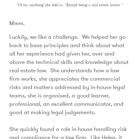
“I’ll try anything”she told us. “Except being a real estate lawyer.”
Mmm.
Luckily, we like a challenge. We helped her go
back to base principles and think about what
all her experience had given her, over and
above the technical skills and knowledge about
real estate law. She understands how a law
firm works, she appreciates the commercial
risks and matters addressed by in-house legal
teams, she is organised, a good learner,
professional, an excellent communicator, and
good at making legal judgements.
She quickly found a role in-house handling risk
and compliance for a law firm. Like Helen, it