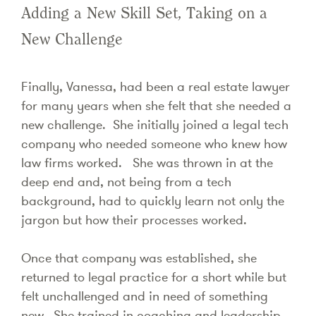
Adding a New Skill Set, Taking on a
New Challenge
Finally, Vanessa, had been a real estate lawyer
for many years when she felt that she needed a
new challenge. She initially joined a legal tech
company who needed someone who knew how
law firms worked. She was thrown in at the
deep end and, not being from a tech
background, had to quickly learn not only the
jargon but how their processes worked.
Once that company was established, she
returned to legal practice for a short while but
felt unchallenged and in need of something
new. She trained in coaching and leadership