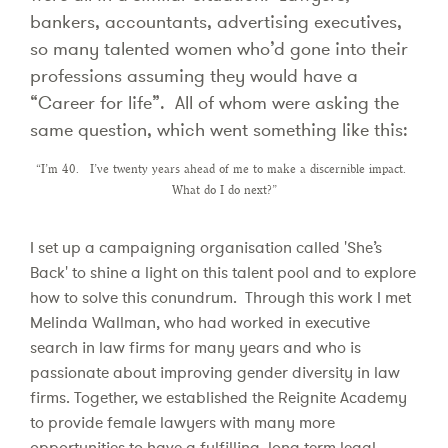
bankers, accountants, advertising executives,
so many talented women who’d gone into their
professions assuming they would have a
“Career for life”. All of whom were asking the
same question, which went something like this:
“I’m 40. I’ve twenty years ahead of me to make a discernible impact.
What do I do next?”
I set up a campaigning organisation called 'She’s
Back' to shine a light on this talent pool and to explore
how to solve this conundrum. Through this work I met
Melinda Wallman, who had worked in executive
search in law firms for many years and who is
passionate about improving gender diversity in law
firms. Together, we established the Reignite Academy
to provide female lawyers with many more
opportunities to have a fulfilling, long term legal