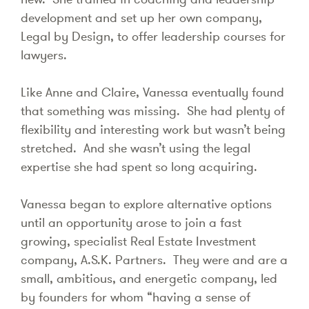
development and set up her own company,
Legal by Design, to offer leadership courses for
lawyers.
Like Anne and Claire, Vanessa eventually found
that something was missing. She had plenty of
flexibility and interesting work but wasn’t being
stretched. And she wasn’t using the legal
expertise she had spent so long acquiring.
Vanessa began to explore alternative options
until an opportunity arose to join a fast
growing, specialist Real Estate Investment
company, A.S.K. Partners. They were and are a
small, ambitious, and energetic company, led
by founders for whom “having a sense of