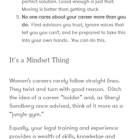
perfect solution. Good enough is just that.
Moving is better than getting stuck.
No one cares about your career more than you
do.
Find advisors you trust, ignore voices that
tell you you can’t, and be prepared to take this
into your own hands. You can do this.
It’s a Mindset Thing
Women’s careers rarely follow straight lines.
They twist and turn with good reason. Ditch
the idea of a career “ladder” and, as Sheryl
Sandberg once advised, think of it more as a
“jungle gym.”
Equally, your legal training and experience
provides a wealth of skills, knowledge and