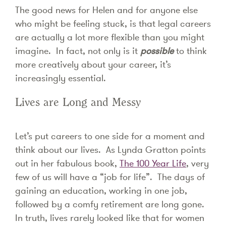
The good news for Helen and for anyone else
who might be feeling stuck, is that legal careers
are actually a lot more flexible than you might
imagine. In fact, not only is it
possible
to think
more creatively about your career, it’s
increasingly essential.
Lives are Long and Messy
Let’s put careers to one side for a moment and
think about our lives. As Lynda Gratton points
out in her fabulous book,
The 100 Year Life
, very
few of us will have a “job for life”. The days of
gaining an education, working in one job,
followed by a comfy retirement are long gone.
In truth, lives rarely looked like that for women