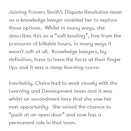
Joining Travers Smith’s Dispute Resolution team
as a knowledge lawyer enabled her to explore
those options. Whilst in many ways, she
describes this as a “soft landing”, free from the
pressures of billable hours, in many ways it
wasn’t soft at all. Knowledge lawyers, by
definition, have to have the facts at their finger
tips and it was a steep learning curve.
Inevitably, Claire had to work closely with the
Learning and Development team and it was
whilst on secondment here that she saw her
next opportunity. She seized the chance to
“push at an open door” and now has a
permanent role in that team.