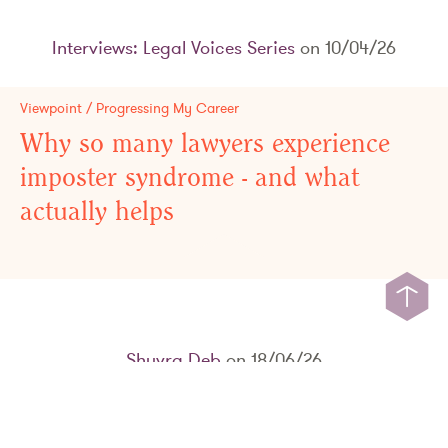
Interviews: Legal Voices Series
on 10/04/26
Viewpoint / Progressing My Career
Why so many lawyers experience
imposter syndrome - and what
actually helps
Shuvra Deb
on 18/06/26
Viewpoint / The Bigger Picture