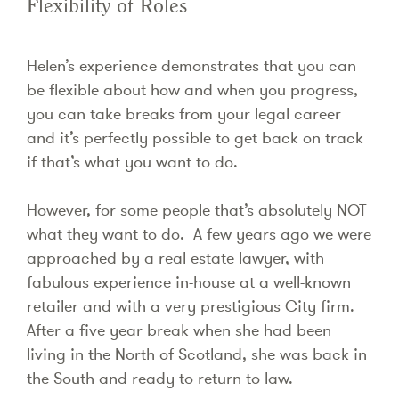
Flexibility of Roles
Helen’s experience demonstrates that you can
be flexible about how and when you progress,
you can take breaks from your legal career
and it’s perfectly possible to get back on track
if that’s what you want to do.
However, for some people that’s absolutely NOT
what they want to do. A few years ago we were
approached by a real estate lawyer, with
fabulous experience in-house at a well-known
retailer and with a very prestigious City firm.
After a five year break when she had been
living in the North of Scotland, she was back in
the South and ready to return to law.