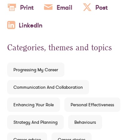
Print
Email
Post
LinkedIn
Categories, themes and topics
Progressing My Career
Communication And Collaboration
Enhancing Your Role
Personal Effectiveness
Strategy And Planning
Behaviours
Career advice
Career stories