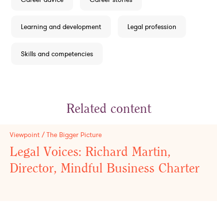
Learning and development
Legal profession
Skills and competencies
Related content
Viewpoint / The Bigger Picture
Legal Voices: Richard Martin,
Director, Mindful Business Charter