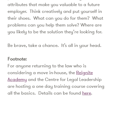
attributes that make you valuable to a future
employer. Think creatively and put yourself in
their shoes. What can you do for them? What
problems can you help them solve? Where are
you likely to be the solution they’re looking for.
Be brave, take a chance. It’s all in your head.
Footnote:
For anyone returning to the law who is
considering a move in-house, the
Reignite
Academy
and the Centre for Legal Leadership
are hosting a one day training course covering
all the basics. Details can be found
here
.