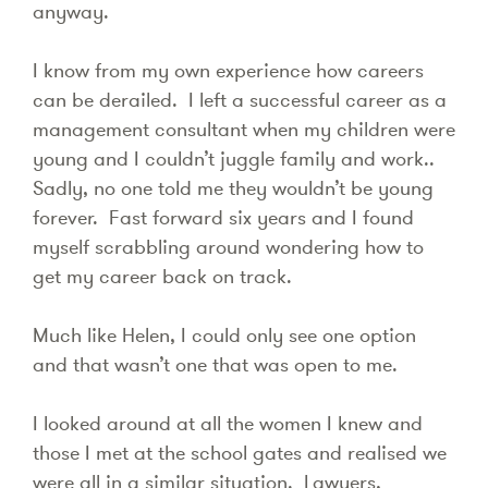
anyway.
I know from my own experience how careers
can be derailed. I left a successful career as a
management consultant when my children were
young and I couldn’t juggle family and work..
Sadly, no one told me they wouldn’t be young
forever. Fast forward six years and I found
myself scrabbling around wondering how to
get my career back on track.
Much like Helen, I could only see one option
and that wasn’t one that was open to me.
I looked around at all the women I knew and
those I met at the school gates and realised we
were all in a similar situation. Lawyers,