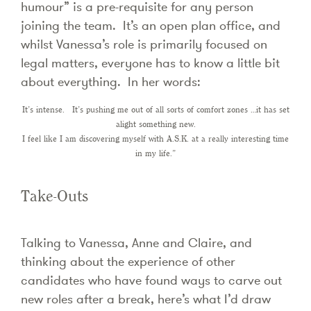
humour” is a pre-requisite for any person
joining the team. It’s an open plan office, and
whilst Vanessa’s role is primarily focused on
legal matters, everyone has to know a little bit
about everything. In her words:
It’s intense. It’s pushing me out of all sorts of comfort zones …it has set
alight something new.
I feel like I am discovering myself with A.S.K. at a really interesting time
in my life.”
Take-Outs
Talking to Vanessa, Anne and Claire, and
thinking about the experience of other
candidates who have found ways to carve out
new roles after a break, here’s what I’d draw