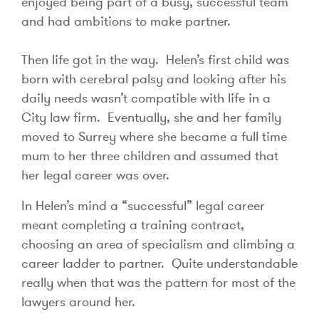
enjoyed being part of a busy, successful team
and had ambitions to make partner.
Then life got in the way. Helen’s first child was
born with cerebral palsy and looking after his
daily needs wasn’t compatible with life in a
City law firm. Eventually, she and her family
moved to Surrey where she became a full time
mum to her three children and assumed that
her legal career was over.
In Helen’s mind a “successful” legal career
meant completing a training contract,
choosing an area of specialism and climbing a
career ladder to partner. Quite understandable
really when that was the pattern for most of the
lawyers around her.