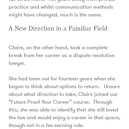
practice and whilst communication methods
might have changed, much is the same.
A New Direction in a Familiar Field
Claire, on the other hand, took a complete
break from her career as a dispute resolution
lawyer.
She had been out for fourteen years when she
began to think about options to return. Unsure
about what direction to take, Claire joined our
“Future Proof Your Career” course. Through
this, she was able to identify that she still loved
the law and would enjoy a career in that space,
though not in a fee earning role.