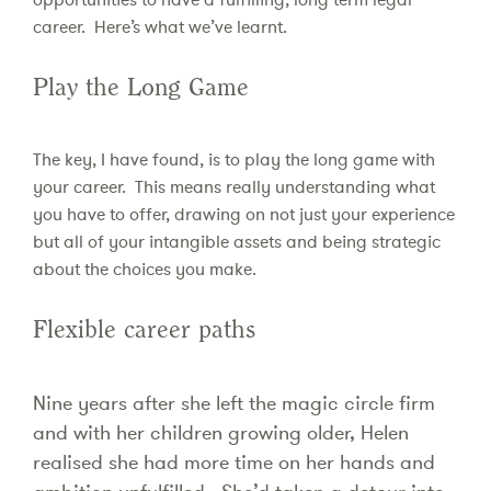
career. Here’s what we’ve learnt.
Play the Long Game
The key, I have found, is to play the long game with
your career. This means really understanding what
you have to offer, drawing on not just your experience
but all of your intangible assets and being strategic
about the choices you make.
Flexible career paths
Nine years after she left the magic circle firm
and with her children growing older, Helen
realised she had more time on her hands and