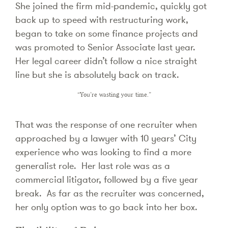
She joined the firm mid-pandemic, quickly got
back up to speed with restructuring work,
began to take on some finance projects and
was promoted to Senior Associate last year.
Her legal career didn’t follow a nice straight
line but she is absolutely back on track.
“You’re wasting your time.”
That was the response of one recruiter when
approached by a lawyer with 10 years’ City
experience who was looking to find a more
generalist role. Her last role was as a
commercial litigator, followed by a five year
break. As far as the recruiter was concerned,
her only option was to go back into her box.