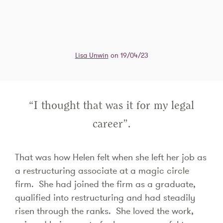
Lisa Unwin
on 19/04/23
“I thought that was it for my legal
career”.
That was how Helen felt when she left her job as
a restructuring associate at a magic circle
firm. She had joined the firm as a graduate,
qualified into restructuring and had steadily
risen through the ranks. She loved the work,