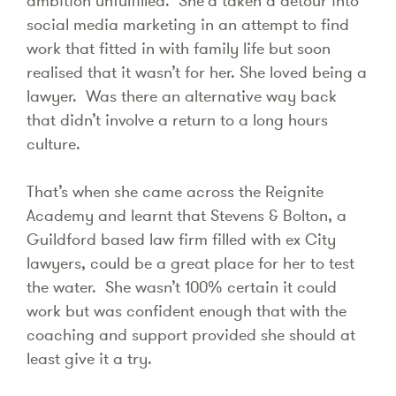
ambition unfulfilled. She’d taken a detour into
social media marketing in an attempt to find
work that fitted in with family life but soon
realised that it wasn’t for her. She loved being a
lawyer. Was there an alternative way back
that didn’t involve a return to a long hours
culture.
That’s when she came across the Reignite
Academy and learnt that Stevens & Bolton, a
Guildford based law firm filled with ex City
lawyers, could be a great place for her to test
the water. She wasn’t 100% certain it could
work but was confident enough that with the
coaching and support provided she should at
least give it a try.