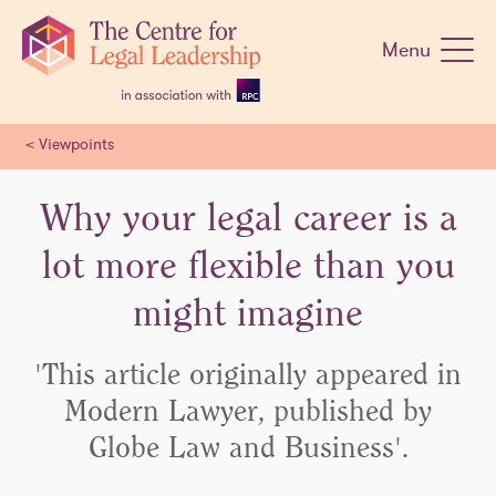
Skip
navigation
Menu
<
Viewpoints
Why your legal career is a
lot more flexible than you
might imagine
'This article originally appeared in
Modern Lawyer, published by
Globe Law and Business'.