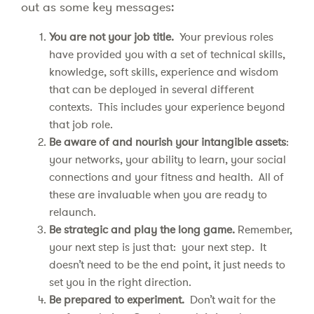
out as some key messages:
You are not your job title.
Your previous roles
have provided you with a set of technical skills,
knowledge, soft skills, experience and wisdom
that can be deployed in several different
contexts. This includes your experience beyond
that job role.
Be aware of and nourish your intangible assets
:
your networks, your ability to learn, your social
connections and your fitness and health. All of
these are invaluable when you are ready to
relaunch.
Be strategic and play the long game.
Remember,
your next step is just that: your next step. It
doesn’t need to be the end point, it just needs to
set you in the right direction.
Be prepared to experiment.
Don’t wait for the