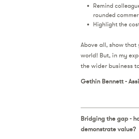
Remind colleagues
rounded commerc
Highlight the co
Above all, show that 
world! But, in my exp
the wider business t
Gethin Bennett - Ass
Bridging the gap - h
demonstrate value?