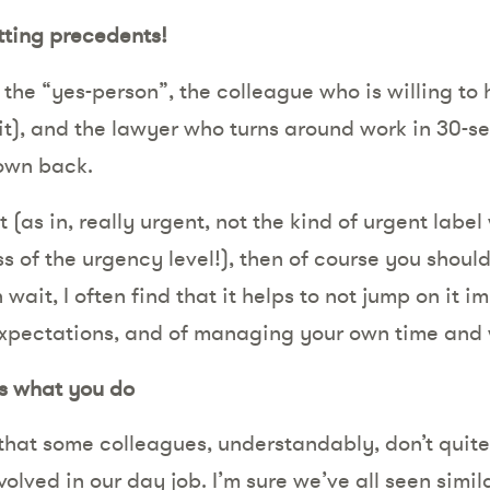
etting precedents!
y the “yes-person”, the colleague who is willing to
it), and the lawyer who turns around work in 30-sec
own back.
t (as in, really urgent, not the kind of urgent labe
ss of the urgency level!), then of course you should 
 wait, I often find that it helps to not jump on it 
xpectations, and of managing your own time and
s what you do
 that some colleagues, understandably, don’t quit
olved in our day job. I’m sure we’ve all seen simil