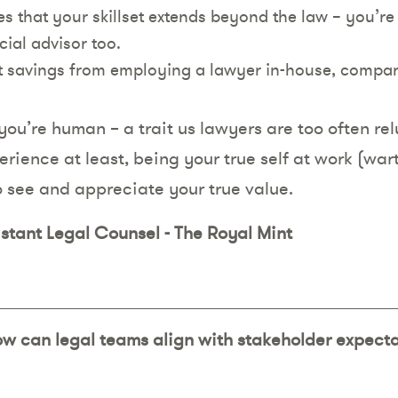
 that your skillset extends beyond the law – you’re 
ial advisor too.
st savings from employing a lawyer in-house, compa
you’re human – a trait us lawyers are too often rel
erience at least, being your true self at work (war
o see and appreciate your true value.
istant Legal Counsel - The Royal Mint
ow can legal teams align with stakeholder expect