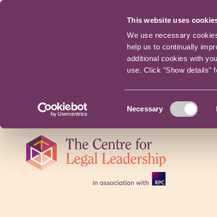
This website uses cookie
We use necessary cookies t
help us to continually imp
additional cookies with yo
use. Click "Show details" 
Consent
Necessary
Selection
Skip
navigation