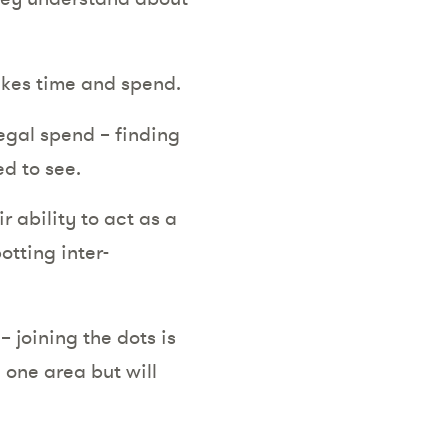
akes time and spend.
egal spend – finding
ed to see.
 ability to act as a
tting inter-
 joining the dots is
 one area but will