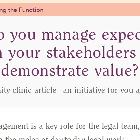
g the Function
 you manage expec
h your stakeholders
demonstrate value?
y clinic article - an initiative for you 
gement is a key role for the legal team