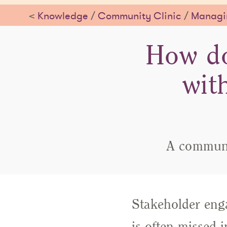
<
Knowledge
/
Community Clinic
/
Managin
How do
wit
A communit
Stakeholder enga