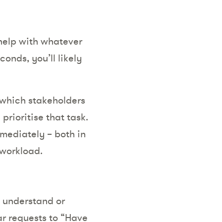
 help with whatever
onds, you’ll likely
l which stakeholders
prioritise that task.
immediately – both in
 workload.
e understand or
ar requests to “Have