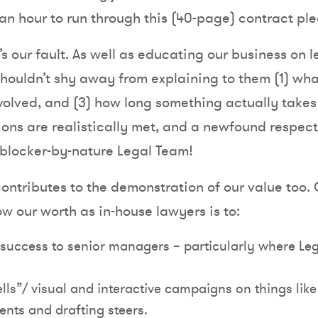
 an hour to run through this (40-page) contract pl
s our fault. As well as educating our business on 
shouldn’t shy away from explaining to them (1) wha
volved, and (3) how long something actually takes to
ons are realistically met, and a newfound respect 
blocker-by-nature Legal Team!
contributes to the demonstration of our value too. 
w our worth as in-house lawyers is to:
 success to senior managers – particularly where Le
ls”/ visual and interactive campaigns on things lik
ents and drafting steers.