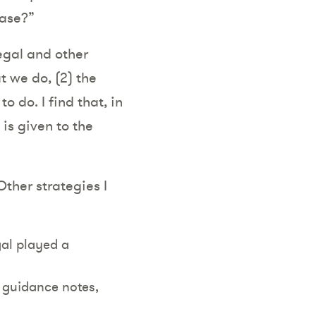
ease?”
legal and other
t we do, (2) the
 do. I find that, in
is given to the
Other strategies I
gal played a
e guidance notes,