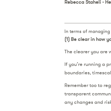
Rebecca Staheli - H
In terms of managing e
(1)
Be clear in how 
The clearer you are 
If you’re running a p
boundaries, timescal
Remember too to regu
transparent communic
any changes and risk