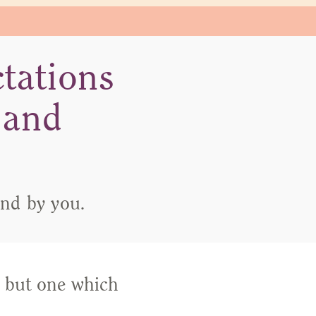
tations
 and
and by you.
, but one which