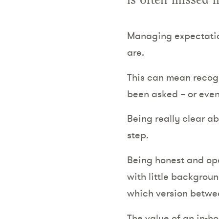
is often missed i
Managing expectation
are.
This can mean recogn
been asked – or even
Being really clear ab
step.
Being honest and ope
with little backgroun
which version betwe
The value of an in-h