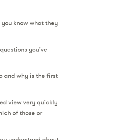
e you know what they
 questions you’ve
 and why is the first
ed view very quickly
hich of those or
they understand about