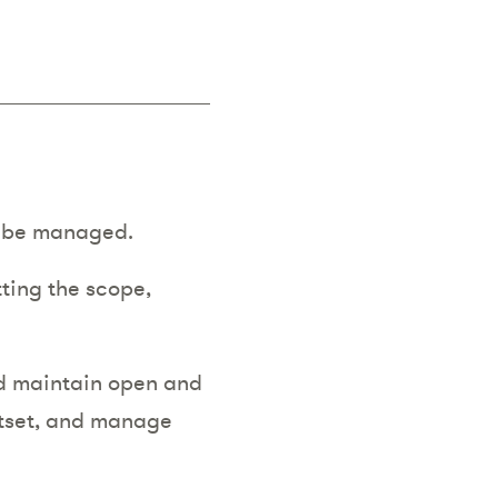
:
ll be managed.
tting the scope,
nd maintain open and
utset, and manage