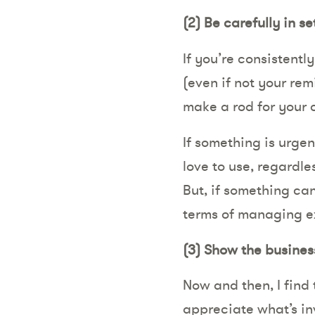
(2)
Be carefully in s
If you’re consistentl
(even if not your rem
make a rod for your 
If something is urgen
love to use, regardle
But, if something can
terms of managing e
(3)
Show the busines
Now and then, I find
appreciate what’s inv