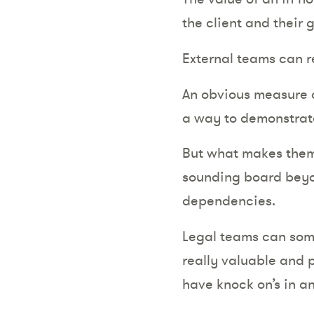
the client and their
External teams can r
An obvious measure o
a way to demonstrate
But what makes them v
sounding board beyon
dependencies.
Legal teams can some
really valuable and p
have knock on’s in an