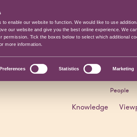
s
o enable our website to function. We would like to use addition
rove our website and give you the best online experience. We ca
ur permission. Tick the boxes below to select which additional c
for more information.
Preferences
Statistics
Marketing
People
Knowledge
View