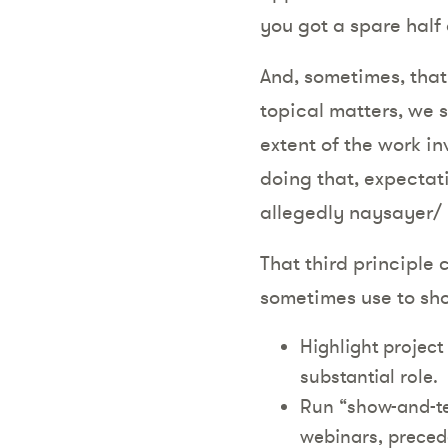
you got a spare half
And, sometimes, that’
topical matters, we 
extent of the work in
doing that, expectati
allegedly naysayer/ 
That third principle 
sometimes use to sho
Highlight project
substantial role.
Run “show-and-tel
webinars, preced