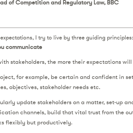
ead of Competition and Regulatory Law, BBC
xpectations, I try to live by three guiding principles
you communicate
with stakeholders, the more their expectations wi
roject, for example, be certain and confident in se
es, objectives, stakeholder needs etc.
larly update stakeholders on a matter, set-up a
ation channels, build that vital trust from the o
s flexibly but productively.