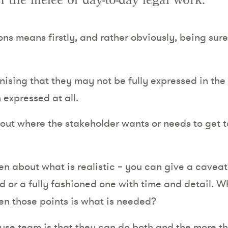
n the melee of day-to-day legal work.
s means firstly, and rather obviously, being sur
ising that they may not be fully expressed in the
 expressed at all.
out where the stakeholder wants or needs to get to
n about what is realistic – you can give a caveat
d or a fully fashioned one with time and detail. W
en those points is what is needed?
ouse team is that they can do both and the more 