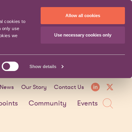
Allow all cookies
al cookies to
n only use
Use necessary cookies only
ookies we
Show details
LinkedI
X fo
News
Our Story
Contact Us
Sea
points
Community
Events