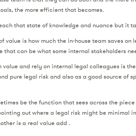
 goals, the more efficient that becomes.
each that state of knowledge and nuance but it t
f value is how much the in-house team saves on l
 that can be what some internal stakeholders ne
alue and rely on internal legal colleagues is their
d pure legal risk and also as a good source of spo
times be the function that sees across the piece –
ointing out where a legal risk might be minimal in
other is a real value add .