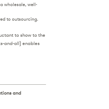
a wholesale, well-
red to outsourcing.
uctant to show to the
ts-and-all) enables
ations and