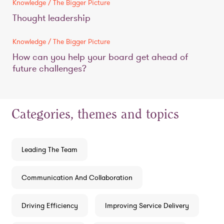
Knowledge / The Bigger Picture
Thought leadership
Knowledge / The Bigger Picture
How can you help your board get ahead of
future challenges?
Categories, themes and topics
Leading The Team
Communication And Collaboration
Driving Efficiency
Improving Service Delivery