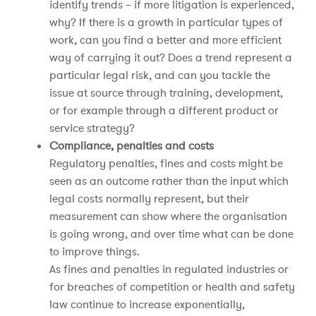
identify trends – if more litigation is experienced,
why? If there is a growth in particular types of
work, can you find a better and more efficient
way of carrying it out? Does a trend represent a
particular legal risk, and can you tackle the
issue at source through training, development,
or for example through a different product or
service strategy?
Compliance, penalties and costs
Regulatory penalties, fines and costs might be
seen as an outcome rather than the input which
legal costs normally represent, but their
measurement can show where the organisation
is going wrong, and over time what can be done
to improve things.
As fines and penalties in regulated industries or
for breaches of competition or health and safety
law continue to increase exponentially,