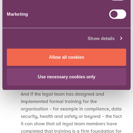
work, and crucially to measure itself to similar
standards as the parent organisation.
Marketing
Team processes
Although not by any means uniquely an issue
for law departments, measurement of the
Show details
organisational team processes to which the
organisation is subject should be seen as an
opportunity, not a chore. It can ensure that
Allow all cookies
everyone has a formal development plan, meets
their line manager for a personal development
Use necessary cookies only
review, and has a set of objectives that support
their development and the organisation’s goals.
And if the legal team has designed and
implemented formal training for the
organisation – for example in compliance, data
security, health and safety or beyond – the fact
it can show that all legal team members have
completed that training is a firm foundation for