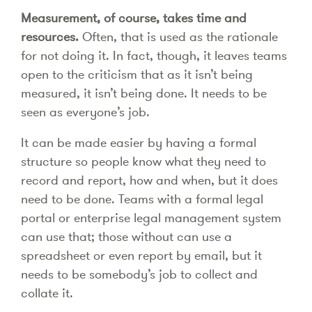
Measurement, of course, takes time and
resources.
Often, that is used as the rationale
for not doing it. In fact, though, it leaves teams
open to the criticism that as it isn’t being
measured, it isn’t being done. It needs to be
seen as everyone’s job.
It can be made easier by having a formal
structure so people know what they need to
record and report, how and when, but it does
need to be done. Teams with a formal legal
portal or enterprise legal management system
can use that; those without can use a
spreadsheet or even report by email, but it
needs to be somebody’s job to collect and
collate it.