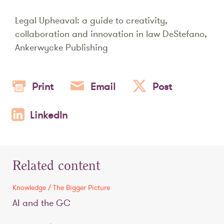
Legal Upheaval: a guide to creativity,
collaboration and innovation in law DeStefano,
Ankerwycke Publishing
Print
Email
Post
LinkedIn
Related content
Knowledge / The Bigger Picture
AI and the GC