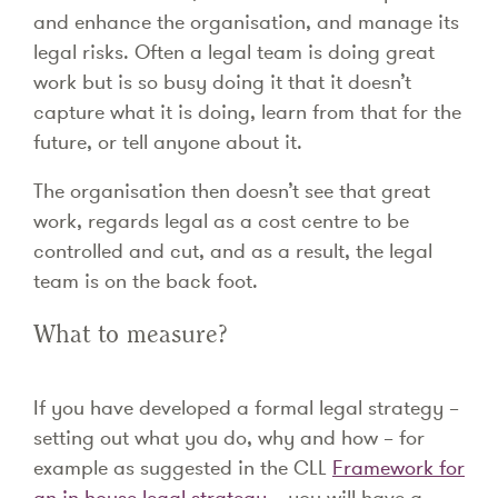
and enhance the organisation, and manage its
legal risks. Often a legal team is doing great
work but is so busy doing it that it doesn’t
capture what it is doing, learn from that for the
future, or tell anyone about it.
The organisation then doesn’t see that great
work, regards legal as a cost centre to be
controlled and cut, and as a result, the legal
team is on the back foot.
What to measure?
If you have developed a formal legal strategy –
setting out what you do, why and how – for
example as suggested in the CLL
Framework for
an in-house legal strategy
– you will have a