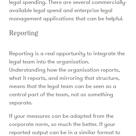
legal spending. There are several commercially-
available legal spend and enterprise legal
management applications that can be helpful.
Reporting
Reporting is a real opportunity to integrate the
legal team into the organisation.
Understanding how the organisation reports,
what it reports, and mirroring that structure,
means that the legal team can be seen as a
central part of the team, not as something
separate.
If your measures can be adapted from the
corporate norm, so much the better. If your
reported output can be in a similar format to