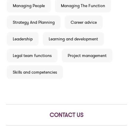
Managing People
Managing The Function
Strategy And Planning
Career advice
Leadership
Learning and development
Legal team functions
Project management
Skills and competencies
CONTACT US