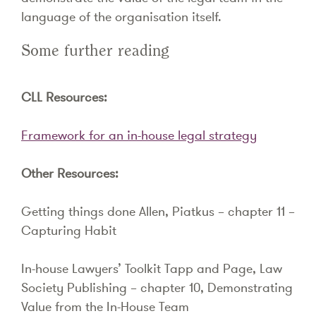
language of the organisation itself.
Some further reading
CLL Resources:
Framework for an in-house legal strategy
Other Resources:
Getting things done Allen, Piatkus – chapter 11 –
Capturing Habit
In-house Lawyers’ Toolkit Tapp and Page, Law
Society Publishing – chapter 10, Demonstrating
Value from the In-House Team