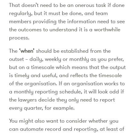
That doesn’t need to be an onerous task if done
regularly, but it must be done, and team
members providing the information need to see
the outcomes to understand it is a worthwhile
process.
The
‘when’
should be established from the
outset – daily, weekly or monthly as you prefer,
but on a timescale which means that the output
is timely and useful, and reflects the timescale
of the organisation. If an organisation works to
a monthly reporting schedule, it will look odd if
the lawyers decide they only need to report
every quarter, for example.
You might also want to consider whether you
can automate record and reporting, at least of