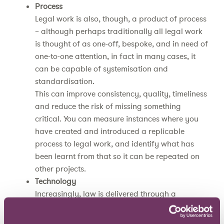
Process
Legal work is also, though, a product of process
– although perhaps traditionally all legal work
is thought of as one-off, bespoke, and in need of
one-to-one attention, in fact in many cases, it
can be capable of systemisation and
standardisation.
This can improve consistency, quality, timeliness
and reduce the risk of missing something
critical. You can measure instances where you
have created and introduced a replicable
process to legal work, and identify what has
been learnt from that so it can be repeated on
other projects.
Technology
Increasingly, law is delivered through a
combination of people, process and technology.
You can measure how your legal team is doing