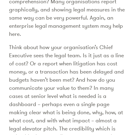
comprehension? Many organisations report
graphically, and showing legal measures in the
same way can be very powerful. Again, an
enterprise legal management system may help
here.
Think about how your organisation’s Chief
Executive sees the legal team. Is it just as a line
of cost? Or a report when litigation has cost
money, or a transaction has been delayed and
budgets haven’t been met? And how do you
communicate your value to them? In many
cases at senior level what is needed is a
dashboard – perhaps even a single page
making clear what is being done, why, how, at
what cost, and with what impact – almost a
legal elevator pitch. The credibility which is