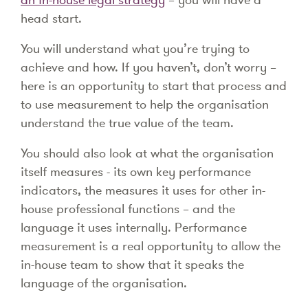
head start.
You will understand what you’re trying to
achieve and how. If you haven’t, don’t worry –
here is an opportunity to start that process and
to use measurement to help the organisation
understand the true value of the team.
You should also look at what the organisation
itself measures - its own key performance
indicators, the measures it uses for other in-
house professional functions – and the
language it uses internally. Performance
measurement is a real opportunity to allow the
in-house team to show that it speaks the
language of the organisation.