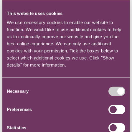
this – for example, through the use of specific
legal technology to improve contract work,
This website uses cookies
disclosure software in litigation or regulatory
We use necessary cookies to enable our website to
contexts, portals to allow instructions to be given
function. We would like to use additional cookies to help
more easily, or self-service resources for the
us to continually improve our website and give you the
organisation’s operational teams.
best online experience. We can only use additional
Quality
cookies with your permission. Tick the boxes below to
Most organisations operate quality systems,
select which additional cookies we use. Click "Show
measures and structures across their operations.
details" for more information.
They use them to eliminate faults and risks, as a
basis for audit to establish their success, and as
a starting point for discussions with customers.
Consent
Necessary
Most law departments, and most large law
Selection
firms, do not use such formal systems.
Adopting a quality assurance system such as
Preferences
Lexcel or ISO 9001 allows a legal team to
capture and standardise its processes, to
Statistics
demonstrate and report on the quality of its