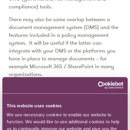
compliance) tools.
There may also be some overlap between a
document management system (DMS) and the
features included in a policy management
system. It will be useful if the latter can
integrate with your DMS or the platforms you
have in place to manage documents – for
example Microsoft 365 / SharePoint in many
organisations.
It’s important to note that although policy
management software can be very helpful,
there is still considerable levels of stakeholder
This website uses cookies
management and change management
We use necessary cookies to enable our website to
required to ensure that policies are updated by
function. We would like to use additional cookies to help
owners, and employees read any updates when
us to continually improve our website and give you the