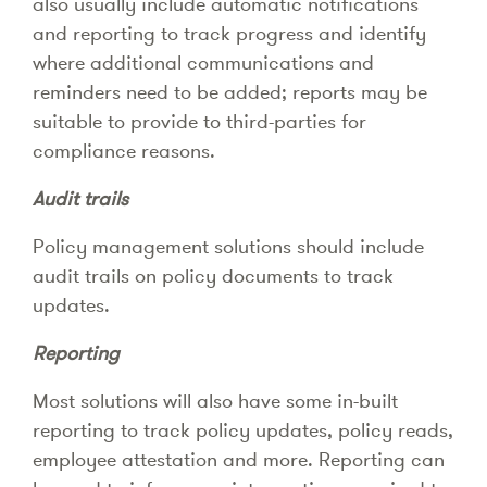
also usually include automatic notifications
and reporting to track progress and identify
where additional communications and
reminders need to be added; reports may be
suitable to provide to third-parties for
compliance reasons.
Audit trails
Policy management solutions should include
audit trails on policy documents to track
updates.
Reporting
Most solutions will also have some in-built
reporting to track policy updates, policy reads,
employee attestation and more. Reporting can