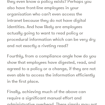
they even know a policy exists? Perhaps you
also have front-line employees in your
organisation who can’t even access the
intranet because they do not have digital
identities. And how likely are employees
actually going to want to read policy or
procedural information which can be very dry
and not exactly a riveting read?
Fourthly, from a compliance angle how do you
show that employees have digested, read, and
agreed to a policy or a change, if they are not
even able to access the information efficiently
in the first place.
Finally, achieving much of the above can
require a significant manual effort and
administrative overhead. There simply may not