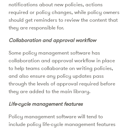
notifications about new policies, actions
required or policy changes, while policy owners
should get reminders to review the content that
they are responsible for.
Collaboration and approval workflow
Some policy management software has
collaboration and approval workflow in place
to help teams collaborate on writing policies,
and also ensure any policy updates pass
through the levels of approval required before
they are added to the main library.
Life-cycle management features
Policy management software will tend to
include policy life-cycle management features