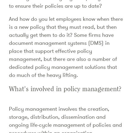
to ensure their policies are up to date?
And how do you let employees know when there
is a new policy that they must read, but then
actually get them to do it? Some firms have
document management systems (DMS) in
place that support effective policy
management, but there are also a number of
dedicated policy management solutions that
do much of the heavy lifting.
What’s involved in policy management?
Policy management involves the creation,
storage, distribution, dissemination and
ongoing life-cycle management of policies and
procedures within an organisation.