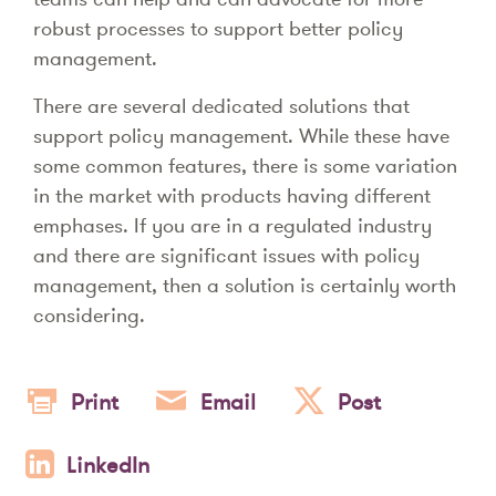
robust processes to support better policy
management.
There are several dedicated solutions that
support policy management. While these have
some common features, there is some variation
in the market with products having different
emphases. If you are in a regulated industry
and there are significant issues with policy
management, then a solution is certainly worth
considering.
Print
Email
Post
LinkedIn