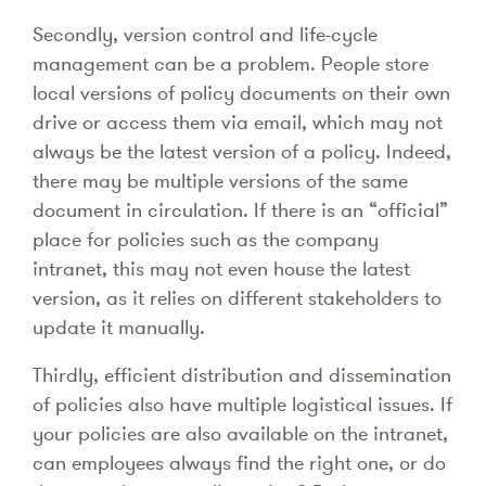
Secondly, version control and life-cycle
management can be a problem. People store
local versions of policy documents on their own
drive or access them via email, which may not
always be the latest version of a policy. Indeed,
there may be multiple versions of the same
document in circulation. If there is an “official”
place for policies such as the company
intranet, this may not even house the latest
version, as it relies on different stakeholders to
update it manually.
Thirdly, efficient distribution and dissemination
of policies also have multiple logistical issues. If
your policies are also available on the intranet,
can employees always find the right one, or do