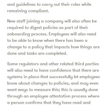
and guidelines to carry out their roles while
remaining compliant.
New staff joining a company will also often be
required to digest policies as part of their
onboarding process. Employees will also need
to be able to know when there has been a
change to a policy that impacts how things are
done and tasks are completed.
Some regulators and other related third parties
will also need to have confidence that there are
systems in place that successfully let employees
know about changes to policies, and may even
want ways to measure this; this is usually done
through an employee attestation process where
a person confirms that they have read and