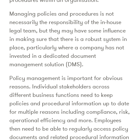
Managing policies and procedures is not
necessarily the responsibility of the in-house
legal team, but they may have some influence
in making sure that there is a robust system in
place, particularly where a company has not
invested in a dedicated document
management solution (DMS).
Policy management is important for obvious
reasons. Individual stakeholders across
different business functions need to keep
policies and procedural information up to date
for multiple reasons including compliance, risk,
operational efficiency and more. Employees
then need to be able to regularly access policy
documents and related procedural information