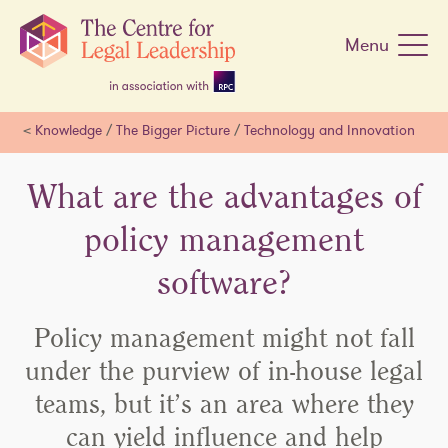
Skip
navigation
Menu
<
Knowledge
/
The Bigger Picture
/
Technology and Innovation
What are the advantages of
policy management
software?
Policy management might not fall
under the purview of in-house legal
teams, but it’s an area where they
can yield influence and help