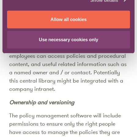
software.
A centralised policy and procedure library
Allow all cookies
At the centre of a policy management solution
will be a document library – potentially with
Use necessary cookies only
additional pages of information – where all
employees can access policies and procedural
content, and useful related information such as
a named owner and / or contact. Potentially
this central library might be integrated with a
company intranet.
Ownership and versioning
The policy management software will include
permissions to ensure only the right people
have access to manage the policies they are