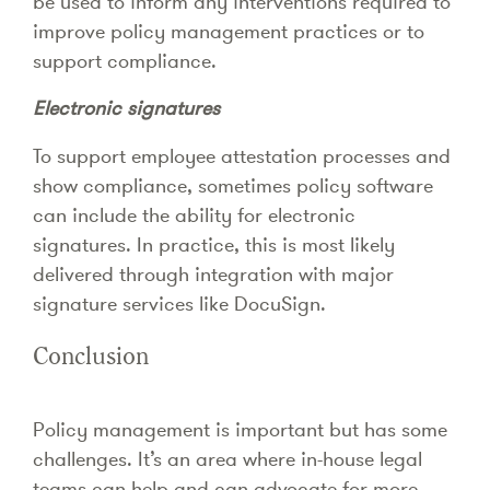
be used to inform any interventions required to
improve policy management practices or to
support compliance.
Electronic signatures
To support employee attestation processes and
show compliance, sometimes policy software
can include the ability for electronic
signatures. In practice, this is most likely
delivered through integration with major
signature services like DocuSign.
Conclusion
Policy management is important but has some
challenges. It’s an area where in-house legal
teams can help and can advocate for more