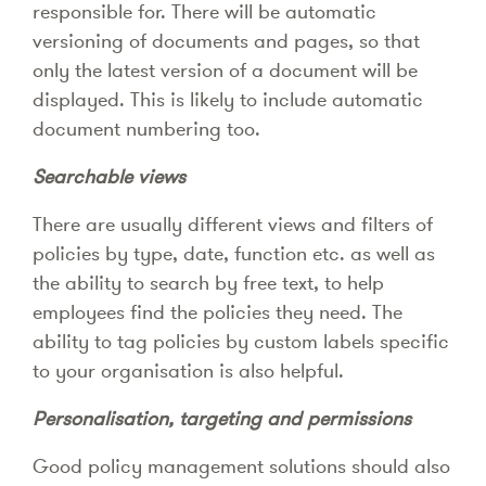
responsible for. There will be automatic
versioning of documents and pages, so that
only the latest version of a document will be
displayed. This is likely to include automatic
document numbering too.
Searchable views
There are usually different views and filters of
policies by type, date, function etc. as well as
the ability to search by free text, to help
employees find the policies they need. The
ability to tag policies by custom labels specific
to your organisation is also helpful.
Personalisation, targeting and permissions
Good policy management solutions should also