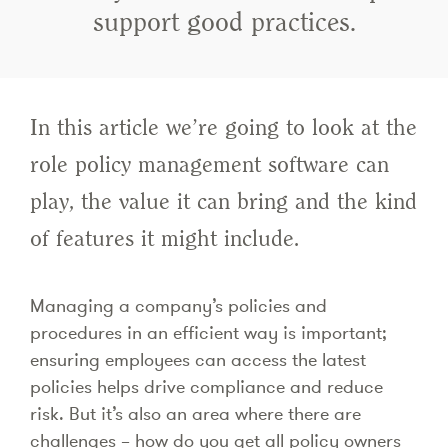
support good practices.
In this article we’re going to look at the
role policy management software can
play, the value it can bring and the kind
of features it might include.
Managing a company’s policies and
procedures in an efficient way is important;
ensuring employees can access the latest
policies helps drive compliance and reduce
risk. But it’s also an area where there are
challenges – how do you get all policy owners