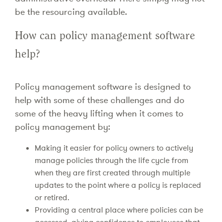
be the resourcing available.
How can policy management software
help?
Policy management software is designed to
help with some of these challenges and do
some of the heavy lifting when it comes to
policy management by:
Making it easier for policy owners to actively
manage policies through the life cycle from
when they are first created through multiple
updates to the point where a policy is replaced
or retired.
Providing a central place where policies can be