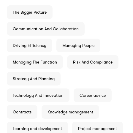
The Bigger Picture
Communication And Collaboration
Driving Efficiency
Managing People
Managing The Function
Risk And Compliance
Strategy And Planning
Technology And Innovation
Career advice
Contracts
Knowledge management
Learning and development
Project management