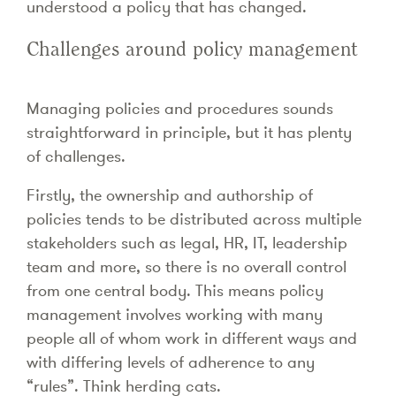
understood a policy that has changed.
Challenges around policy management
Managing policies and procedures sounds
straightforward in principle, but it has plenty
of challenges.
Firstly, the ownership and authorship of
policies tends to be distributed across multiple
stakeholders such as legal, HR, IT, leadership
team and more, so there is no overall control
from one central body. This means policy
management involves working with many
people all of whom work in different ways and
with differing levels of adherence to any
“rules”. Think herding cats.