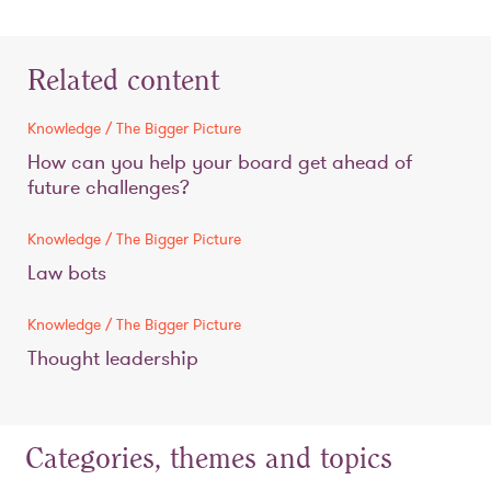
Related content
Knowledge / The Bigger Picture
How can you help your board get ahead of
future challenges?
Knowledge / The Bigger Picture
Law bots
Knowledge / The Bigger Picture
Thought leadership
Categories, themes and topics