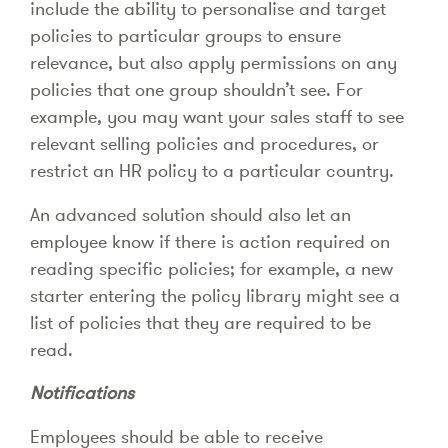
include the ability to personalise and target
policies to particular groups to ensure
relevance, but also apply permissions on any
policies that one group shouldn’t see. For
example, you may want your sales staff to see
relevant selling policies and procedures, or
restrict an HR policy to a particular country.
An advanced solution should also let an
employee know if there is action required on
reading specific policies; for example, a new
starter entering the policy library might see a
list of policies that they are required to be
read.
Notifications
Employees should be able to receive