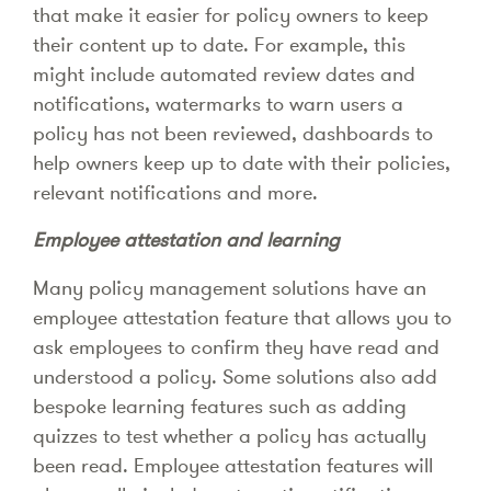
that make it easier for policy owners to keep
their content up to date. For example, this
might include automated review dates and
notifications, watermarks to warn users a
policy has not been reviewed, dashboards to
help owners keep up to date with their policies,
relevant notifications and more.
Employee attestation and learning
Many policy management solutions have an
employee attestation feature that allows you to
ask employees to confirm they have read and
understood a policy. Some solutions also add
bespoke learning features such as adding
quizzes to test whether a policy has actually
been read. Employee attestation features will