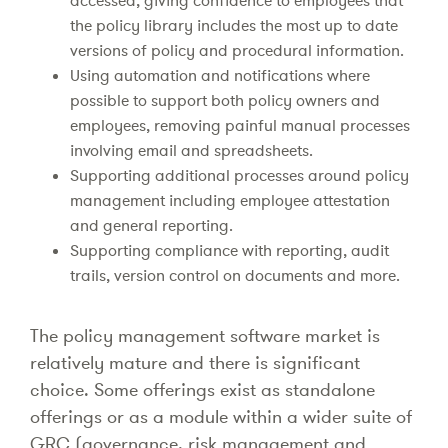
accessed, giving confidence to employees that
the policy library includes the most up to date
versions of policy and procedural information.
Using automation and notifications where
possible to support both policy owners and
employees, removing painful manual processes
involving email and spreadsheets.
Supporting additional processes around policy
management including employee attestation
and general reporting.
Supporting compliance with reporting, audit
trails, version control on documents and more.
The policy management software market is
relatively mature and there is significant
choice. Some offerings exist as standalone
offerings or as a module within a wider suite of
GRC (governance, risk management and